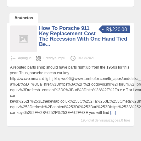
Anúncios
How To Porsche 911
R$220.00
Key Replacement Cost
The Recession With One Hand Tied
Be...
Açougue
FreddyKump6
01/08/2021
A reputed parts shop should have parts right up from the 1950s for this
year. Thus, porsche macan car key –
http://zx.cvb.nma.s.d.fg.h.j.kl.q.we06@www.turnhofer.com/fb_apps/andelska
a%5B%5D=%3Ca+href%3Dhttps%3A%2F%2Fodgovor.mk%2Fforum%2Fprof
equiv%3Drefresh+content%3D0%3Burl%3Dhttp%3A%2F%2Fn.e.c.T.ar.L
car-
keys%252F%253Ethekeylab.co.uk%253C%252Fa%253E%253Cmeta%2Bht
equiv%253Drefresh%2Bcontent%253D0%253Burl%253Dhttps%253A%252F
car-keys%252F%2B%252F%253E+%2F%3E you will find
[…]
195 total de visualizações,0 hoje