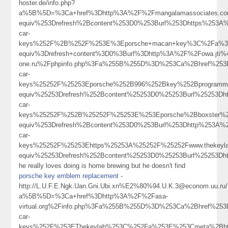
hoster.de/info.php?
a%5B%5D=%3Ca+href%3Dhttp%3A%2F%2Fmangalamassociates.c
equiv%253Drefresh%2Bcontent%253D0%253Burl%253Dhttps%253A%
car-
keys%252F%2B%252F%253E%3Eporsche+macan+key%3C%2Fa%3E
equiv%3Drefresh+content%3D0%3Burl%3Dhttp%3A%2F%2Fowa.jti%4
one.ru%2Fphpinfo.php%3Fa%255B%255D%3D%253Ca%2Bhref%253Dh
car-
keys%25252F%25253Eporsche%252B996%252Bkey%252Bprogramm
equiv%25253Drefresh%252Bcontent%25253D0%25253Burl%25253Dh
car-
keys%25252F%252B%25252F%25253E%253Eporsche%2Bboxster%
equiv%253Drefresh%2Bcontent%253D0%253Burl%253Dhttp%253A%2
car-
keys%25252F%25253Ehttps%25253A%25252F%25252Fwww.thekeyl
equiv%25253Drefresh%252Bcontent%25253D0%25253Burl%2525
he really loves doing is home brewing but he doesn't find
porsche key emblem replacement
-
http://L.U.F.E.Ngk.Uan.Gni.Ubi.xn%E2%80%94.U.K.3@econom.uu.ru/
a%5B%5D=%3Ca+href%3Dhttp%3A%2F%2Fasa-
virtual.org%2Finfo.php%3Fa%255B%255D%3D%253Ca%2Bhref%253D
car-
keys%252F%253EThekeylab%253C%252Fa%253E%253Cmeta%2Bht