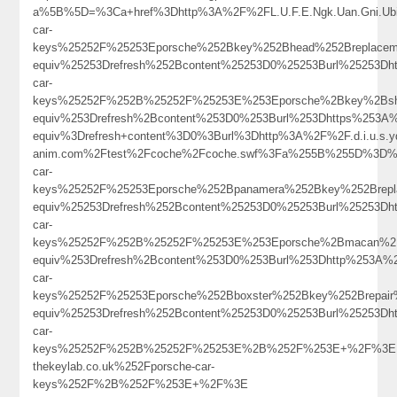
a%5B%5D=%3Ca+href%3Dhttp%3A%2F%2FL.U.F.E.Ngk.Uan.Gni.Ub
car-
keys%25252F%25253Eporsche%252Bkey%252Bhead%252Breplace
equiv%25253Drefresh%252Bcontent%25253D0%25253Burl%25253Dh
car-
keys%25252F%252B%25252F%25253E%253Eporsche%2Bkey%2Bsh
equiv%253Drefresh%2Bcontent%253D0%253Burl%253Dhttps%253A
equiv%3Drefresh+content%3D0%3Burl%3Dhttp%3A%2F%2F.d.i.u.s.ydb
anim.com%2Ftest%2Fcoche%2Fcoche.swf%3Fa%255B%255D%3D%253
car-
keys%25252F%25253Eporsche%252Bpanamera%252Bkey%252Brep
equiv%25253Drefresh%252Bcontent%25253D0%25253Burl%25253Dh
car-
keys%25252F%252B%25252F%25253E%253Eporsche%2Bmacan%2B
equiv%253Drefresh%2Bcontent%253D0%253Burl%253Dhttp%253A%
car-
keys%25252F%25253Eporsche%252Bboxster%252Bkey%252Brepai
equiv%25253Drefresh%252Bcontent%25253D0%25253Burl%25253Dh
car-
keys%25252F%252B%25252F%25253E%2B%252F%253E+%2F%3E
thekeylab.co.uk%252Fporsche-car-
keys%252F%2B%252F%253E+%2F%3E