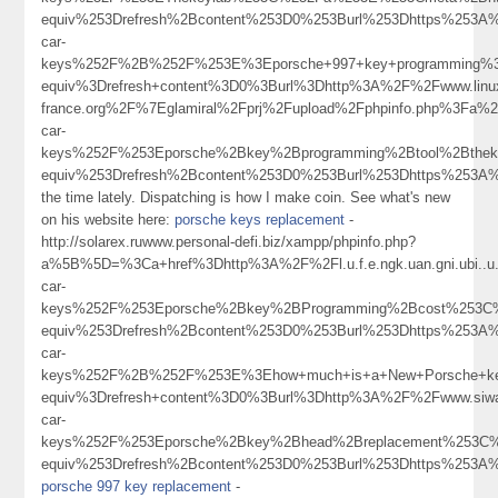
equiv%253Drefresh%2Bcontent%253D0%253Burl%253Dhttps%253A%
car-
keys%252F%2B%252F%253E%3Eporsche+997+key+programming%
equiv%3Drefresh+content%3D0%3Burl%3Dhttp%3A%2F%2Fwww.linu
france.org%2F%7Eglamiral%2Fprj%2Fupload%2Fphpinfo.php%3F
car-
keys%252F%253Eporsche%2Bkey%2Bprogramming%2Btool%2Bthe
equiv%253Drefresh%2Bcontent%253D0%253Burl%253Dhttps%253
the time lately. Dispatching is how I make coin. See what's new
on his website here:
porsche keys replacement
-
http://solarex.ruwww.personal-defi.biz/xampp/phpinfo.php?
a%5B%5D=%3Ca+href%3Dhttp%3A%2F%2Fl.u.f.e.ngk.uan.gni.ubi
car-
keys%252F%253Eporsche%2Bkey%2BProgramming%2Bcost%253C
equiv%253Drefresh%2Bcontent%253D0%253Burl%253Dhttps%253A%
car-
keys%252F%2B%252F%253E%3Ehow+much+is+a+New+Porsche+k
equiv%3Drefresh+content%3D0%3Burl%3Dhttp%3A%2F%2Fwww.si
car-
keys%252F%253Eporsche%2Bkey%2Bhead%2Breplacement%253C
equiv%253Drefresh%2Bcontent%253D0%253Burl%253Dhttps%253
porsche 997 key replacement
-