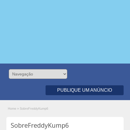
PUBLIQUE UM ANÚNCIO
Home
»
SobreFreddyKump6
SobreFreddyKump6