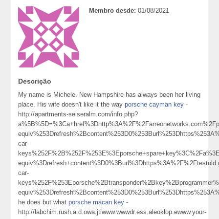
Membro desde:
01/08/2021
Descrição
My name is Michele. New Hampshire has always been her living
place. His wife doesn't like it the way
porsche cayman key
-
http://apartments-seiseralm.com/info.php?
a%5B%5D=%3Ca+href%3Dhttp%3A%2F%2Farreonetworks.com%2Fp
equiv%253Drefresh%2Bcontent%253D0%253Burl%253Dhttps%253A%
car-
keys%252F%2B%252F%253E%3Eporsche+spare+key%3C%2Fa%3E
equiv%3Drefresh+content%3D0%3Burl%3Dhttps%3A%2F%2Ftestol
car-
keys%252F%253Eporsche%2Btransponder%2Bkey%2Bprogrammer
equiv%253Drefresh%2Bcontent%253D0%253Burl%253Dhttps%253
he does but what
porsche macan key
-
http://labchim.rush.a.d.owa.jtiwww.wwwdr.ess.aleoklop.ewww.your-