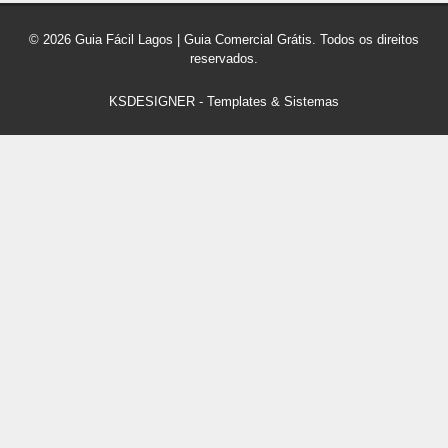
© 2026 Guia Fácil Lagos | Guia Comercial Grátis. Todos os direitos
reservados.
KSDESIGNER
-
Templates & Sistemas