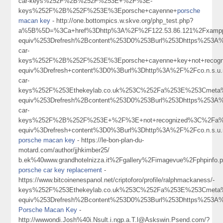
car-keys%252F%2B%252F%253E+%2F%3E-
keys%252F%2B%252F%253E%3Eporsche+cayenne+
porsche
macan key
- http://one.bottompics.w.skve.org/php_test.php?
a%5B%5D=%3Ca+href%3Dhttp%3A%2F%2F122.53.86.121%2Fxampp
equiv%253Drefresh%2Bcontent%253D0%253Burl%253Dhttps%253A%
car-
keys%252F%2B%252F%253E%3Eporsche+cayenne+key+not+recog
equiv%3Drefresh+content%3D0%3Burl%3Dhttp%3A%2F%2Fco.n.s.u
car-
keys%252F%253Ethekeylab.co.uk%253C%252Fa%253E%253Cmeta%
equiv%253Drefresh%2Bcontent%253D0%253Burl%253Dhttps%253A%
car-
keys%252F%2B%252F%253E+%2F%3E+not+recognized%3C%2Fa%
equiv%3Drefresh+content%3D0%3Burl%3Dhttp%3A%2F%2Fco.n.s.u.
porsche macan key
- https://le-bon-plan-du-
motard.com/author/jjhkimber25/
b.ek%40www.grandhotelnizza.it%2Fgallery%2Fimagevue%2Fphpi
porsche car key replacement
-
https://www.bitcoinenespanol.net/criptoforo/profile/ralphmackaness/-
keys%252F%253Ethekeylab.co.uk%253C%252Fa%253E%253Cmeta%
equiv%253Drefresh%2Bcontent%253D0%253Burl%253Dhttps%253
Porsche Macan Key
-
http://wwwondi.Josh%40i.Nsult.i.ngp.a.T.l@Askswin.Psend.com/?