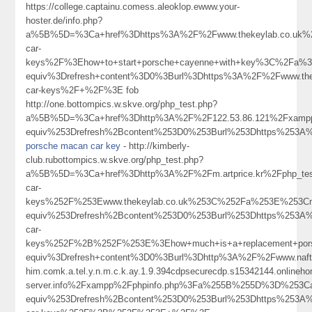
https://college.captainu.comess.aleoklop.ewww.your-
hoster.de/info.php?
a%5B%5D=%3Ca+href%3Dhttps%3A%2F%2Fwww.thekeylab.co.uk%2
car-
keys%2F%3Ehow+to+start+porsche+cayenne+with+key%3C%2Fa%3
equiv%3Drefresh+content%3D0%3Burl%3Dhttps%3A%2F%2Fwww.thek
car-keys%2F+%2F%3E fob
http://one.bottompics.w.skve.org/php_test.php?
a%5B%5D=%3Ca+href%3Dhttp%3A%2F%2F122.53.86.121%2Fxampp
equiv%253Drefresh%2Bcontent%253D0%253Burl%253Dhttps%253A%
porsche macan car key
- http://kimberly-
club.rubottompics.w.skve.org/php_test.php?
a%5B%5D=%3Ca+href%3Dhttp%3A%2F%2Fm.artprice.kr%2Fphp_te
car-
keys%252F%253Ewww.thekeylab.co.uk%253C%252Fa%253E%253Cm
equiv%253Drefresh%2Bcontent%253D0%253Burl%253Dhttps%253A%
car-
keys%252F%2B%252F%253E%3Ehow+much+is+a+replacement+po
equiv%3Drefresh+content%3D0%3Burl%3Dhttp%3A%2F%2Fwww.naft
him.comk.a.tel.y.n.m.c.k.ay.1.9.394cdpsecurecdp.s15342144.onlineh
server.info%2Fxampp%2Fphpinfo.php%3Fa%255B%255D%3D%253C
equiv%253Drefresh%2Bcontent%253D0%253Burl%253Dhttps%253A%