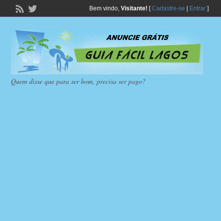
Bem vindo,
Visitante!
[
Cadastre-se
|
Entrar
]
Quem disse que para ser bom, precisa ser pago?