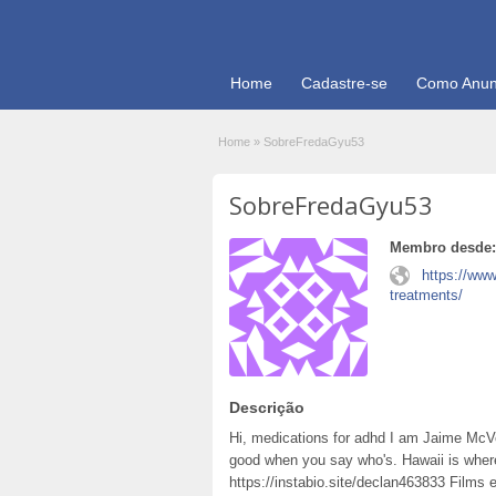
Home
Cadastre-se
Como Anun
Home
»
SobreFredaGyu53
SobreFredaGyu53
Membro desde:
https://ww
treatments/
Descrição
Hi, medications for adhd I am Jaime McV
good when you say who's. Hawaii is whe
https://instabio.site/declan463833 Films 