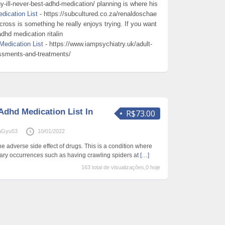
-ill-never-best-adhd-medication/ planning is where his
dication List
- https://subcultured.co.za/renaldoschae
across is something he really enjoys trying. If you want
dhd medication ritalin
Medication List
- https://www.iampsychiatry.uk/adult-
ssments-and-treatments/
Adhd Medication List In
R$73.00
aGyu53
10/01/2022
e adverse side effect of drugs. This is a condition where
ary occurrences such as having crawling spiders at
[…]
163 total de visualizações,0 hoje