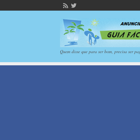
Quem disse que para ser bom, precisa ser pa