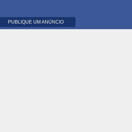
PUBLIQUE UM ANÚNCIO