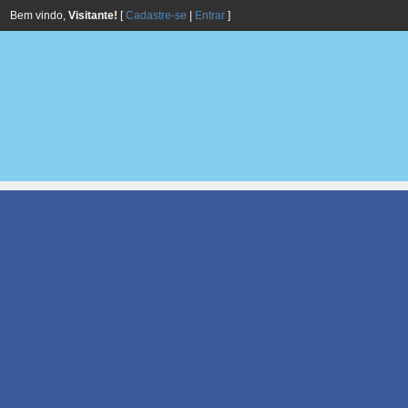
Bem vindo,
Visitante!
[
Cadastre-se
|
Entrar
]