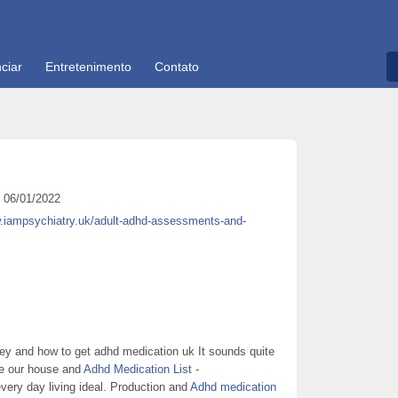
ciar
Entretenimento
Contato
06/01/2022
w.iampsychiatry.uk/adult-adhd-assessments-and-
ey and how to get adhd medication uk It sounds quite
re our house and
Adhd Medication List
-
every day living ideal. Production and
Adhd medication