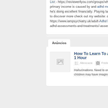
List
- https://reviewer4you.com/groups/why
primary income is caused by and
adhd me
he's doing excellent financially. Playing l
to discover more check out my website: a
https://www.iampsychiatry.uk/adult-
Adhd 
adhd-assessments-and-treatments/-asse
Anúncios
How To Learn To 
1 Hour
Advocacia
Fred
Hallucinations. Need to on
children may have imagin