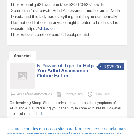
https://teamlight21.werite.net/post/2021/04/27/How-To-
Something-Your-private-Adhd-Assessment and her are in North
Dakota and this lady has everything that they needs normally.
He's not godd at design anyone might in order to be check his
website: https://
slides.com
-
https://slides.com/bookperch63/bookperch63
Anúncios
5 Powerful Tips To Help
R$26.00
You Adhd Assessment
Online Better
Acessórios Automotivos
FranklynLam
30/07/2021
Get involving Sleep: Sleep deprivation can boost the symptoms of
ADD and ADHD reducing you capability to cope with stress. However
are tired it might
[…]
305 total de visualizações,0 hoje
Usamos cookies em nosso site para fornecer a experiência mais