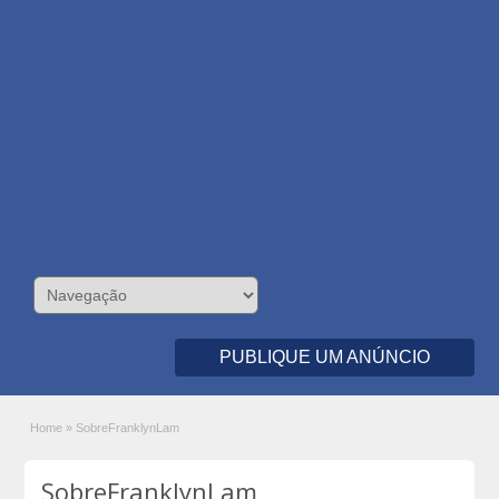
PUBLIQUE UM ANÚNCIO
Home
»
SobreFranklynLam
SobreFranklynLam