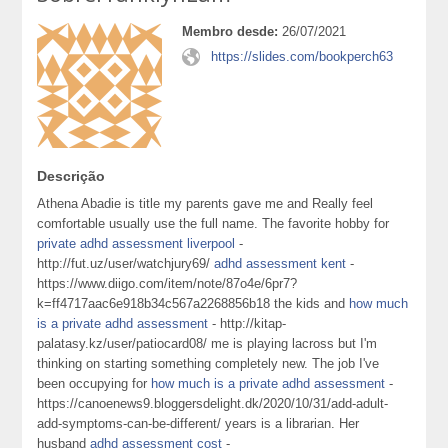
Membro desde:
26/07/2021
https://slides.com/bookperch63
Descrição
Athena Abadie is title my parents gave me and Really feel
comfortable usually use the full name. The favorite hobby for
private adhd assessment liverpool
-
http://fut.uz/user/watchjury69/
adhd assessment kent
-
https://www.diigo.com/item/note/87o4e/6pr7?
k=ff4717aac6e918b34c567a2268856b18 the kids and
how much
is a private adhd assessment
- http://kitap-
palatasy.kz/user/patiocard08/ me is playing lacross but I'm
thinking on starting something completely new. The job I've
been occupying for
how much is a private adhd assessment
-
https://canoenews9.bloggersdelight.dk/2020/10/31/add-adult-
add-symptoms-can-be-different/ years is a librarian. Her
husband
adhd assessment cost
-