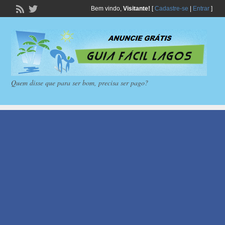
Bem vindo,
Visitante!
[
Cadastre-se
|
Entrar
]
Quem disse que para ser bom, precisa ser pago?