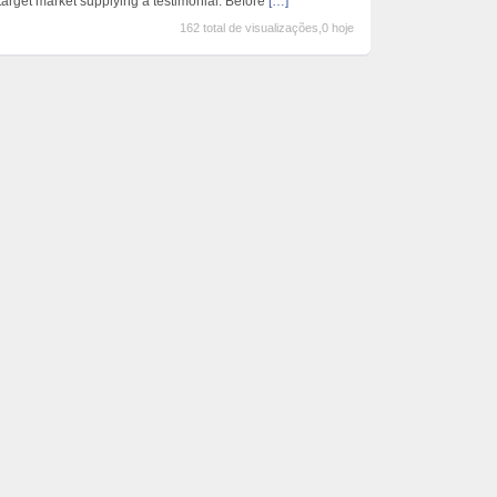
target market supplying a testimonial. Before
[…]
162 total de visualizações,0 hoje