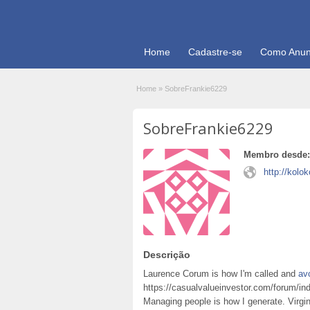
Home
Cadastre-se
Como Anun
Home
»
SobreFrankie6229
SobreFrankie6229
Membro desde:
http://kolo
Descrição
Laurence Corum is how I'm called and
av
https://casualvalueinvestor.com/forum/inde
Managing people is how I generate. Virgi