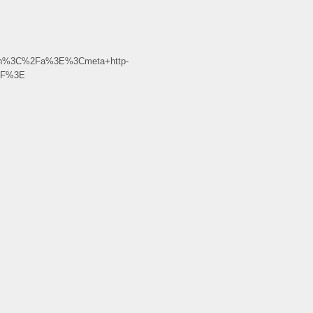
gin%3C%2Fa%3E%3Cmeta+http-
%2F%3E