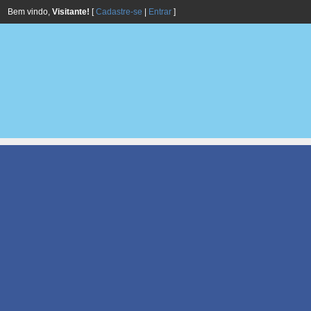
Bem vindo,
Visitante!
[
Cadastre-se
|
Entrar
]