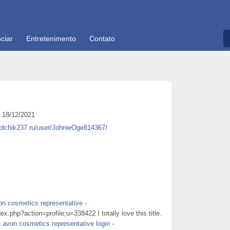
ciar
Entretenimento
Contato
18/12/2021
kolchik237.ru/user/JohnieOge814367/
on cosmetics representative
-
x.php?action=profile;u=338422 I totally love this title.
n
avon cosmetics representative login
-