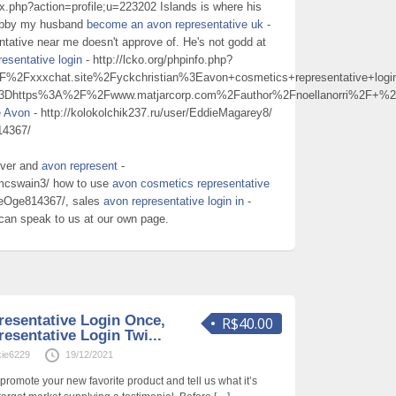
ex.php?action=profile;u=223202 Islands is where his
hobby my husband
become an avon representative uk
-
entative near me doesn't approve of. He's not godd at
esentative login
- http://lcko.org/phpinfo.php?
Fxxxchat.site%2Fyckchristian%3Eavon+cosmetics+representative+lo
%3Dhttps%3A%2F%2Fwww.matjarcorp.com%2Fauthor%2Fnoellanorri%2F+
e Avon
- http://kolokolchik237.ru/user/EddieMagarey8/
14367/
ever and
avon represent
-
amcswain3/ how to use
avon cosmetics representative
nieOge814367/, sales
avon representative login in
-
 can speak to us at our own page.
esentative Login Once,
R$40.00
esentative Login Twi...
kie6229
19/12/2021
romote your new favorite product and tell us what it’s