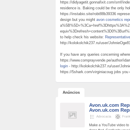
https://didyagetit.gonnafixit.com/smf/ind
residence is. Baking could be the only 
https://instabio.site/robt88b39336 repres
design but you might
avon cosmetics repr
a%5B%5D=%3Ca+href%3Dhttps%3A%2F%2
equiv%3Drefresh+content%3D0%3Burl
to help check his website:
Representativ
http://kolokolchik237.ru/user/JohnieOge8
If you have any queries concerning wher
https://www.comprayvende.pe/author/id
login
- http://kolokolchik237.ru/user/Joh
https://5shark.com/virginiacoug jobs you
Anúncios
Avon.uk.com Repr
Avon.uk.com Repr
Advocacia
Fran
Make a YouTube video to p