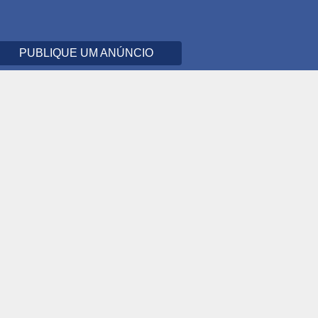
PUBLIQUE UM ANÚNCIO