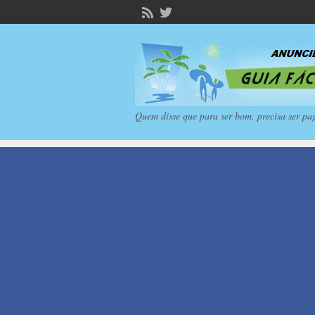
Quem disse que para ser bom, precisa ser pa