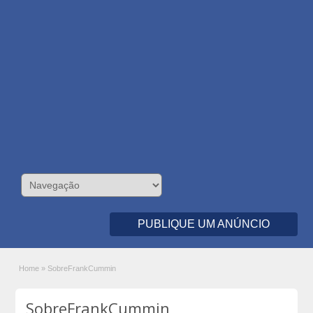
PUBLIQUE UM ANÚNCIO
Home
»
SobreFrankCummin
SobreFrankCummin