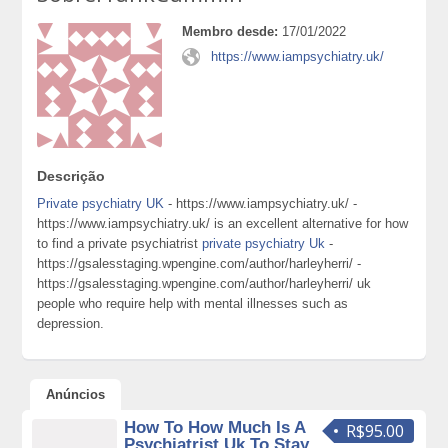
Membro desde:
17/01/2022
https://www.iampsychiatry.uk/
Descrição
Private psychiatry UK
- https://www.iampsychiatry.uk/ -
https://www.iampsychiatry.uk/ is an excellent alternative for how
to find a private psychiatrist
private psychiatry Uk
-
https://gsalesstaging.wpengine.com/author/harleyherri/ -
https://gsalesstaging.wpengine.com/author/harleyherri/ uk
people who require help with mental illnesses such as
depression.
Anúncios
How To How Much Is A
R$95.00
Psychiatrist Uk To Stay