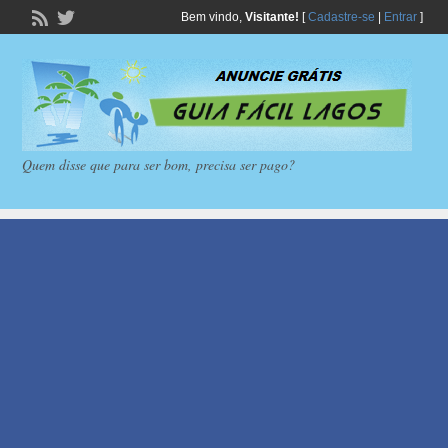
Bem vindo,
Visitante!
[
Cadastre-se
|
Entrar
]
Quem disse que para ser bom, precisa ser pago?