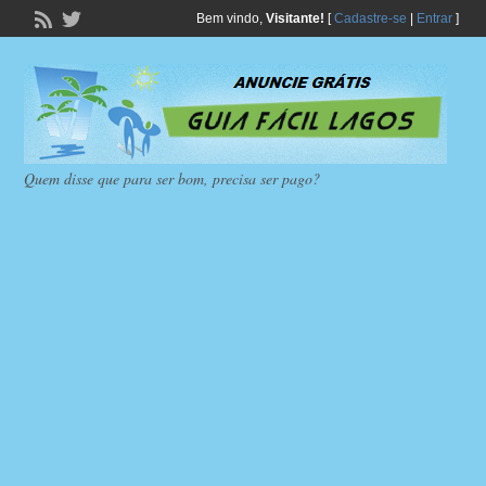
Bem vindo,
Visitante!
[
Cadastre-se
|
Entrar
]
Quem disse que para ser bom, precisa ser pago?