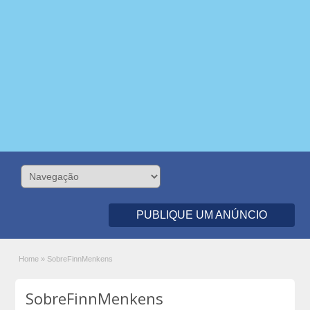
PUBLIQUE UM ANÚNCIO
Home
»
SobreFinnMenkens
SobreFinnMenkens