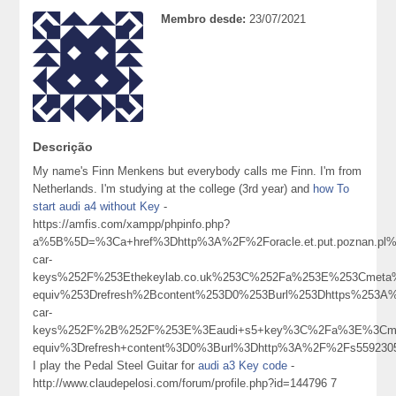
Membro desde:
23/07/2021
Descrição
My name's Finn Menkens but everybody calls me Finn. I'm from
Netherlands. I'm studying at the college (3rd year) and
how To
start audi a4 without Key
-
https://amfis.com/xampp/phpinfo.php?
a%5B%5D=%3Ca+href%3Dhttp%3A%2F%2Foracle.et.put.poznan.p
car-
keys%252F%253Ethekeylab.co.uk%253C%252Fa%253E%253Cmeta%
equiv%253Drefresh%2Bcontent%253D0%253Burl%253Dhttps%253A%
car-
keys%252F%2B%252F%253E%3Eaudi+s5+key%3C%2Fa%3E%3Cmet
equiv%3Drefresh+content%3D0%3Burl%3Dhttp%3A%2F%2Fs55923
I play the Pedal Steel Guitar for
audi a3 Key code
-
http://www.claudepelosi.com/forum/profile.php?id=144796 7