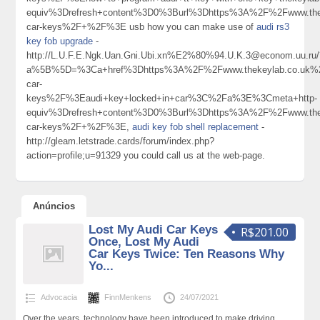
equiv%3Drefresh+content%3D0%3Burl%3Dhttps%3A%2F%2Fwww.thek
car-keys%2F+%2F%3E usb how you can make use of
audi rs3
key fob upgrade
-
http://L.U.F.E.Ngk.Uan.Gni.Ubi.xn%E2%80%94.U.K.3@econom.uu.ru/
a%5B%5D=%3Ca+href%3Dhttps%3A%2F%2Fwww.thekeylab.co.uk%2
car-
keys%2F%3Eaudi+key+locked+in+car%3C%2Fa%3E%3Cmeta+http-
equiv%3Drefresh+content%3D0%3Burl%3Dhttps%3A%2F%2Fwww.thek
car-keys%2F+%2F%3E,
audi key fob shell replacement
-
http://gleam.letstrade.cards/forum/index.php?
action=profile;u=91329 you could call us at the web-page.
Anúncios
Lost My Audi Car Keys
R$201.00
Once, Lost My Audi
Car Keys Twice: Ten Reasons Why
Yo...
Advocacia
FinnMenkens
24/07/2021
Over the years, technology have been introduced to make driving