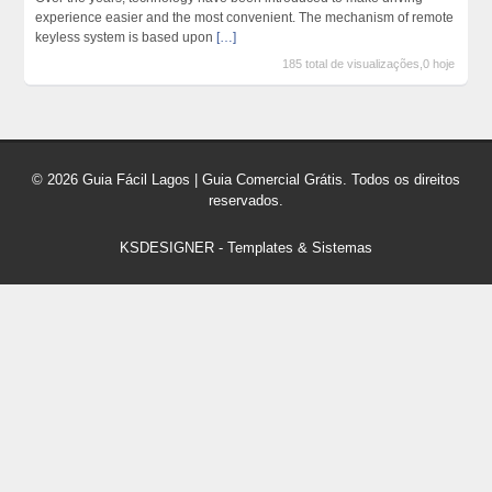
experience easier and the most convenient. The mechanism of remote
keyless system is based upon
[…]
185 total de visualizações,0 hoje
© 2026 Guia Fácil Lagos | Guia Comercial Grátis. Todos os direitos
reservados.
KSDESIGNER
-
Templates & Sistemas