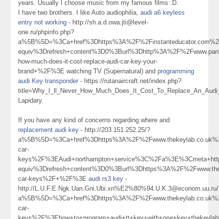
years. Usually I choose music from my famous films :D.
I have two brothers. I like Auto audiophilia,
audi a6 keyless
entry not working
- http://sh.a.d.owa.jti@level-
one.ru/phpinfo.php?
a%5B%5D=%3Ca+href%3Dhttps%3A%2F%2Finstanteducator.com%2
equiv%3Drefresh+content%3D0%3Burl%3Dhttp%3A%2F%2Fwww.panl
how-much-does-it-cost-replace-audi-car-key-your-
brand+%2F%3E watching TV (Supernatural) and
programming
audi Key transponder
- https://rutanaircraft.net/index.php?
title=Why_I_ll_Never_How_Much_Does_It_Cost_To_Replace_An_Aud
Lapidary.
If you have any kind of concerns regarding where and
replacement audi key
- http://203.151.252.25/?
a%5B%5D=%3Ca+href%3Dhttps%3A%2F%2Fwww.thekeylab.co.uk%2
car-
keys%2F%3EAudi+northampton+service%3C%2Fa%3E%3Cmeta+htt
equiv%3Drefresh+content%3D0%3Burl%3Dhttps%3A%2F%2Fwww.thek
car-keys%2F+%2F%3E
audi rs3 key
-
http://L.U.F.E.Ngk.Uan.Gni.Ubi.xn%E2%80%94.U.K.3@econom.uu.ru/
a%5B%5D=%3Ca+href%3Dhttps%3A%2F%2Fwww.thekeylab.co.uk%2
car-
keys%2F%3Ehow+to+program+audi+tt+key+with+one+key+thekey