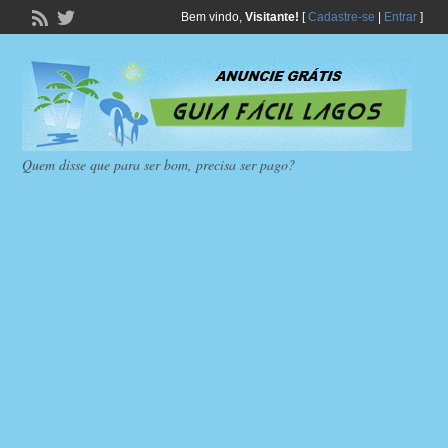
Bem vindo,
Visitante!
[
Cadastre-se
|
Entrar
]
Quem disse que para ser bom, precisa ser pago?