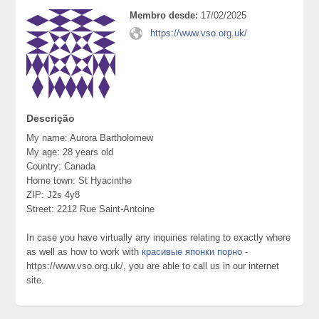
Membro desde:
17/02/2025
https://www.vso.org.uk/
Descrição
My name: Aurora Bartholomew
My age: 28 years old
Country: Canada
Home town: St Hyacinthe
ZIP: J2s 4y8
Street: 2212 Rue Saint-Antoine
In case you have virtually any inquiries relating to exactly where
as well as how to work with
красивые японки порно
-
https://www.vso.org.uk/, you are able to call us in our internet
site.