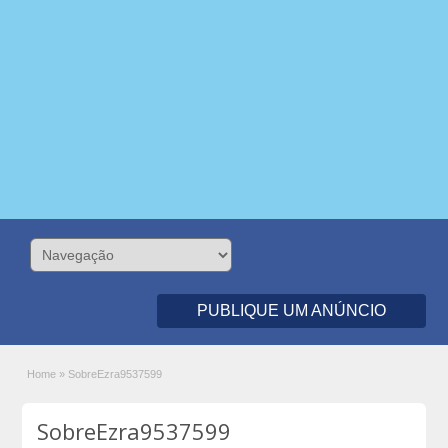
PUBLIQUE UM ANÚNCIO
Home
»
SobreEzra9537599
SobreEzra9537599