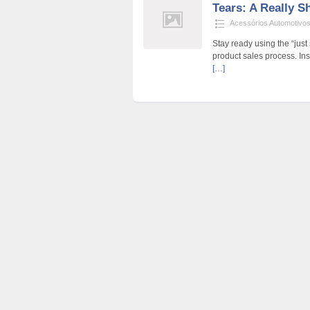
Tears: A Really S
Acessórios Automotivo
Stay ready using the “just
product sales process. Inst
[…]