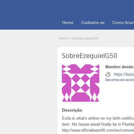
Home
Cadastre-se
Como Anun
Home
»
SobreEzequielG50
SobreEzequielG50
Membro desde:
https://bus
become-an-avon
Descrição
Evita is what's written on my birth certifi
item. His house would finally be in Flori
http://www.officialteamlift.com/es/comun