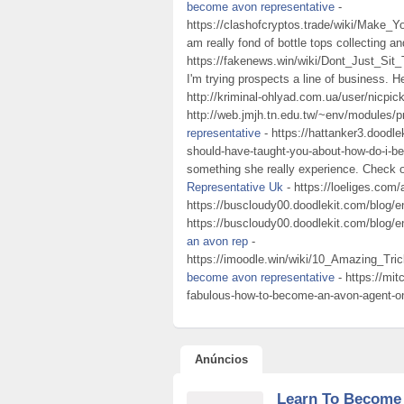
become avon representative
-
https://clashofcryptos.trade/wiki/Make
am really fond of bottle tops collecting a
https://fakenews.win/wiki/Dont_Just_
I'm trying prospects a line of business. H
http://kriminal-ohlyad.com.ua/user/nicpic
http://web.jmjh.tn.edu.tw/~env/modules/p
representative
- https://hattanker3.doodl
should-have-taught-you-about-how-do-i-bec
something she really experience. Check 
Representative Uk
- https://loeliges.com/
https://buscloudy00.doodlekit.com/blog/e
https://buscloudy00.doodlekit.com/blog/
an avon rep
-
https://imoodle.win/wiki/10_Amazing_
become avon representative
- https://mit
fabulous-how-to-become-an-avon-agent-on-
Anúncios
Learn To Become 