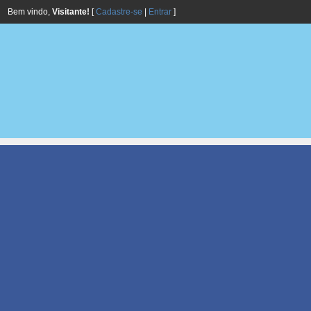
Bem vindo,
Visitante!
[
Cadastre-se
|
Entrar
]