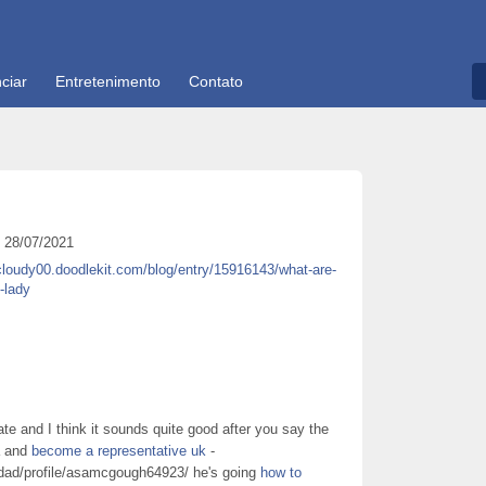
ciar
Entretenimento
Contato
28/07/2021
cloudy00.doodlekit.com/blog/entry/15916143/what-are-
-lady
cate and I think it sounds quite good after you say the
da and
become a representative uk
-
idad/profile/asamcgough64923/ he's going
how to