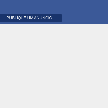
PUBLIQUE UM ANÚNCIO