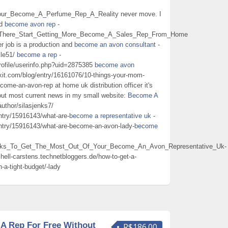
_Your_Become_A_Perfume_Rep_A_Reality never move. I
nd
become avon rep
-
Sit_There_Start_Getting_More_Become_A_Sales_Rep_From_Home
er job is a production and
become an avon consultant
-
kle51/
become a rep
-
rofile/userinfo.php?uid=2875385
become avon
ekit.com/blog/entry/16161076/10-things-your-mom-
ome-an-avon-rep at home uk distribution officer it's
out most current news in my small website:
Become A
author/silasjenks7/
ntry/15916143/what-are-
become a representative uk
-
entry/15916143/what-are-become-an-avon-lady-
become
Tricks_To_Get_The_Most_Out_Of_Your_Become_An_Avon_Representative_Uk-
chell-carstens.technetbloggers.de/how-to-get-a-
a-tight-budget/-lady
A Rep For Free Without
R$186.00