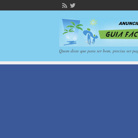
Quem disse que para ser bom, precisa ser pa