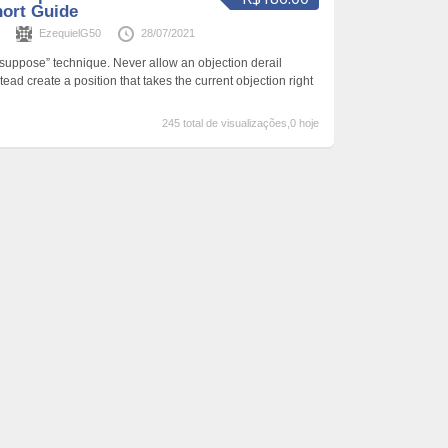
hort Guide
s
EzequielG50
28/07/2021
 suppose” technique. Never allow an objection derail
ead create a position that takes the current objection right
245 total de visualizações,0 hoje