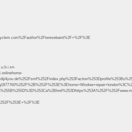
yclem.com%2Fauthor%2Fteresebaint%2F+%2F%3E
u.b.i.xn-
.onlinehome-
diji4you.de%252Fsmf%252Findex.php%253Faction%253Dprofile%253B
rBdq1877760%252F%2B%252F%253E%3Ehome+Window+repair+london%3C%
Fa%255B%255D%3D%253Ca%2Bhref%253Dhttps%253A%252F%252Fwww.mxsp
2B%252F%253E+%2F%3E