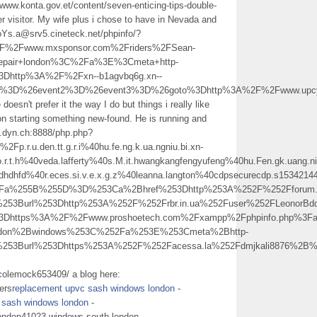
/www.konta.gov.et/content/seven-enticing-tips-double-
r visitor. My wife plus i chose to have in Nevada and
eoYs.a@srv5.cineteck.net/phpinfo/?
%2Fwww.mxsponsor.com%2Friders%2FSean-
pair+london%3C%2Fa%3E%3Cmeta+http-
3Dhttp%3A%2F%2Fxn--b1agvbq6g.xn--
vent1%3D%26event2%3D%26event3%3D%26goto%3Dhttp%3A%2F%2Fwww.upc
oesn't prefer it the way I do but things i really like
 on starting something new-found. He is running and
ts.dyn.ch:8888/php.php?
.u.den.tt.g.r.i%40hu.fe.ng.k.ua.ngniu.bi.xn-
.t.h%40veda.lafferty%40s.M.it.hwangkangfengyufeng%40hu.Fen.gk.uang.ni.
sdhdhfd%40r.eces.si.v.e.x.g.z%40leanna.langton%40cdpsecurecdp.s15342144
p%3Fa%255B%255D%3D%253Ca%2Bhref%253Dhttp%253A%252F%252Fforum.
0%253Burl%253Dhttp%253A%252F%252Frbr.in.ua%252Fuser%252FLeono
l%3Dhttps%3A%2F%2Fwww.proshoetech.com%2Fxampp%2Fphpinfo.php%3
ndon%2Bwindows%253C%252Fa%253E%253Cmeta%2Bhttp-
0%253Burl%253Dhttps%253A%252F%252Facessa.la%252Fdmjkali8876%
colemock653409/ a blog here:
vers
replacement upvc sash windows london
-
 sash windows london
-
london41023 windows south london