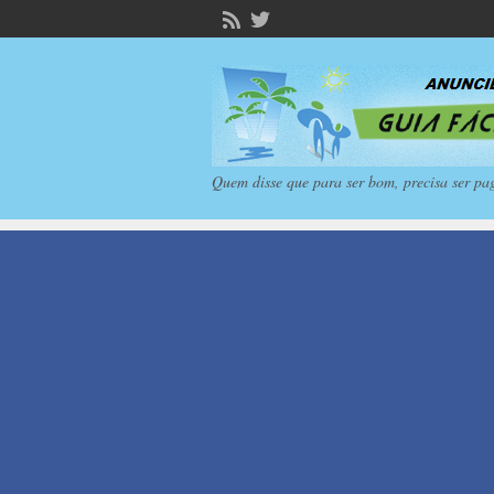
Quem disse que para ser bom, precisa ser pa