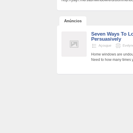
Anúncios
Seven Ways To L
Persuasively
Açougue
Evely
Home windows are undoubte
Need to how many times y