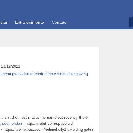
ciar
Entretenimento
Contato
21/12/2021
sicherungsquadrat.at/content/how-not-double-glazing-
it isn't the most masucline name out recently there.
s door london
- http://hl.66rt.com/space-uid-
- https://biolinkbuzz.com/heleneholly1 bi-folding gates