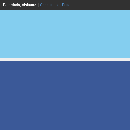
Bem vindo,
Visitante!
[
Cadastre-se
|
Entrar
]