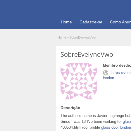
Home
Cadastre-se
Como Anun
Home
»
SobreEvelyneVwo
SobreEvelyneVwo
Membro desde:
https://ver
london
Descrição
The author's name is Javier Lagrange but 
Since I was 18 I've been working for
glas
408504.html?do=profile
glass door london