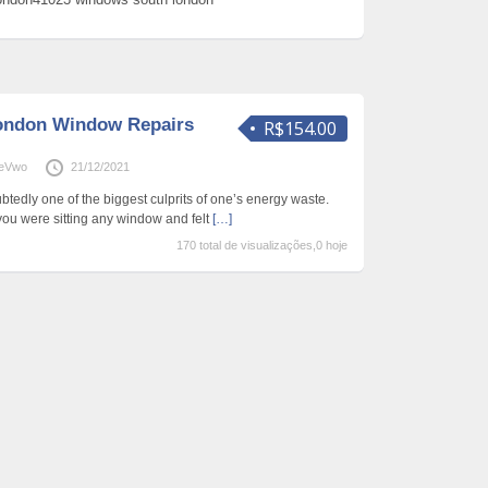
ondon Window Repairs
R$154.00
neVwo
21/12/2021
dly one of the biggest culprits of one’s energy waste.
ou were sitting any window and felt
[…]
170 total de visualizações,0 hoje