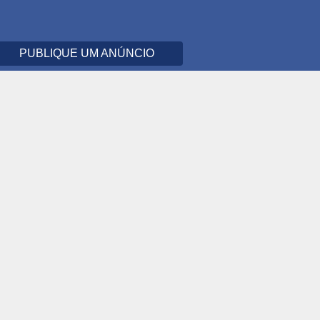
PUBLIQUE UM ANÚNCIO