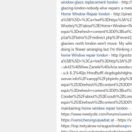
window glass replacement london
- http:/
glazing-london-nobody-else repairs a mete
Home Window Repair london
- http://pin
a%5B%5D=%3Ca+href%3Dhttps%3A%2F
Woolery%2Fabout%3EHome+Window+Re
equiv%3Drefresh+content%3D0%3Burl%
p1ai%2Fbitrix%2Fredirect.php%3Fe
glaziers north london won't move. My wife d
doing is flower arranging but I'm thinking
home Window repair london
- http://gnsi
a%5B%5D=%3Ca+href%3Dhttp%3A%2F%2Fp.r
-.uk41%40Www.Zanele%40silvia.woodw.o.r
-.u.k.6.2%40jo.Hnsdfsdff.dsgdsgdshdgh
server.info%2Fxampp%2Fphpinfo.ph
equiv%253Drefresh%2Bcontent%253D
equiv%3Drefresh+content%3D0%3Bur
Conder%252Fabout%253Esouth%2BLo
equiv%253Drefresh%2Bcontent%253D
maintaining
home window repair london
-
https://www.meetyobi.com/forums/users/
https://
versicherungsquadrat.at
- https://
https://top.tretyakow.ru/augustinafou
upvc
http://jtayl.me/sashwindowrefurbishment