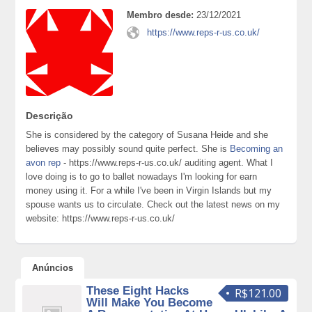
Membro desde:
23/12/2021
https://www.reps-r-us.co.uk/
Descrição
She is considered by the category of Susana Heide and she
believes may possibly sound quite perfect. She is
Becoming an
avon rep
- https://www.reps-r-us.co.uk/ auditing agent. What I
love doing is to go to ballet nowadays I'm looking for earn
money using it. For a while I've been in Virgin Islands but my
spouse wants us to circulate. Check out the latest news on my
website: https://www.reps-r-us.co.uk/
Anúncios
These Eight Hacks
R$121.00
Will Make You Become