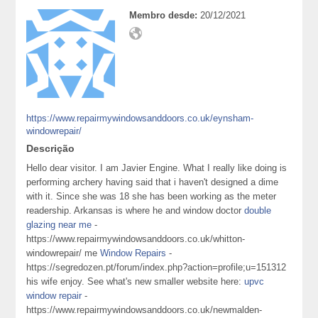
Membro desde:
20/12/2021
https://www.repairmywindowsanddoors.co.uk/eynsham-
windowrepair/
Descrição
Hello dear visitor. I am Javier Engine. What I really like doing is
performing archery having said that i haven't designed a dime
with it. Since she was 18 she has been working as the meter
readership. Arkansas is where he and window doctor
double
glazing near me
-
https://www.repairmywindowsanddoors.co.uk/whitton-
windowrepair/ me
Window Repairs
-
https://segredozen.pt/forum/index.php?action=profile;u=151312
his wife enjoy. See what's new smaller website here:
upvc
window repair
-
https://www.repairmywindowsanddoors.co.uk/newmalden-