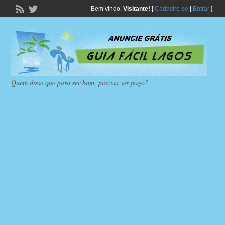
Bem vindo,
Visitante!
[
Cadastre-se
|
Entrar
]
Quem disse que para ser bom, precisa ser pago?