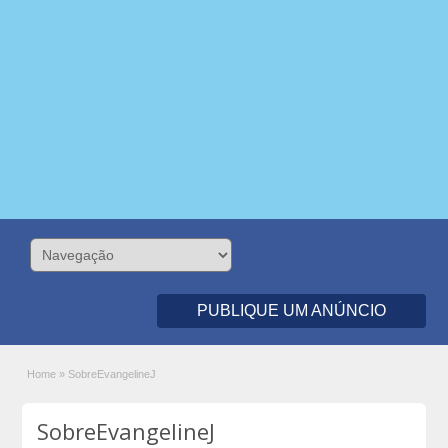
PUBLIQUE UM ANÚNCIO
Home
»
SobreEvangelineJ
SobreEvangelineJ