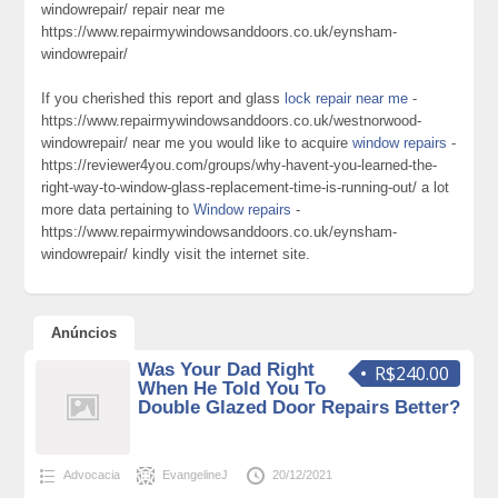
windowrepair/ repair near me
https://www.repairmywindowsanddoors.co.uk/eynsham-
windowrepair/
If you cherished this report and glass
lock repair near me
-
https://www.repairmywindowsanddoors.co.uk/westnorwood-
windowrepair/ near me you would like to acquire
window repairs
-
https://reviewer4you.com/groups/why-havent-you-learned-the-
right-way-to-window-glass-replacement-time-is-running-out/ a lot
more data pertaining to
Window repairs
-
https://www.repairmywindowsanddoors.co.uk/eynsham-
windowrepair/ kindly visit the internet site.
Anúncios
Was Your Dad Right
R$240.00
When He Told You To
Double Glazed Door Repairs Better?
Advocacia
EvangelineJ
20/12/2021