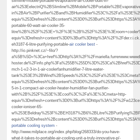
slimline-mobile-portable-evaporative-air-cooler-built-in-
air%253EelectriQ%2BSlimline%2BMobile%2BPortable%2BEvaporativ
in%2BAir%2BPurifier%2Band%2BHumidifier%253C%252Fa%253E%2
equiv%253Drefresh%2Bcontent%253D0%253Burl%253Dhttps%253A%25
portable-60-watt-air-cooler-35-
litre%2B%252F%253E+%2F%3E%2B%252F%253E%3Eroom+cooler
equiv%3Drefresh+content%3D0%3Burl%3Dhttp%3A%2F%2Fder.r.i.ck
eh3187-6-litre-purifying-portable-
air cooler best
-
http://io.pinknet.cz/~filo/?
a%5B%5D=%3Ca+href%3Dhttp%3A%2F%2Fmariella.furrerwww.wwwdr.e
hoster.de%2Finfo.php%3Fa%255B%255D%3D%253Ca%2Bhref%253Dht
mch-1-v2-3-in-1-air-coolerfanhumidifier-7-litre-water-
tank%253E3%2BWind%2BSpeeds%253C%252Fa%253E%253Cmeta%
equiv%253Drefresh%2Bcontent%253D0%253Burl%253Dhttps%253A%2
5-in-1-compact-air-cooler-heater-humidifier-fan-purifier-
with%2B%252F%253E%3Ecool%3C%2Fa%3E%3Cmeta+http-
equiv%3Drefresh+content%3D0%3Burl%3Dhttps%3A%2F%2Fw123ce
cooler-ioniser-65-
w%253EBeldray%253F%2BEH3187%2B6%2BLitre%2BPurifying%2BP
equiv%253Drefresh%2Bcontent%253D0%253Burl%253Dhttps%253A%25
portable cooling system
-
http://www.milplace.org/index.php/blog/268333/do-you-have-
what-it-takes-to-portable-air-cooling-unit-a-truly-innovative-p/-