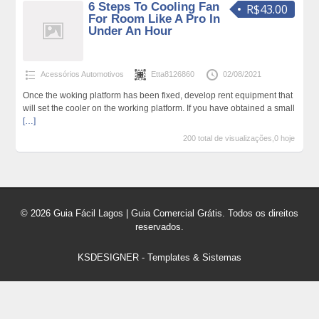
6 Steps To Cooling Fan
R$43.00
For Room Like A Pro In
Under An Hour
Acessórios Automotivos
Etta8126860
02/08/2021
Once the woking platform has been fixed, develop rent equipment that
will set the cooler on the working platform. If you have obtained a small
[…]
200 total de visualizações,0 hoje
© 2026 Guia Fácil Lagos | Guia Comercial Grátis. Todos os direitos
reservados.
KSDESIGNER
-
Templates & Sistemas