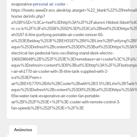
evaporative-
personal air cooler
-
https://howto.wwwDr.ess.aleoklop.atarget=%22_blank%22%20hrefmai
hoster.de/info.php?
a%5B%5D=%3Ca+href%3Dhttp%3A%2F%2Falumni.Hildred.Ibbott%40c
m.co.kr%2F%3Fa%255B%255D%3D%253Ca%2Bhref%253Dhttps%253A%
eh3187-6-litre-purifying-portable-air-cooler-ioniser-65-
w%253EBeldray%253F%2BEH3187%2B6%2BLitre%2BPurifying%2BP
equiv%253Drefresh%2Bcontent%253D0%253Burl%253Dhttps%253A%2
electrical-fan-pedestal-fans-oscillating-stand-desk-electric-
1968296648%2B%252F%253E%3Ehomebase+air+cooler%3C%2Fa%3
equiv%3Drefresh+content%3D0%3Burl%3Dhttp%3A%2F%2Fbottompi
i-air-eh1770-air-cooler-with-35-litre-tank-supplied-with-2-
ice%253EPrem-i-
air%2BEH1770%2BAir%2BCooler%2Bwith%2B3.5%2BLitre%2BTan
equiv%253Drefresh%2Bcontent%253D0%253Burl%253Dhttps%253A%25
65w-water-tank-evaporative-air-cooler-fan-portable-
air%2B%252F%253E+%2F%3E-cooler-with-remote-control-3-
fan-speeds%2B%252F%253E+%2F%3E
Anúncios