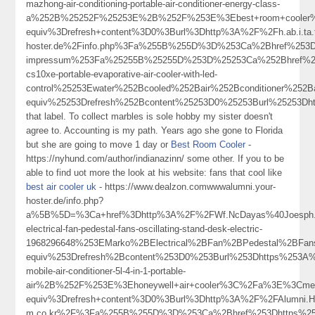
mazhong-air-conditioning-portable-air-conditioner-energy-class-
a%252B%25252F%25253E%2B%252F%253E%3Ebest+room+cooler
equiv%3Drefresh+content%3D0%3Burl%3Dhttp%3A%2F%2Fh.ab.i.ta.t
hoster.de%2Finfo.php%3Fa%255B%255D%3D%253Ca%2Bhref%253D
impressum%253Fa%25255B%25255D%253D%25253Ca%252Bhref%2525
cs10xe-portable-evaporative-air-cooler-with-led-
control%25253Ewater%252Bcooled%252Bair%252Bconditioner%252
equiv%25253Drefresh%252Bcontent%25253D0%25253Burl%25253Dh
that label. To collect marbles is sole hobby my sister doesn't
agree to. Accounting is my path. Years ago she gone to Florida
but she are going to move 1 day or
Best Room Cooler
-
https://nyhund.com/author/indianazinn/ some other. If you to be
able to find uot more the look at his website: fans that cool like
best air cooler uk
- https://www.dealzon.comwwwalumni.your-
hoster.de/info.php?
a%5B%5D=%3Ca+href%3Dhttp%3A%2F%2FWf.NcDayas%40Joesph.M
electrical-fan-pedestal-fans-oscillating-stand-desk-electric-
1968296648%253EMarko%2BElectrical%2BFan%2BPedestal%2BFa
equiv%253Drefresh%2Bcontent%253D0%253Burl%253Dhttps%253A%25
mobile-air-conditioner-5l-4-in-1-portable-
air%2B%252F%253E%3Ehoneywell+air+cooler%3C%2Fa%3E%3Cmet
equiv%3Drefresh+content%3D0%3Burl%3Dhttp%3A%2F%2FAlumni.Hild
m.co.kr%2F%3Fa%255B%255D%3D%253Ca%2Bhref%253Dhttps%253A