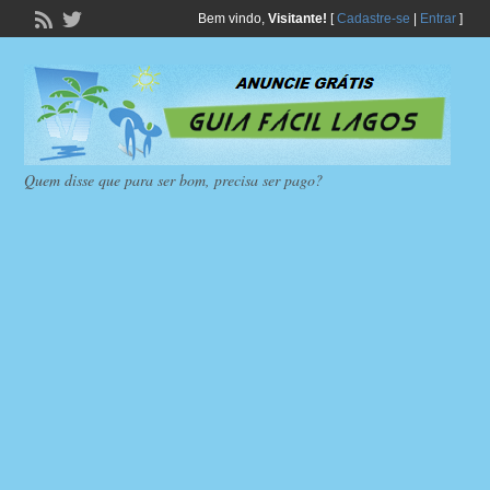
Bem vindo,
Visitante!
[
Cadastre-se
|
Entrar
]
Quem disse que para ser bom, precisa ser pago?