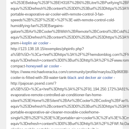
w%253EBeldray%253F%2BEH3187%2B6%2BLitre%2BPurifying%2BP
equiv%253Drefresh%2Bcontent%253D0%253Burl%253Dhttps%253A%25
portable-evaporative-air-cooler-with-remote-control-3-fan-
speeds%2B%252F%253E+%2F%3E-with-remote-control-cold-
humidifying-fan%253EBargains-
galore%2BAir%2BCooler%2BWith%2BRemote%2BControl%2BCold%
equiv%253Drefresh%2Bcontent%253D0%253Burl%253Dhttps%253A%25
prem-i-
keplin air cooler
-
http://123.138.18.15/exemples/phpinfo.php?
a%5B%5D=%3Ca+href%3Dhttps%3A%2F%2Fhemdomblog.com%2Fforum
equiv%3Drefresh+content%3D0%3Burl%3Dhttp%3A%2F%2Fwww.rom
compact-
honeywell air cooler
-
https://www.michaelveracka.com/community/profile/marylou33p96838/
cooler-is-fitted-with-35l-water-tank-
black and decker air cooler
-
http://pajosan.psend.com/?
a%5B%5D=%3Ca+href%3Dhttp%3A%2F%2F91.194.250.172%3A81%2F
evaporative-remote-controlled-air-conditioner-fan-home-
silent%253EHome%2BSilent%2BAir%2BCooler%2BCooling%2BFan
equiv%253Drefresh%2Bcontent%253D0%253Burl%253Dhttps%253A%25
portable-evaporative-air-cleaner-movable-coolerhome-
single%2B%252F%253E%3Eportable+air+cooler%3C%2Fa%3E%3Cme
equiv%3Drefresh+content%3D0%3Burl%3Dhttp%3A%2F%2FWf.NcDa