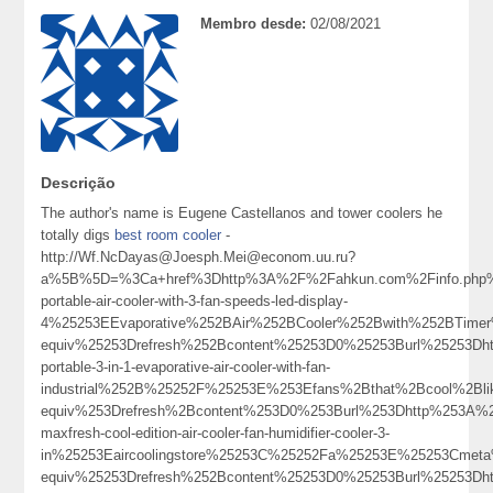
Membro desde:
02/08/2021
Descrição
The author's name is Eugene Castellanos and tower coolers he
totally digs
best room cooler
-
http://Wf.NcDayas@Joesph.Mei@econom.uu.ru?
a%5B%5D=%3Ca+href%3Dhttp%3A%2F%2Fahkun.com%2Finfo.php%3
portable-air-cooler-with-3-fan-speeds-led-display-
4%25253EEvaporative%252BAir%252BCooler%252Bwith%252BTim
equiv%25253Drefresh%252Bcontent%25253D0%25253Burl%25253Dhtt
portable-3-in-1-evaporative-air-cooler-with-fan-
industrial%252B%25252F%25253E%253Efans%2Bthat%2Bcool%2Bl
equiv%253Drefresh%2Bcontent%253D0%253Burl%253Dhttp%253A%2
maxfresh-cool-edition-air-cooler-fan-humidifier-cooler-3-
in%25253Eaircoolingstore%25253C%25252Fa%25253E%25253Cmeta
equiv%25253Drefresh%252Bcontent%25253D0%25253Burl%25253Dhtt