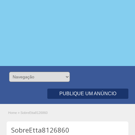
PUBLIQUE UM ANÚNCIO
Home
»
SobreEtta8126860
SobreEtta8126860