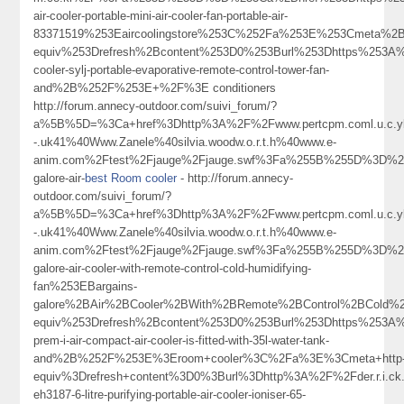
air-cooler-portable-mini-air-cooler-fan-portable-air-
83371519%253Eaircoolingstore%253C%252Fa%253E%253Cmeta%2Bh
equiv%253Drefresh%2Bcontent%253D0%253Burl%253Dhttps%253A%25
cooler-sylj-portable-evaporative-remote-control-tower-fan-
and%2B%252F%253E+%2F%3E conditioners
http://forum.annecy-outdoor.com/suivi_forum/?
a%5B%5D=%3Ca+href%3Dhttp%3A%2F%2Fwww.pertcpm.coml.u.c.ykong
-.uk41%40Www.Zanele%40silvia.woodw.o.r.t.h%40www.e-
anim.com%2Ftest%2Fjauge%2Fjauge.swf%3Fa%255B%255D%3D%253C
galore-air-
best Room cooler
- http://forum.annecy-
outdoor.com/suivi_forum/?
a%5B%5D=%3Ca+href%3Dhttp%3A%2F%2Fwww.pertcpm.coml.u.c.ykong
-.uk41%40Www.Zanele%40silvia.woodw.o.r.t.h%40www.e-
anim.com%2Ftest%2Fjauge%2Fjauge.swf%3Fa%255B%255D%3D%253C
galore-air-cooler-with-remote-control-cold-humidifying-
fan%253EBargains-
galore%2BAir%2BCooler%2BWith%2BRemote%2BControl%2BCold%
equiv%253Drefresh%2Bcontent%253D0%253Burl%253Dhttps%253A%25
prem-i-air-compact-air-cooler-is-fitted-with-35l-water-tank-
and%2B%252F%253E%3Eroom+cooler%3C%2Fa%3E%3Cmeta+http
equiv%3Drefresh+content%3D0%3Burl%3Dhttp%3A%2F%2Fder.r.i.ck
eh3187-6-litre-purifying-portable-air-cooler-ioniser-65-