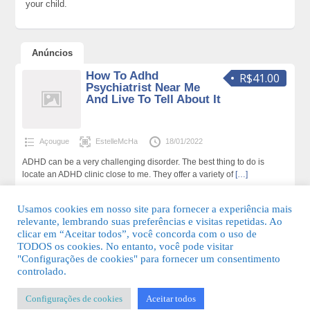
your child.
Anúncios
How To Adhd
R$41.00
Psychiatrist Near Me
And Live To Tell About It
Açougue
EstelleMcHa
18/01/2022
ADHD can be a very challenging disorder. The best thing to do is
locate an ADHD clinic close to me. They offer a variety of
[…]
178 total de visualizações,0 hoje
Usamos cookies em nosso site para fornecer a experiência mais
relevante, lembrando suas preferências e visitas repetidas. Ao
clicar em “Aceitar todos”, você concorda com o uso de
TODOS os cookies. No entanto, você pode visitar
"Configurações de cookies" para fornecer um consentimento
© 2026 Guia Fácil Lagos | Guia Comercial Grátis. Todos os direitos
controlado.
reservados.
Configurações de cookies
Aceitar todos
KSDESIGNER
-
Templates & Sistemas