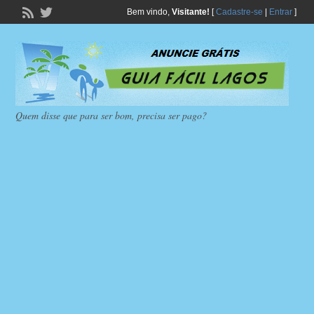
Bem vindo,
Visitante!
[
Cadastre-se
|
Entrar
]
Quem disse que para ser bom, precisa ser pago?