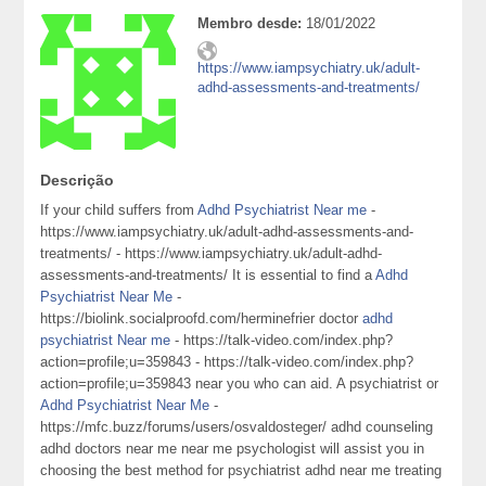
Membro desde:
18/01/2022
https://www.iampsychiatry.uk/adult-
adhd-assessments-and-treatments/
Descrição
If your child suffers from
Adhd Psychiatrist Near me
-
https://www.iampsychiatry.uk/adult-adhd-assessments-and-
treatments/ - https://www.iampsychiatry.uk/adult-adhd-
assessments-and-treatments/ It is essential to find a
Adhd
Psychiatrist Near Me
-
https://biolink.socialproofd.com/herminefrier doctor
adhd
psychiatrist Near me
- https://talk-video.com/index.php?
action=profile;u=359843 - https://talk-video.com/index.php?
action=profile;u=359843 near you who can aid. A psychiatrist or
Adhd Psychiatrist Near Me
-
https://mfc.buzz/forums/users/osvaldosteger/ adhd counseling
adhd doctors near me near me psychologist will assist you in
choosing the best method for psychiatrist adhd near me treating