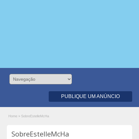
PUBLIQUE UM ANÚNCIO
Home
»
SobreEstelleMcHa
SobreEstelleMcHa