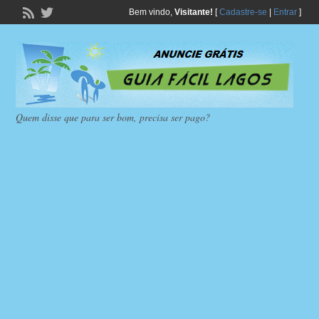
Bem vindo,
Visitante!
[
Cadastre-se
|
Entrar
]
Quem disse que para ser bom, precisa ser pago?