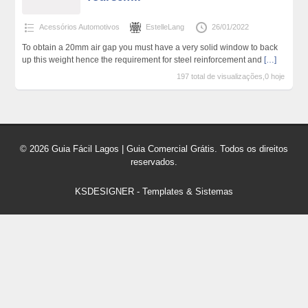
Acessórios Automotivos
EstelleLang
26/01/2022
To obtain a 20mm air gap you must have a very solid window to back
up this weight hence the requirement for steel reinforcement and
[…]
197 total de visualizações,0 hoje
© 2026 Guia Fácil Lagos | Guia Comercial Grátis. Todos os direitos
reservados.
KSDESIGNER
-
Templates & Sistemas