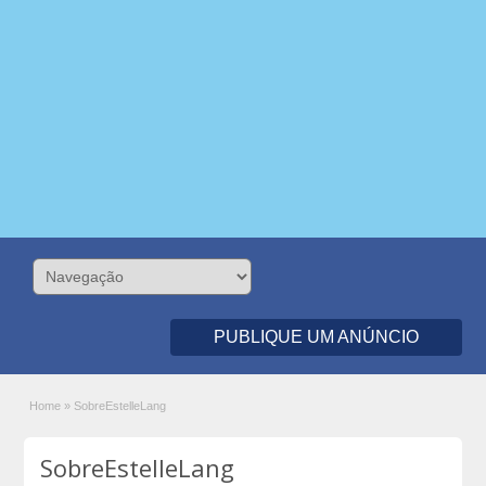
PUBLIQUE UM ANÚNCIO
Home
»
SobreEstelleLang
SobreEstelleLang