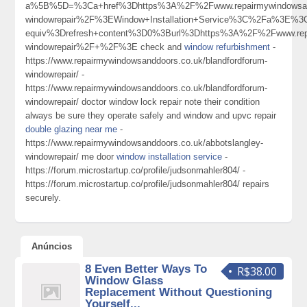
a%5B%5D=%3Ca+href%3Dhttps%3A%2F%2Fwww.repairmywindowsandd
windowrepair%2F%3EWindow+Installation+Service%3C%2Fa%3E%3C
equiv%3Drefresh+content%3D0%3Burl%3Dhttps%3A%2F%2Fwww.repa
windowrepair%2F+%2F%3E check and
window refurbishment
-
https://www.repairmywindowsanddoors.co.uk/blandfordforum-
windowrepair/ -
https://www.repairmywindowsanddoors.co.uk/blandfordforum-
windowrepair/ doctor window lock repair note their condition
always be sure they operate safely and window and upvc repair
double glazing near me
-
https://www.repairmywindowsanddoors.co.uk/abbotslangley-
windowrepair/ me door
window installation service
-
https://forum.microstartup.co/profile/judsonmahler804/ -
https://forum.microstartup.co/profile/judsonmahler804/ repairs
securely.
Anúncios
8 Even Better Ways To
R$38.00
Window Glass
Replacement Without Questioning
Yourself...