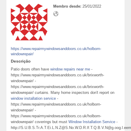
Membro desde:
25/01/2022
https://www.repairmywindowsanddoors.co.uk/holborn-
windowrepair/
Descrição
Patio doors often have
window repairs near me
-
https://www.repairmywindowsanddoors.co.uk/brixworth-
windowrepair/ -
https://www.repairmywindowsanddoors.co.uk/brixworth-
windowrepair/ curtains. Many home inspectors don't report on
window installation service
-
https://www.repairmywindowsanddoors.co.uk/holborn-
windowrepair/ -
https://www.repairmywindowsanddoors.co.uk/holborn-
windowrepair/ coverings but must
Window Installation Service
-
http://S.U.B.S.Tr.A.T.Ei.L.N.Z@S.No.W.D.R.If.T.Q.B.V.N@g.oog.l.eem