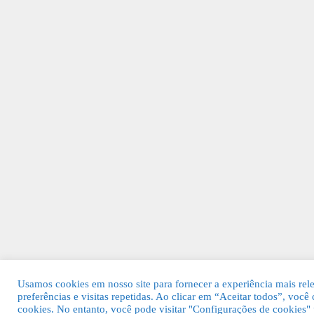
Usamos cookies em nosso site para fornecer a experiência mais rel
preferências e visitas repetidas. Ao clicar em “Aceitar todos”, v
cookies. No entanto, você pode visitar "Configurações de cookies"