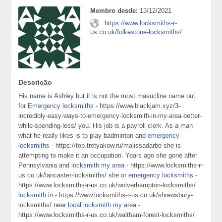
Membro desde:
13/12/2021
https://www.locksmiths-r-
us.co.uk/folkestone-locksmiths/
Descrição
His name is Ashley but it is not the most masucline name out
for
Emergency locksmiths
- https://www.blackjam.xyz/3-
incredibly-easy-ways-to-emergency-locksmith-in-my-area-better-
while-spending-less/ you. His job is a payroll clerk. As a man
what he really likes is to play badminton and
emergency
locksmiths
- https://top.tretyakow.ru/malissadarbo she is
attempting to make it an occupation. Years ago she gone after
Pennsylvania and
locksmith my area
- https://www.locksmiths-r-
us.co.uk/lancaster-locksmiths/ she or
emergency locksmiths
-
https://www.locksmiths-r-us.co.uk/wolverhampton-locksmiths/
locksmith in
- https://www.locksmiths-r-us.co.uk/shrewsbury-
locksmiths/ near
local locksmith my area
-
https://www.locksmiths-r-us.co.uk/waltham-forest-locksmiths/