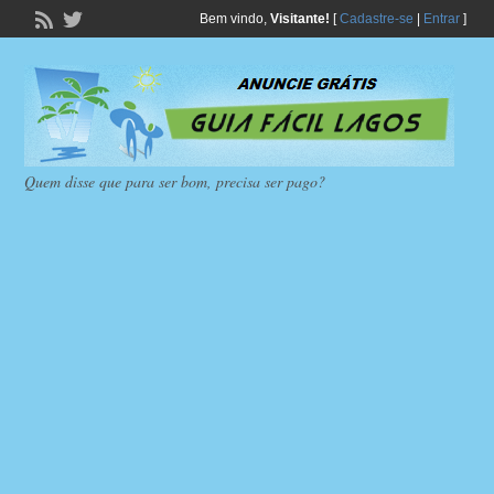
Bem vindo,
Visitante!
[
Cadastre-se
|
Entrar
]
Quem disse que para ser bom, precisa ser pago?