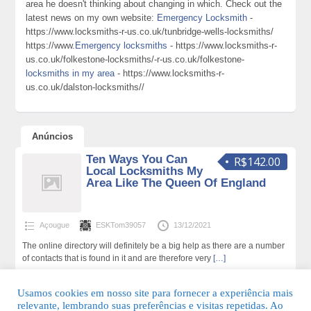
area he doesn't thinking about changing in which. Check out the
latest news on my own website:
Emergency Locksmith
-
https://www.locksmiths-r-us.co.uk/tunbridge-wells-locksmiths/
https://www.
Emergency locksmiths
- https://www.locksmiths-r-
us.co.uk/folkestone-locksmiths/-r-us.co.uk/folkestone-
locksmiths in my area
- https://www.locksmiths-r-
us.co.uk/dalston-locksmiths//
Anúncios
Ten Ways You Can
R$142.00
Local Locksmiths My
Area Like The Queen Of England
Açougue
ESKTom39057
13/12/2021
The online directory will definitely be a big help as there are a number
of contacts that is found in it and are therefore very
[…]
138 total de visualizações,0 hoje
Usamos cookies em nosso site para fornecer a experiência mais
relevante, lembrando suas preferências e visitas repetidas. Ao