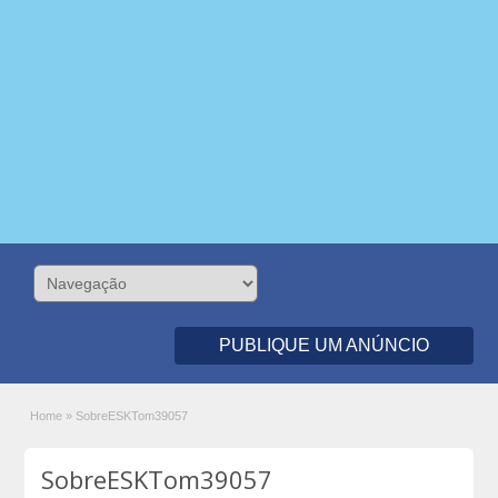
PUBLIQUE UM ANÚNCIO
Home
»
SobreESKTom39057
SobreESKTom39057