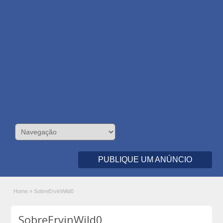
PUBLIQUE UM ANÚNCIO
Home
»
SobreErvinWild0
SobreErvinWild0