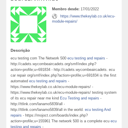
Membro desde:
17/01/2022
https://www.thekeylab.co.uk/ecu-
module-repairs/
Descrição
ecu testing com The Network 500
ecu testing and repairs
-
http://cadets.wycombeaircadets.org/smf/index.php?
action=profile;u=691834 - http://cadets.wycombeaircadets. ecu
car repair org/smf/index.php?action=profile;u=691834 is the first
automated
ecu testing and repairs
-
https://www.thekeylab.co.uk/ecu-module-repairs/ -
https://www.thekeylab.co.uk/ecu-module-repairs/ testing system
of its ecu repair near me kind
Ecu Testing and repairs
-
http://ttlink.com/lanamo5839/all -
http://ttlink.com/lanamo5839/all in the world.
ecu testing And
repairs
- https://mojoct.com/boards/index.php?
action=profile;u=155961 The network 500 is a complete ecu
ecu
testing and repairs
-