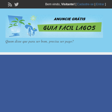
Bem vindo,
Visitante!
[
Cadastre-se
|
Entrar
]
Quem disse que para ser bom, precisa ser pago?