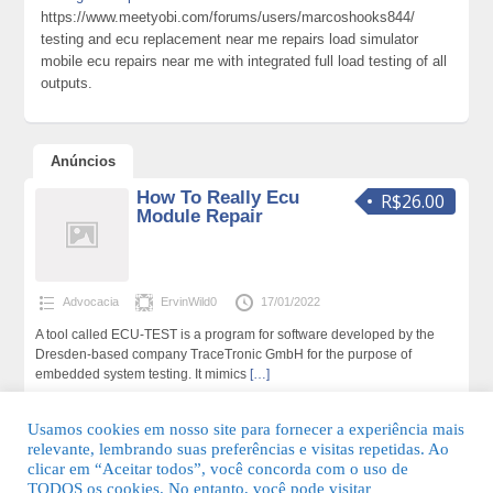
https://www.meetyobi.com/forums/users/marcoshooks844/
testing and ecu replacement near me repairs load simulator
mobile ecu repairs near me with integrated full load testing of all
outputs.
Anúncios
How To Really Ecu
R$26.00
Module Repair
Advocacia
ErvinWild0
17/01/2022
A tool called ECU-TEST is a program for software developed by the
Dresden-based company TraceTronic GmbH for the purpose of
embedded system testing. It mimics
[…]
180 total de visualizações,0 hoje
Usamos cookies em nosso site para fornecer a experiência mais
relevante, lembrando suas preferências e visitas repetidas. Ao
clicar em “Aceitar todos”, você concorda com o uso de
TODOS os cookies. No entanto, você pode visitar