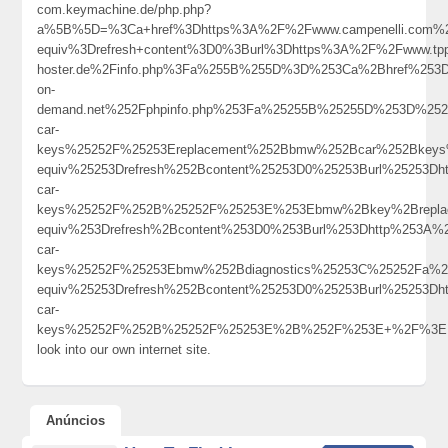
com.keymachine.de/php.php?
a%5B%5D=%3Ca+href%3Dhttps%3A%2F%2Fwww.campenelli.com%2F
equiv%3Drefresh+content%3D0%3Burl%3Dhttps%3A%2F%2Fwww.tppm
hoster.de%2Finfo.php%3Fa%255B%255D%3D%253Ca%2Bhref%253D
on-
demand.net%252Fphpinfo.php%253Fa%25255B%25255D%253D%252
car-
keys%25252F%25253Ereplacement%252Bbmw%252Bcar%252Bkeys
equiv%25253Drefresh%252Bcontent%25253D0%25253Burl%25253Dh
car-
keys%25252F%252B%25252F%25253E%253Ebmw%2Bkey%2Brepla
equiv%253Drefresh%2Bcontent%253D0%253Burl%253Dhttp%253A%
car-
keys%25252F%25253Ebmw%252Bdiagnostics%25253C%25252Fa%2
equiv%25253Drefresh%252Bcontent%25253D0%25253Burl%25253Dh
car-
keys%25252F%252B%25252F%25253E%2B%252F%253E+%2F%3E
look into our own internet site.
Anúncios