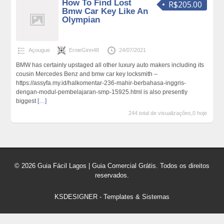
How To Find Lost
R$205.00
Bmw Car Key Like An
Olympian
Açougue
ErnieGinn48
24/07/2021
BMW has certainly upstaged all other luxury auto makers including its
cousin Mercedes Benz and bmw car key locksmith –
https://assyfa.my.id/halkomentar-236-mahir-berbahasa-inggris-
dengan-modul-pembelajaran-smp-15925.html is also presently
biggest
[…]
244 total de visualizações,0 hoje
© 2026 Guia Fácil Lagos | Guia Comercial Grátis. Todos os direitos
reservados.
KSDESIGNER
-
Templates & Sistemas