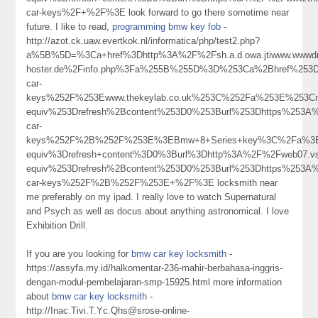
car-keys%2F+%2F%3E look forward to go there sometime near
future. I like to read,
programming bmw key fob
-
http://azot.ck.uaw.evertkok.nl/informatica/php/test2.php?
a%5B%5D=%3Ca+href%3Dhttp%3A%2F%2Fsh.a.d.owa.jtiwww.wwwdr.e
hoster.de%2Finfo.php%3Fa%255B%255D%3D%253Ca%2Bhref%253D
car-
keys%252F%253Ewww.thekeylab.co.uk%253C%252Fa%253E%253Cm
equiv%253Drefresh%2Bcontent%253D0%253Burl%253Dhttps%253A
car-
keys%252F%2B%252F%253E%3EBmw+8+Series+key%3C%2Fa%3E
equiv%3Drefresh+content%3D0%3Burl%3Dhttp%3A%2F%2Fweb07.v
equiv%253Drefresh%2Bcontent%253D0%253Burl%253Dhttps%253A
car-keys%252F%2B%252F%253E+%2F%3E locksmith near
me preferably on my ipad. I really love to watch Supernatural
and Psych as well as docus about anything astronomical. I love
Exhibition Drill.
If you are you looking for
bmw car key locksmith
-
https://assyfa.my.id/halkomentar-236-mahir-berbahasa-inggris-
dengan-modul-pembelajaran-smp-15925.html more information
about
bmw car key locksmith
-
http://Inac.Tivi.T.Yc.Qhs@srose-online-