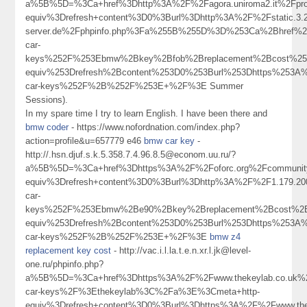
a%5B%5D=%3Ca+href%3Dhttp%3A%2F%2Fagora.uniroma2.it%2Fpr
equiv%3Drefresh+content%3D0%3Burl%3Dhttp%3A%2F%2Fstatic.3.203
server.de%2Fphpinfo.php%3Fa%255B%255D%3D%253Ca%2Bhref%2
car-
keys%252F%253Ebmw%2Bkey%2Bfob%2Breplacement%2Bcost%25
equiv%253Drefresh%2Bcontent%253D0%253Burl%253Dhttps%253A
car-keys%252F%2B%252F%253E+%2F%3E Summer
Sessions).
In my spare time I try to learn English. I have been there and
bmw coder
- https://www.nofordnation.com/index.php?
action=profile&u=657779 e46
bmw car key
-
http://.hsn.djuf.s.k.5.358.7.4.96.8.5@econom.uu.ru/?
a%5B%5D=%3Ca+href%3Dhttps%3A%2F%2Foforc.org%2Fcommunity
equiv%3Drefresh+content%3D0%3Burl%3Dhttp%3A%2F%2F1.179.
car-
keys%252F%253Ebmw%2Be90%2Bkey%2Breplacement%2Bcost%2
equiv%253Drefresh%2Bcontent%253D0%253Burl%253Dhttps%253A
car-keys%252F%2B%252F%253E+%2F%3E
bmw z4
replacement key cost
- http://vac.i.l.la.t.e.n.xr.l.jk@level-
one.ru/phpinfo.php?
a%5B%5D=%3Ca+href%3Dhttps%3A%2F%2Fwww.thekeylab.co.uk%
car-keys%2F%3Ethekeylab%3C%2Fa%3E%3Cmeta+http-
equiv%3Drefresh+content%3D0%3Burl%3Dhttps%3A%2F%2Fwww.the