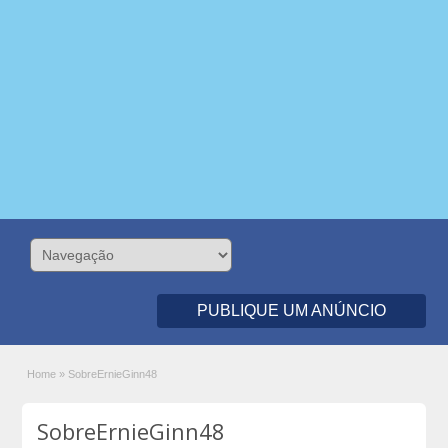
PUBLIQUE UM ANÚNCIO
Home
»
SobreErnieGinn48
SobreErnieGinn48