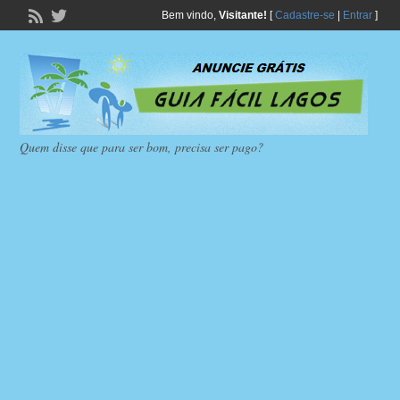
Bem vindo,
Visitante!
[
Cadastre-se
|
Entrar
]
Quem disse que para ser bom, precisa ser pago?