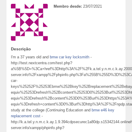
Membro desde:
23/07/2021
Descrição
I'm a 37 years old and
bmw car key locksmith
-
http://test.nextcentra.com/test.php?
a%5B%5D=%3Ca+href%3Dhttp%3A%2F%2Fk.a.tel.y.n.m.c.k.ay.20001.
server.info%2Fxampp%2Fphpinfo.php%3Fa%255B%255D%3D%253C
car-
keys%25252F%25253Ebmw%252Bkey%252Breplacement%252Beba
equiv%25253Drefresh%252Bcontent%25253D0%25253Burl%2525
equiv%253Drefresh%2Bcontent%253D0%253Burl%253Dhttps%253A
equiv%3Drefresh+content%3D0%3Burl%3Dhttp%3A%2F%2Fnpdp.st
study at the college (Continuing Education and
bmw e46 key
replacement cost
-
http://k.a.tel.y.n.m.c.k.ay.1.9.394cdpsecurec1a80dp.s15342144.onlin
server.info/xampp/phpinfo.php?