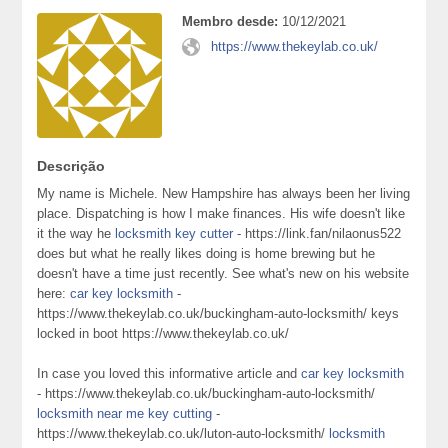
Membro desde:
10/12/2021
https://www.thekeylab.co.uk/
Descrição
My name is Michele. New Hampshire has always been her living
place. Dispatching is how I make finances. His wife doesn't like
it the way he
locksmith key cutter
- https://link.fan/nilaonus522
does but what he really likes doing is home brewing but he
doesn't have a time just recently. See what's new on his website
here:
car key locksmith
-
https://www.thekeylab.co.uk/buckingham-auto-locksmith/ keys
locked in boot https://www.thekeylab.co.uk/
In case you loved this informative article and
car key locksmith
- https://www.thekeylab.co.uk/buckingham-auto-locksmith/
locksmith near me key cutting
-
https://www.thekeylab.co.uk/luton-auto-locksmith/
locksmith