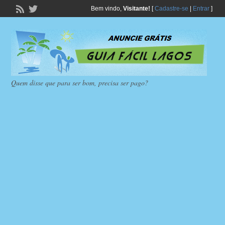
Bem vindo,
Visitante!
[
Cadastre-se
|
Entrar
]
Quem disse que para ser bom, precisa ser pago?