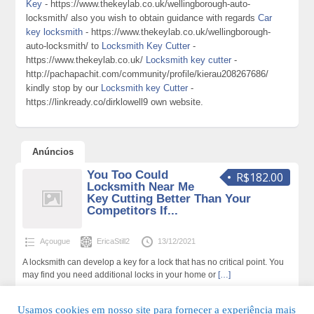
Key
- https://www.thekeylab.co.uk/wellingborough-auto-
locksmith/ also you wish to obtain guidance with regards
Car
key locksmith
- https://www.thekeylab.co.uk/wellingborough-
auto-locksmith/ to
Locksmith Key Cutter
-
https://www.thekeylab.co.uk/
Locksmith key cutter
-
http://pachapachit.com/community/profile/kierau208267686/
kindly stop by our
Locksmith key Cutter
-
https://linkready.co/dirklowell9 own website.
Anúncios
You Too Could
R$182.00
Locksmith Near Me
Key Cutting Better Than Your
Competitors If...
Açougue
EricaStill2
13/12/2021
A locksmith can develop a key for a lock that has no critical point. You
may find you need additional locks in your home or
[…]
152 total de visualizações,0 hoje
Usamos cookies em nosso site para fornecer a experiência mais