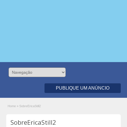
PUBLIQUE UM ANÚNCIO
Home
»
SobreEricaStill2
SobreEricaStill2