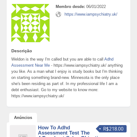
Membro desde:
06/01/2022
https://www.iampsychiatry.uk/
Descrição
Weldon is the way I'm called but you are able to call
Adhd
Assessment Near Me
- https://www.iampsychiatry.uk/ anything
you like. As a man what I enjoy is study books but I'm thinking
on starting something brand-new. Minnesota is the only place
she's been residing as part of. In my professional life I am a
debt enthusiast. Go to my website to know more:
https://www.iampsychiatry.uk/
Anúncios
How To Adhd
R$218.00
Assessment Test The