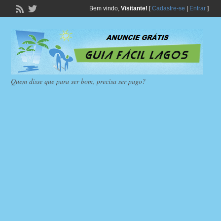
Bem vindo,
Visitante!
[
Cadastre-se
|
Entrar
]
Quem disse que para ser bom, precisa ser pago?