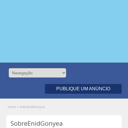
PUBLIQUE UM ANÚNCIO
Home
»
SobreEnidGonyea
SobreEnidGonyea