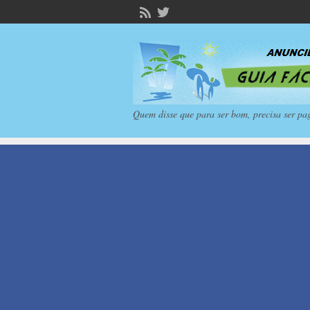
Quem disse que para ser bom, precisa ser pa