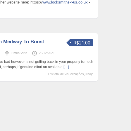
er website here: https://
www.locksmiths-r-us.co.uk
-
h Medway To Boost
R$21.00
s
EmiliaSarto
26/12/2021
 bad however is not getting back in your property is much
, perhaps, if genuine effort an available
[…]
178 total de visualizações,0 hoje