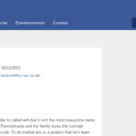
ciar
Entretenimento
Contato
26/12/2021
.locksmiths-r-us.co.uk/
le to called with but it isn't the most masucline name
e in Pennsylvania and my family loves the concept.
 job. To do martial arts is a product that he's been