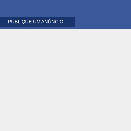
PUBLIQUE UM ANÚNCIO