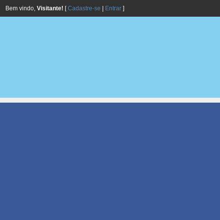
Bem vindo,
Visitante!
[
Cadastre-se
|
Entrar
]