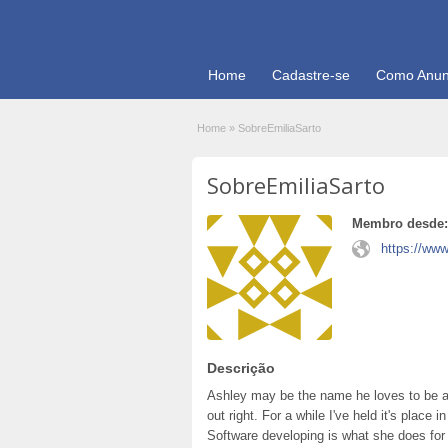
Home
Cadastre-se
Como Anun
Home
»
SobreEmiliaSarto
SobreEmiliaSarto
Membro desde:
https://www
Descrição
Ashley may be the name he loves to be ab
out right. For a while I've held it's plac
Software developing is what she does for a