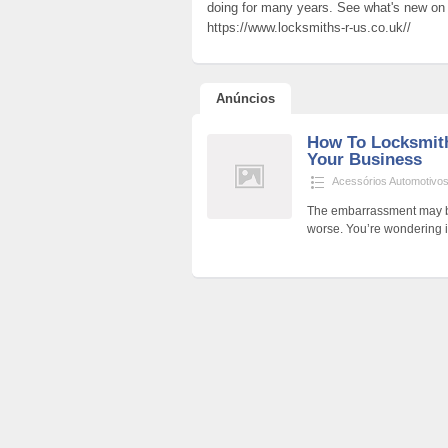
doing for many years. See what's new on h
https://www.locksmiths-r-us.co.uk//
Anúncios
How To Locksmit
Your Business
Acessórios Automotivo
The embarrassment may be
worse. You’re wondering if