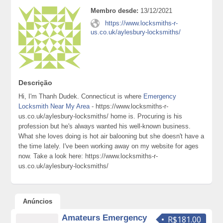
Membro desde:
13/12/2021
https://www.locksmiths-r-
us.co.uk/aylesbury-locksmiths/
Descrição
Hi, I'm Thanh Dudek. Connecticut is where
Emergency
Locksmith Near My Area
- https://www.locksmiths-r-
us.co.uk/aylesbury-locksmiths/ home is. Procuring is his
profession but he's always wanted his well-known business.
What she loves doing is hot air balooning but she doesn't have a
the time lately. I've been working away on my website for ages
now. Take a look here: https://www.locksmiths-r-
us.co.uk/aylesbury-locksmiths/
Anúncios
Amateurs Emergency
R$181.00