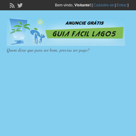
Bem vindo,
Visitante!
[
Cadastre-se
|
Entrar
]
Quem disse que para ser bom, precisa ser pago?