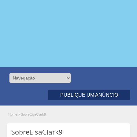
PUBLIQUE UM ANÚNCIO
Home
»
SobreElsaClark9
SobreElsaClark9