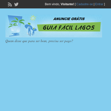
Bem vindo,
Visitante!
[
Cadastre-se
|
Entrar
]
Quem disse que para ser bom, precisa ser pago?