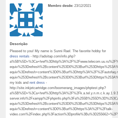
Membro desde:
23/12/2021
Descrição
Pleased to you! My name is Sunni Rael. The favorite hobby for
dress rentals
- http://adsitap.com/info.php?
a%5B%5D=%3Ca+href%3Dhttp%3A%2F%2Fwww.telecom.uu.ru%2F%
equiv%253Drefresh%2Bcontent%253D0%253Burl%253Dhttps%253
equiv%3Drefresh+content%3D0%3Burl%3Dhttp%3A%2F%2Fautofaq
equiv%253Drefresh%2Bcontent%253D0%253Burl%253Dhttps%25
my kids and
rent dress
-
http://site.inkjetcartridge.com/boomerang_images/phptest.php?
a%5B%5D=%3Ca+href%3Dhttp%3A%2F%2Fk.a.tel.y.n.m.c.k.ay.1.9.39
server.info%2Fxampp%2Fphpinfo.php%3Fa%255B%255D%3D%253C
equiv%253Drefresh%2Bcontent%253D0%253Burl%253Dhttps%253
equiv%3Drefresh+content%3D0%3Burl%3Dhttps%3A%2F%2Ftalk-
video.com%2Findex.php%3Faction%3Dprofile%3Bu%3D255662+%2