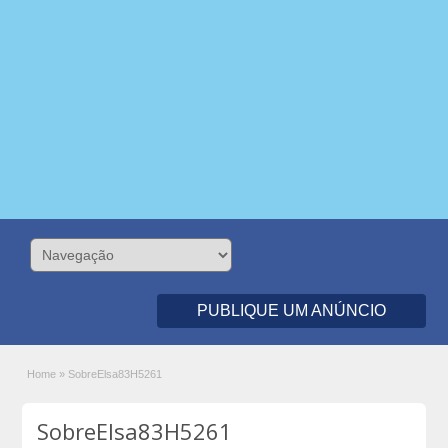
PUBLIQUE UM ANÚNCIO
Home
»
SobreElsa83H5261
SobreElsa83H5261