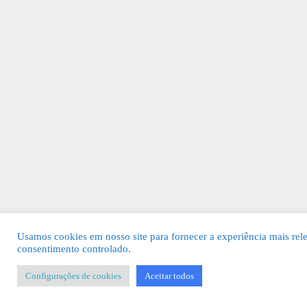
Usamos cookies em nosso site para fornecer a experiência mais rel
consentimento controlado.
Configurações de cookies
Aceitar todos