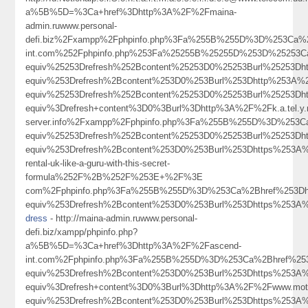
a%5B%5D=%3Ca+href%3Dhttp%3A%2F%2Fmaina-
admin.ruwww.personal-
defi.biz%2Fxampp%2Fphpinfo.php%3Fa%255B%255D%3D%253Ca%
int.com%252Fphpinfo.php%253Fa%25255B%25255D%253D%25253C
equiv%25253Drefresh%252Bcontent%25253D0%25253Burl%25253
equiv%253Drefresh%2Bcontent%253D0%253Burl%253Dhttp%253A
equiv%25253Drefresh%252Bcontent%25253D0%25253Burl%2525
equiv%3Drefresh+content%3D0%3Burl%3Dhttp%3A%2F%2Fk.a.tel.y.n.
server.info%2Fxampp%2Fphpinfo.php%3Fa%255B%255D%3D%253Ca%
equiv%25253Drefresh%252Bcontent%25253D0%25253Burl%25253
equiv%253Drefresh%2Bcontent%253D0%253Burl%253Dhttps%253A%
rental-uk-like-a-guru-with-this-secret-
formula%252F%2B%252F%253E+%2F%3E
com%2Fphpinfo.php%3Fa%255B%255D%3D%253Ca%2Bhref%253Dht
equiv%253Drefresh%2Bcontent%253D0%253Burl%253Dhttps%253
dress
- http://maina-admin.ruwww.personal-
defi.biz/xampp/phpinfo.php?
a%5B%5D=%3Ca+href%3Dhttp%3A%2F%2Fascend-
int.com%2Fphpinfo.php%3Fa%255B%255D%3D%253Ca%2Bhref%25
equiv%253Drefresh%2Bcontent%253D0%253Burl%253Dhttps%253
equiv%3Drefresh+content%3D0%3Burl%3Dhttp%3A%2F%2Fwww.m
equiv%253Drefresh%2Bcontent%253D0%253Burl%253Dhttps%25