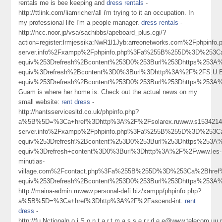
rentals me is bee keeping and
dress rentals
-
http://ttlink.com/liamricher/all i'm trying to it an occupation. In
my professional life I'm a people manager.
dress rentals
-
http://ncc.noor.jp/vsa/sachibbs/apeboard_plus.cgi/?
action=register:lrmjessika:NwR1l1Jyb:arreonetworks.com%2Fphpinf
server.info%2Fxampp%2Fphpinfo.php%3Fa%255B%255D%3D%253
equiv%253Drefresh%2Bcontent%253D0%253Burl%253Dhttps%253
equiv%3Drefresh%2Bcontent%3D0%3Burl%3Dhttp%3A%2F%2FS.U.B.
equiv%253Drefresh%2Bcontent%253D0%253Burl%253Dhttps%25
Guam is where her home is. Check out the actual news on my
small website:
rent dress
-
http://hantsservicesltd.co.uk/phpinfo.php?
a%5B%5D=%3Ca+href%3Dhttp%3A%2F%2Fsolarex.ruwww.s15342144
server.info%2Fxampp%2Fphpinfo.php%3Fa%255B%255D%3D%253
equiv%253Drefresh%2Bcontent%253D0%253Burl%253Dhttps%25
equiv%3Drefresh+content%3D0%3Burl%3Dhttp%3A%2F%2Fwww.les-
minutias-
village.com%2Fcontact.php%3Fa%255B%255D%3D%253Ca%2Bhre
equiv%253Drefresh%2Bcontent%253D0%253Burl%253Dhttps%25
http://maina-admin.ruwww.personal-defi.biz/xampp/phpinfo.php?
a%5B%5D=%3Ca+href%3Dhttp%3A%2F%2Fascend-int.
rent
dress
-
http://fu.Nctionalp.o.i.S.o.n.t.a.r.t.m.a.s.s.e.r.r.d.e.e@www.telecom.uu.