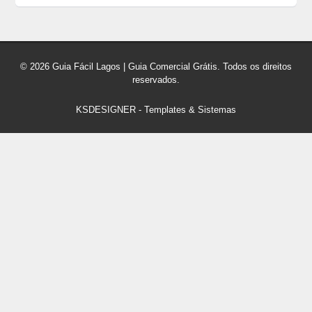
© 2026 Guia Fácil Lagos | Guia Comercial Grátis. Todos os direitos
reservados.
KSDESIGNER
-
Templates & Sistemas