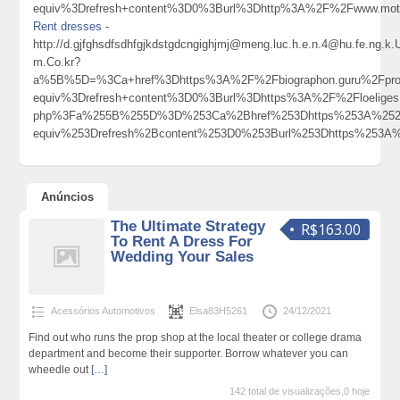
equiv%3Drefresh+content%3D0%3Burl%3Dhttp%3A%2F%2Fwww.mot
Rent dresses
-
http://d.gjfghsdfsdhfgjkdstgdcngighjmj@meng.luc.h.e.n.4@hu.fe.ng.
m.Co.kr?
a%5B%5D=%3Ca+href%3Dhttps%3A%2F%2Fbiographon.guru%2Fprof
equiv%3Drefresh+content%3D0%3Burl%3Dhttps%3A%2F%2Floelig
php%3Fa%255B%255D%3D%253Ca%2Bhref%253Dhttps%253A%252F
equiv%253Drefresh%2Bcontent%253D0%253Burl%253Dhttps%25
Anúncios
The Ultimate Strategy
R$163.00
To Rent A Dress For
Wedding Your Sales
Acessórios Automotivos
Elsa83H5261
24/12/2021
Find out who runs the prop shop at the local theater or college drama
department and become their supporter. Borrow whatever you can
wheedle out
[…]
142 total de visualizações,0 hoje