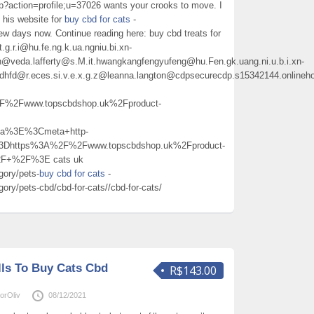
p?action=profile;u=37026 wants your crooks to move. I
 his website for
buy cbd for cats
-
ew days now. Continue reading here: buy cbd treats for
tt.g.r.i@hu.fe.ng.k.ua.ngniu.bi.xn-
@veda.lafferty@s.M.it.hwangkangfengyufeng@hu.Fen.gk.uang.ni.u.b.i.xn-
hdhfd@r.eces.si.v.e.x.g.z@leanna.langton@cdpsecurecdp.s15342144.onlineh
2Fwww.topscbdshop.uk%2Fproduct-
a%3E%3Cmeta+http-
%3Dhttps%3A%2F%2Fwww.topscbdshop.uk%2Fproduct-
%2F+%2F%3E cats uk
gory/pets-
buy cbd for cats
-
ory/pets-cbd/cbd-for-cats//cbd-for-cats/
ills To Buy Cats Cbd
R$143.00
orOliv
08/12/2021