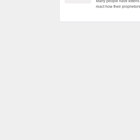
Many people have kittens 
react how their proprieto