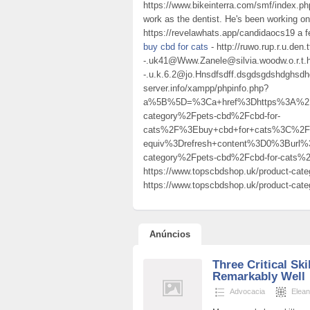
https://www.bikeinterra.com/smf/index.ph
work as the dentist. He's been working on
https://revelawhats.app/candidaocs19 a f
buy cbd for cats
- http://ruwo.rup.r.u.den.
-.uk41@Www.Zanele@silvia.woodw.o.r.t.h
-.u.k.6.2@jo.Hnsdfsdff.dsgdsgdshdghsd
server.info/xampp/phpinfo.php?
a%5B%5D=%3Ca+href%3Dhttps%3A%2F%
category%2Fpets-cbd%2Fcbd-for-
cats%2F%3Ebuy+cbd+for+cats%3C%2F
equiv%3Drefresh+content%3D0%3Burl
category%2Fpets-cbd%2Fcbd-for-cats
https://www.topscbdshop.uk/product-cate
https://www.topscbdshop.uk/product-categ
Anúncios
Three Critical Sk
Remarkably Well
Advocacia
Elean