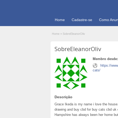
Home
Cadastre-se
Como Anun
Home
»
SobreEleanorOliv
SobreEleanorOliv
Membro desde:
https://www
cats/
Descrição
Grace Ikeda is my name i love the house.
drawing and buy cbd for buy cats cbd uk c
Hampshire has always been her home bu