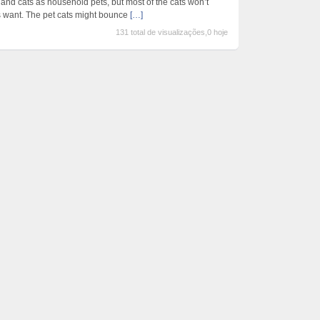
and cats as household pets, but most of the cats won’t
rs want. The pet cats might bounce
[…]
131 total de visualizações,0 hoje