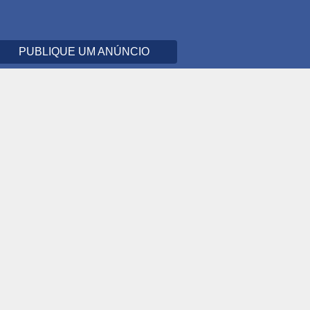
PUBLIQUE UM ANÚNCIO