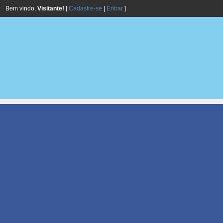
Bem vindo,
Visitante!
[
Cadastre-se
|
Entrar
]