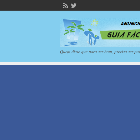
Quem disse que para ser bom, precisa ser pa