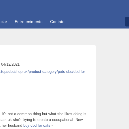
ciar
Entretenimento
Contato
04/12/2021
.topscbdshop.uk/product-category/pets-cbd/cbd-for-
 It's not a common thing but what she likes doing is
ats uk she's trying to create a occupational. New
t her husband
buy cbd for cats
-