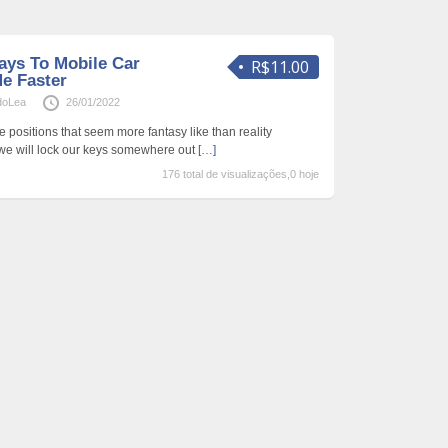
ays To Mobile Car
R$11.00
e Faster
doLea
26/01/2022
e positions that seem more fantasy like than reality
 we will lock our keys somewhere out
[…]
176 total de visualizações,0 hoje