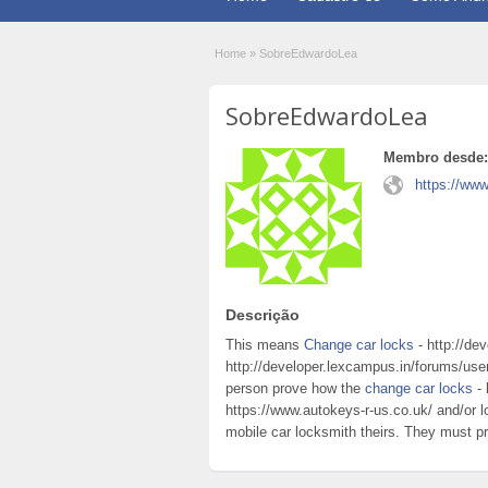
Home
»
SobreEdwardoLea
SobreEdwardoLea
Membro desde:
https://www
Descrição
This means
Change car locks
- http://de
http://developer.lexcampus.in/forums/user
person prove how the
change car locks
- 
https://www.autokeys-r-us.co.uk/ and/or
mobile car locksmith theirs. They must pro