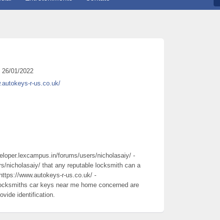
26/01/2022
.autokeys-r-us.co.uk/
veloper.lexcampus.in/forums/users/nicholasaiy/ -
s/nicholasaiy/ that any reputable locksmith can a
https://www.autokeys-r-us.co.uk/ -
 locksmiths car keys near me home concerned are
vide identification.