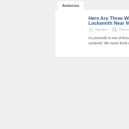
Anúncios
Here Are Three W
Locksmith Near M
Açougue
Edwar
A Locksmith is one of thos
centered. We never think