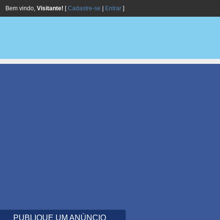
Bem vindo,
Visitante!
[
Cadastre-se
|
Entrar
]
PUBLIQUE UM ANÚNCIO