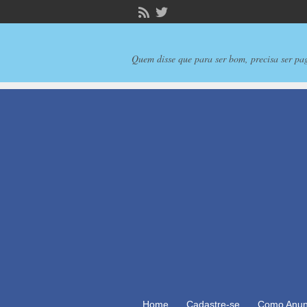
Quem disse que para ser bom, precisa ser pa
Home
Cadastre-se
Como Anun