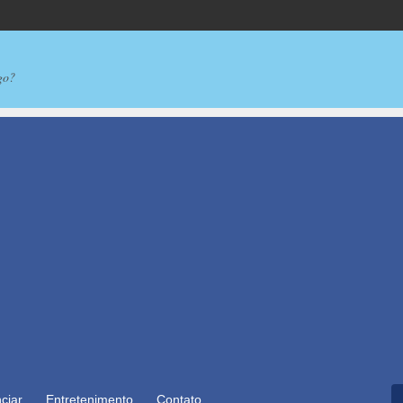
go?
ciar
Entretenimento
Contato