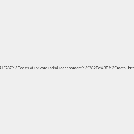
412787%3Ecost+of+private+adhd+assessment%3C%2Fa%3E%3Cmeta+http