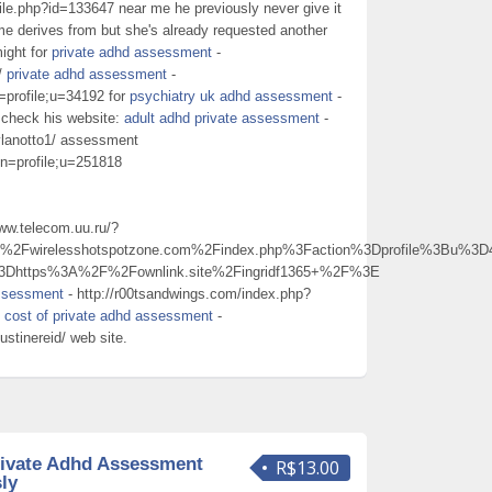
file.php?id=133647 near me he previously never give it
me derives from but she's already requested another
ight for
private adhd assessment
-
/
private adhd assessment
-
n=profile;u=34192 for
psychiatry uk adhd assessment
-
o check his website:
adult adhd private assessment
-
ylanotto1/ assessment
on=profile;u=251818
www.telecom.uu.ru/?
wirelesshotspotzone.com%2Findex.php%3Faction%3Dprofile%3Bu%3D
3Dhttps%3A%2F%2Fownlink.site%2Fingridf1365+%2F%3E
assessment
- http://r00tsandwings.com/index.php?
n
cost of private adhd assessment
-
ustinereid/ web site.
rivate Adhd Assessment
R$13.00
ly