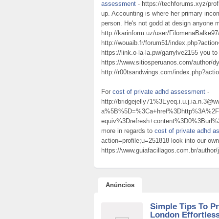
assessment
- https://techforums.xyz/pro
up. Accounting is where her primary inco
person. He's not godd at design anyone m
http://karinform.uz/user/FilomenaBalke97
http://wouaib.fr/forum51/index.php?actio
https://link.o-la-la.pw/garrylve2155 you t
https://www.sitiosperuanos.com/author/d
http://r00tsandwings.com/index.php?acti
For
cost of private adhd assessment
-
http://bridgejelly71%3Eyeq.i.u.j.ia.n.3@
a%5B%5D=%3Ca+href%3Dhttp%3A%2F%2F
equiv%3Drefresh+content%3D0%3Burl%
more in regards to
cost of private adhd 
action=profile;u=251818 look into our ow
https://www.guiafacillagos.com.br/author/j
Anúncios
Simple Tips To P
London Effortless