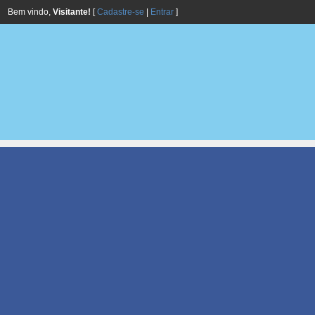
Bem vindo,
Visitante!
[
Cadastre-se
|
Entrar
]