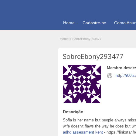
Home
Cadastre-se
Como Anun
Home
»
SobreEbony293477
SobreEbony293477
Membro desde:
http://r00t
Descrição
Sofia is her name but people always miss
wife doesn't flaws the way he does but wh
adhd assessment kent
- https://linkstar.