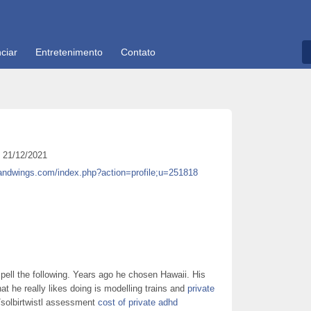
ciar
Entretenimento
Contato
21/12/2021
sandwings.com/index.php?action=profile;u=251818
pell the following. Years ago he chosen Hawaii. His
at he really likes doing is modelling trains and
private
fr/solbirtwistl assessment
cost of private adhd