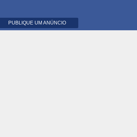
PUBLIQUE UM ANÚNCIO