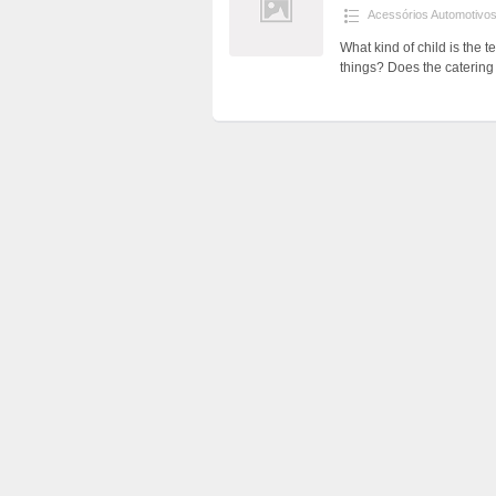
Acessórios Automotivo
What kind of child is the 
things? Does the caterin