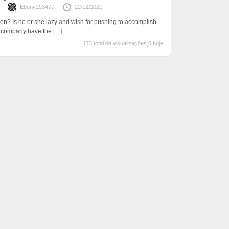
s
Ebony293477
22/12/2021
teen? Is he or she lazy and wish for pushing to accomplish
g company have the
[…]
173 total de visualizações,0 hoje