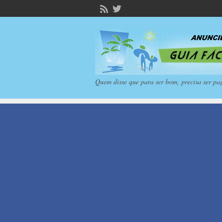
Quem disse que para ser bom, precisa ser pa