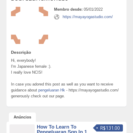
Membro desde:
05/01/2022
https://mayayogastudio.com/
Descrição
Hi, everybody!
I'm Japanese female :).
I really love NCIS!
In case you adored this post as well as you want to receive
guidance about
pengeluaran Hk
- https://mayayogastudio.com/
generously check out our page.
Anúncios
How To Learn To
R$131.00
Pengeluaran Sgp In 1