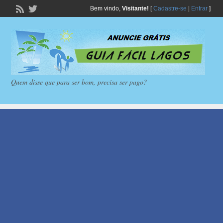
Bem vindo,
Visitante!
[
Cadastre-se
|
Entrar
]
Quem disse que para ser bom, precisa ser pago?