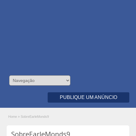
PUBLIQUE UM ANÚNCIO
Home
»
SobreEarleMonds9
SobreEarleMonds9