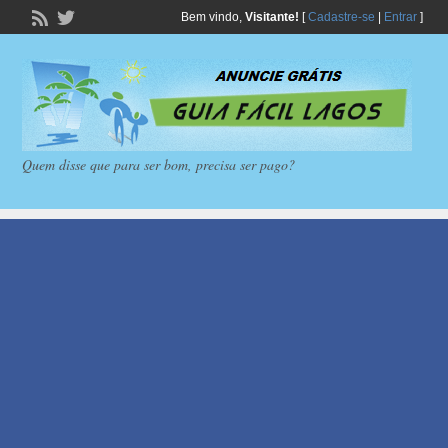
Bem vindo,
Visitante!
[
Cadastre-se
|
Entrar
]
Quem disse que para ser bom, precisa ser pago?