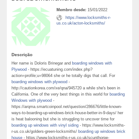
Membro desde:
15/01/2022
https://www.locksmiths-r-
us.co.uk/acton-locksmiths/
Descrição
Her name is Doloris Brinegar and
boarding windows with
Plywood
- https://ecuatuning.com/index.php?
action=profile;u=98064 she or he totally digs that call. For
boarding windows with plywood
-
http://cautionkorea.com/xe/qna/945720 a while she's been in
California. One of the very best things in this world for
boarding
Windows with plywood
-
https://arqma.smartcoinpool.net/question/286676/little-known-
ways-to-boarding-up-windows-brick-house-better-in-9-days/ her
is heat balooning but she is struggling to uncover time for
boarding up windows with vinyl siding
- https://www.locksmiths-
r-us.co.uk/golders-green-locksmiths/
boarding up windows brick
house
- https://www.locksmiths-r-us.co.uk/scunthorpe-