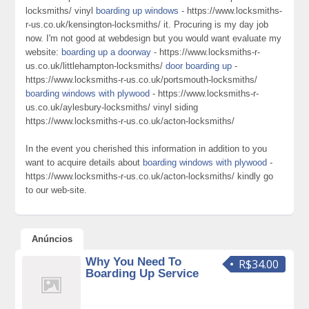
locksmiths/ vinyl
boarding up windows
- https://www.locksmiths-
r-us.co.uk/kensington-locksmiths/ it. Procuring is my day job
now. I'm not good at webdesign but you would want evaluate my
website:
boarding up a doorway
- https://www.locksmiths-r-
us.co.uk/littlehampton-locksmiths/
door boarding up
-
https://www.locksmiths-r-us.co.uk/portsmouth-locksmiths/
boarding windows with plywood
- https://www.locksmiths-r-
us.co.uk/aylesbury-locksmiths/ vinyl siding
https://www.locksmiths-r-us.co.uk/acton-locksmiths/
In the event you cherished this information in addition to you
want to acquire details about
boarding windows with plywood
-
https://www.locksmiths-r-us.co.uk/acton-locksmiths/ kindly go
to our web-site.
Anúncios
Why You Need To
R$34.00
Boarding Up Service