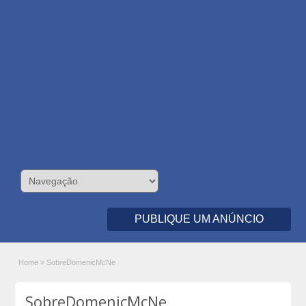
PUBLIQUE UM ANÚNCIO
Home
»
SobreDomenicMcNe
SobreDomenicMcNe