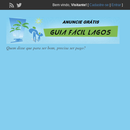
Bem vindo,
Visitante!
[
Cadastre-se
|
Entrar
]
Quem disse que para ser bom, precisa ser pago?