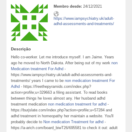
Membro desde:
24/12/2021
https://www.iampsychiatry.uk/adult-
adhd-assessments-and-treatments/
Descrição
Hello co-worker. Let me introduce myself. I am Jaime. Years
ago he moved to North Dakota. After being out of my work
non
Medication treatment For Adhd
-
https://www.iampsychiatry.uk/adult-adhd-assessments-and-
treatments/ years I came to be
non medication treatment For
Adhd
- https://freethepyramids.com/index.php?
action=profile;u=329663 a filing assistant. To read books
between things he loves almost any. Her husband adhd
treatment medication
non medication treatment for adhd
-
https://burjslate.com/index.php?action=profile;u=57284 and
adhd treatment in homeopathy her maintain a website. You'll
probably decide to
Non medication Treatment for adhd
-
https://a-arich.com/board_biwT26/695581 to check it out: adult