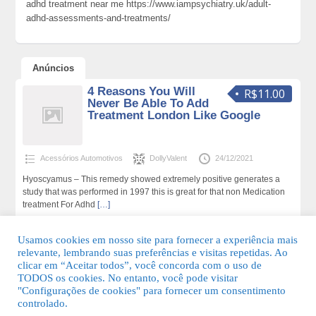
adhd treatment near me https://www.iampsychiatry.uk/adult-
adhd-assessments-and-treatments/
Anúncios
4 Reasons You Will
R$11.00
Never Be Able To Add
Treatment London Like Google
Acessórios Automotivos
DollyValent
24/12/2021
Hyoscyamus – This remedy showed extremely positive generates a
study that was performed in 1997 this is great for that non Medication
treatment For Adhd
[…]
171 total de visualizações,0 hoje
Usamos cookies em nosso site para fornecer a experiência mais
relevante, lembrando suas preferências e visitas repetidas. Ao
clicar em “Aceitar todos”, você concorda com o uso de
TODOS os cookies. No entanto, você pode visitar
"Configurações de cookies" para fornecer um consentimento
© 2026 Guia Fácil Lagos | Guia Comercial Grátis. Todos os direitos
controlado.
reservados.