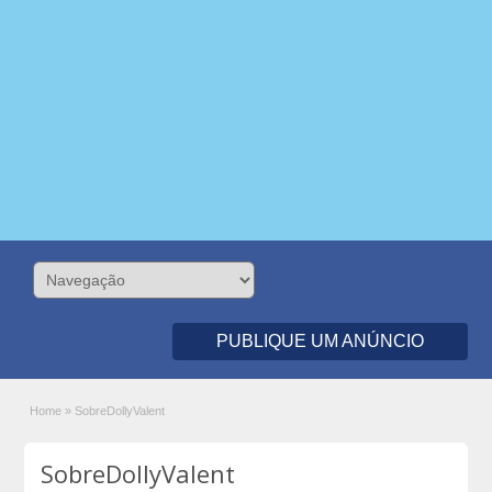
PUBLIQUE UM ANÚNCIO
Home
»
SobreDollyValent
SobreDollyValent