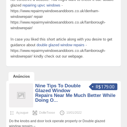
glazed
repairing upvc windows
-
https://www.repairmywindowsanddoors.co.uk/denham-
windowrepair/ repair
https://www.repairmywindowsanddoors.co.uk/farnborough-
windowrepair/
In case you liked this short article along with you desire to get
guidance about
double glazed window repairs
-
https://www.repairmywindowsanddoors.co.uk/farnborough-
windowrepair/ kindly check out our webpage.
Anúncios
Nine Tips To Double
R$179.00
Glazed Window
Repairs Near Me Much Better While
Doing O...
Açougue
DollieToose
10/01/2022
Do the knobs and door lock operate properly or Double glazed
window repairs –