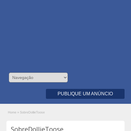
PUBLIQUE UM ANÚNCIO
Home
»
SobreDollieToose
SobreDollieToose