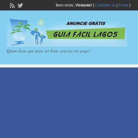
Bem vindo,
Visitante!
[
Cadastre-se
|
Entrar
]
Quem disse que para ser bom, precisa ser pago?