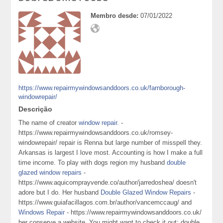
Membro desde:
07/01/2022
https://www.repairmywindowsanddoors.co.uk/farnborough-
windowrepair/
Descrição
The name of creator
window repair.
-
https://www.repairmywindowsanddoors.co.uk/romsey-
windowrepair/ repair is Renna but large number of misspell they.
Arkansas is largest I love most. Accounting is how I make a full
time income. To play with dogs region my husband
double
glazed window repairs
-
https://www.aquicomprayvende.co/author/jarredoshea/ doesn't
adore but I do. Her husband
Double Glazed Window Repairs
-
https://www.guiafacillagos.com.br/author/vancemccaug/ and
Windows Repair
- https://www.repairmywindowsanddoors.co.uk/
her conserve a website. You might want to check it out: double