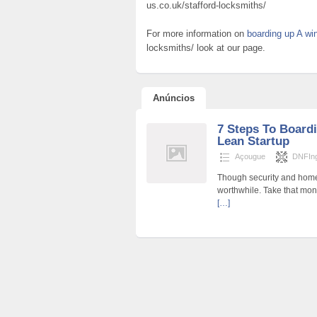
us.co.uk/stafford-locksmiths/
For more information on
boarding up A w
locksmiths/ look at our page.
Anúncios
7 Steps To Board
Lean Startup
Açougue
DNFIng
Though security and home 
worthwhile. Take that mo
[…]