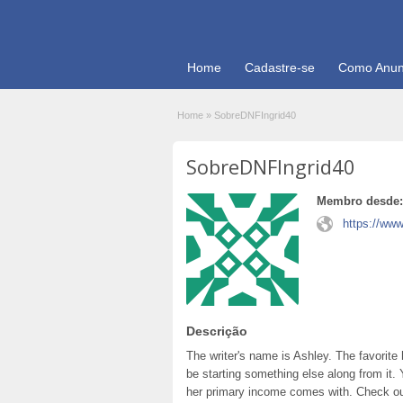
Home
Cadastre-se
Como Anun
Home
»
SobreDNFIngrid40
SobreDNFIngrid40
Membro desde:
https://www
Descrição
The writer's name is Ashley. The favorite
be starting something else along from it.
her primary income comes with. Check out