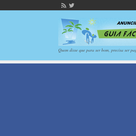
Quem disse que para ser bom, precisa ser pa