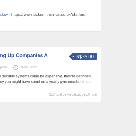
indow
- https://www.locksmiths-r-us.co.uk/stafford-
ing Up Companies A
R$35.00
rid40
16/01/2022
security systems could be expensive, they’re definitely
ney you might have spent on a yearly gym membership in
218 total de visualizações,0 hoje