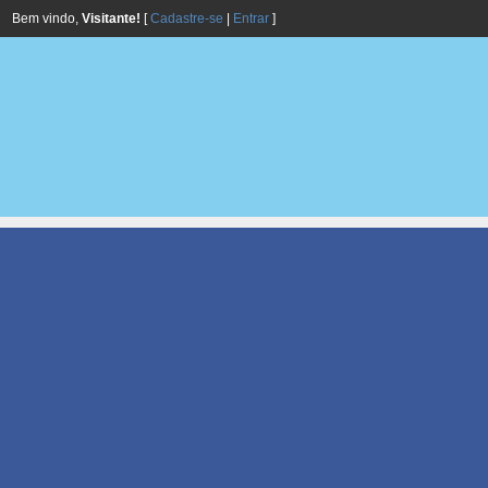
Bem vindo,
Visitante!
[
Cadastre-se
|
Entrar
]