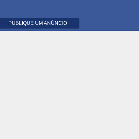
PUBLIQUE UM ANÚNCIO