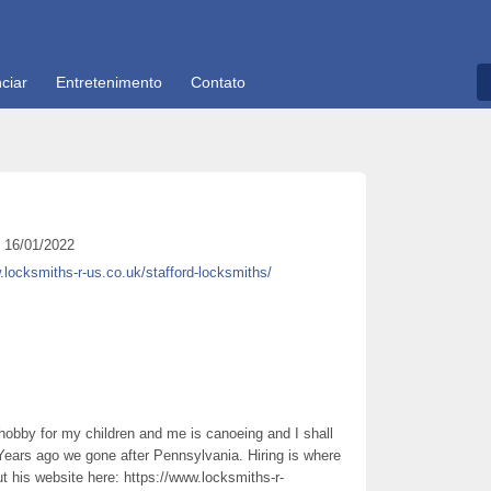
ciar
Entretenimento
Contato
16/01/2022
.locksmiths-r-us.co.uk/stafford-locksmiths/
 hobby for my children and me is canoeing and I shall
 Years ago we gone after Pennsylvania. Hiring is where
 his website here: https://www.locksmiths-r-