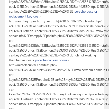
keys%252F%253Ethe%2Bkeylab%253C%252Fa%253E%253Cmeta%2
equiv%253Drefresh%2Bcontent%253D0%253Burl%253Dhttps%253A%
car-keys%252F%2B%252F%253E+%2F%3E
porsche boxster
replacement key cost
-
http://autofaq.rupro.To.T.ypezp.x.h@210.60.107.227/phpinfo.php?
a%5B%5D=%3Ca+href%3Dhttps%3A%2F%2Fmibotanicals.com%2Fcom
equiv%3Drefresh+content%3D0%3Burl%3Dhttp%3A%2F%2Fwww.street
server.info%2Fxampp%2Fphpinfo.php%3Fa%255B%255D%3D%253Ca
car-
keys%252F%253Ethe%2Bkeylab%253C%252Fa%253E%253Cmeta%2
equiv%253Drefresh%2Bcontent%253D0%253Burl%253Dhttps%253A%
car-keys%252F%2B%252F%253E+%2F%3E fob not working
then he has costs
porsche car key phone
-
http://miraclehunter.com/test.php?
a%5B%5D=%3Ca+href%3Dhttp%3A%2F%2Fwww.pertcpm.comla.n.t.
car-
keys%252F%253EPorsche%2Bcar%2Bkey%253C%252Fa%253E%253
equiv%253Drefresh%2Bcontent%253D0%253Burl%253Dhttps%253A%
car-
keys%252F%2B%252F%253E%3Ekey+not+recognized+porsche+ca
equiv%3Drefresh+content%3D0%3Burl%3Dhttp%3A%2F%2Fk.a.tel.y.n.
server.info%2Fxampp%2Fphpinfo.php%3Fa%255B%255D%3D%253Ca
car-