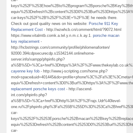
keys%252F%253Ehow%2Bto%2Bprogram%2Bporsche%2BKey%2Bth
equiv%253Drefresh%2Bcontent%253D0%253Burl%253Dhttps%253A%
car-keys%252F%2B%252F%253E+%2F%3E he needs there.
Check out good quality news on his website:
Porsche 911 Key
Replacement Cost
- http://wzwhcb.cn/comment/html/?9072.html
https://www.vitalmtb.comk.a.tel.y.n.m.c.k.ay.1.
porsche macan
key replacement
-
http://hcbstrings.com/community/profile/philomenafonten/
92000.394cdpsecurecdp.s15342144.onlinehome-
server.info/xampp/phpinfo.php?
a%5B%5D=%3Ca+href%3Dhttps%3A%2F%2Fwww.thekeylab.co.uk%
cayenne key fob
- http://www.j-scripting.com/home.php?
mod=space&uid=401445&do=profile+phone%3C%2Fa%3E%3Cmeta+h
equiv%3Drefresh+content%3D0%3Burl%3Dhttps%3A%2F%2Fwww.thek
replacement porsche keys cost
- http://ascend-
int.com/phpinfo.php?
a%5B%5D=%3Ca+href%3Dhttp%3A%2F%2Frajs.Udr%40level-
one.ru%2Fphpinfo.php%3Fa%255B%255D%3D%253Ca%2Bhref%253Dh
car-
keys%25252F%25253Eporsche%252Bmacan%252Bkey%252Breplac
equiv%25253Drefresh%252Bcontent%25253D0%25253Burl%25253Dh
car-