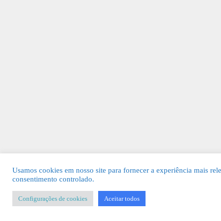
Usamos cookies em nosso site para fornecer a experiência mais rel
consentimento controlado.
Configurações de cookies
Aceitar todos