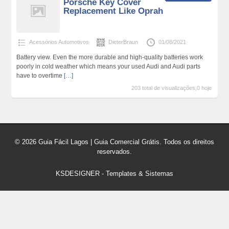
Porsche Key Cover
Replacement Like Oprah
Acessórios Automotivos
DieterBraun
01/08/2021
Battery view. Even the more durable and high-quality batteries work
poorly in cold weather which means your used Audi and Audi parts
have to overtime
[…]
203 total de visualizações,0 hoje
© 2026 Guia Fácil Lagos | Guia Comercial Grátis. Todos os direitos
reservados.
KSDESIGNER
-
Templates & Sistemas