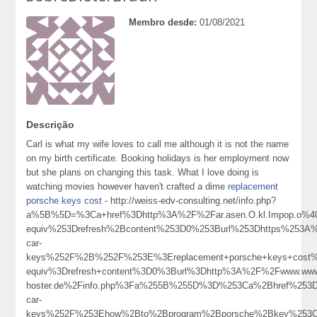
Membro desde:
01/08/2021
Descrição
Carl is what my wife loves to call me although it is not the name
on my birth certificate. Booking holidays is her employment now
but she plans on changing this task. What I love doing is
watching movies however haven't crafted a dime
replacement
porsche keys cost
- http://weiss-edv-consulting.net/info.php?
a%5B%5D=%3Ca+href%3Dhttp%3A%2F%2Far.asen.O.kl.Impop.o%4
equiv%253Drefresh%2Bcontent%253D0%253Burl%253Dhttps%253A%
car-
keys%252F%2B%252F%253E%3Ereplacement+porsche+keys+cost
equiv%3Drefresh+content%3D0%3Burl%3Dhttp%3A%2F%2Fwww.wwwsh.
hoster.de%2Finfo.php%3Fa%255B%255D%3D%253Ca%2Bhref%253Dh
car-
keys%252F%253Ehow%2Bto%2Bprogram%2Bporsche%2Bkey%253