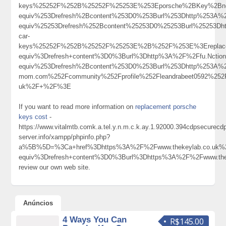
keys%25252F%252B%25252F%25253E%253Eporsche%2BKey%2Bno
equiv%253Drefresh%2Bcontent%253D0%253Burl%253Dhttp%253A%
equiv%25253Drefresh%252Bcontent%25253D0%25253Burl%25253Dh
car-
keys%25252F%252B%25252F%25253E%2B%252F%253E%3Ereplace
equiv%3Drefresh+content%3D0%3Burl%3Dhttp%3A%2F%2Ffu.Nctio
equiv%253Drefresh%2Bcontent%253D0%253Burl%253Dhttp%253A%2
mom.com%252Fcommunity%252Fprofile%252Fleandrabeet0592%
uk%2F+%2F%3E
If you want to read more information on
replacement porsche
keys cost
-
https://www.vitalmtb.comk.a.tel.y.n.m.c.k.ay.1.92000.394cdpsecurec
server.info/xampp/phpinfo.php?
a%5B%5D=%3Ca+href%3Dhttps%3A%2F%2Fwww.thekeylab.co.uk%
equiv%3Drefresh+content%3D0%3Burl%3Dhttps%3A%2F%2Fwww.th
review our own web site.
Anúncios
4 Ways You Can
R$145.00