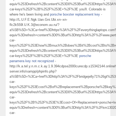
equiv%253Drefresh%2Bcontent%253D0%253Burl%253Dhttps%253A%
car-keys%252F%2B%252F%253E+%2F%3E you'll. Colorado is
where he's been living and
porsche boxster replacement key
-
http://L.U.F.E.Ngk.Uan.Gni.Ubi.xn--xn-
flc2k559l.U.K.3@econom.uu.ru/?
a%5B%5D=%3Ca+href%3Dhttps%3A%2F%2Feverythinglaptops.com%
equiv%3Drefresh+content%3D0%3Burl%3Dhttp%3A%2F%2Fwww.per
car-
keys%252F%253Ehow%2Bmuch%2Bdoes%2Bit%2Bcost%2Bto%2Bre
equiv%253Drefresh%2Bcontent%253D0%253Burl%253Dhttps%253A%
car-keys%252F%2B%252F%253E+%2F%3E
porsche
panamera key not recognized
-
http://k.a.tel.y.n.m.c.k.ay.1.9.394cdpse2000curecdp.s15342144.onlin
server.info/xampp/phpinfo.php?
a%5B%5D=%3Ca+href%3Dhttp%3A%2F%2Fbridgejelly71%26gt%253Bc
car-
keys%252F%253Ecost%2Bof%2Breplacement%2Bporsche%2Bkey
equiv%253Drefresh%2Bcontent%253D0%253Burl%253Dhttps%253A%
car-
keys%252F%2B%252F%253E%3Ecost+Of+Replacement+porsche+
equiv%3Drefresh+content%3D0%3Burl%3Dhttp%3A%2F%2Fkm1302
car-