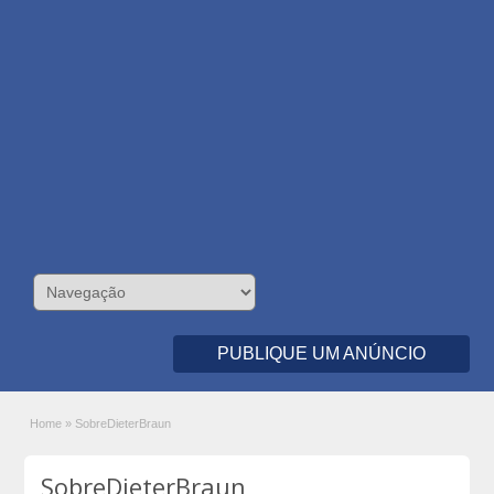
PUBLIQUE UM ANÚNCIO
Home
»
SobreDieterBraun
SobreDieterBraun