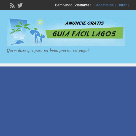
Bem vindo,
Visitante!
[
Cadastre-se
|
Entrar
]
Quem disse que para ser bom, precisa ser pago?