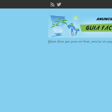
Quem disse que para ser bom, precisa ser pa