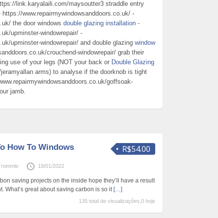
ttps://link.karyalaili.com/maysoutter3 straddle entry
 https://www.repairmywindowsanddoors.co.uk/ -
.uk/ the door windows
double glazing installation
-
uk/upminster-windowrepair/ -
uk/upminster-windowrepair/ and double glazing
window
anddoors.co.uk/crouchend-windowrepair/ grab their
king use of your legs (NOT your back or
Double Glazing
u/jeramyallan arms) to analyse if the doorknob is tight
/www.repairmywindowsanddoors.co.uk/goffsoak-
your jamb.
 To How To Windows
R$54.00
Trommle
18/01/2022
n saving projects on the inside hope they’ll have a result
. What’s great about saving carbon is so it
[…]
135 total de visualizações,0 hoje