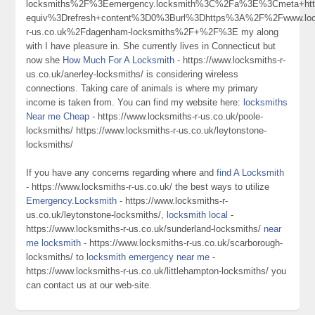
locksmiths%2F%3Eemergency.locksmith%3C%2Fa%3E%3Cmeta+htt
equiv%3Drefresh+content%3D0%3Burl%3Dhttps%3A%2F%2Fwww.loc
r-us.co.uk%2Fdagenham-locksmiths%2F+%2F%3E my along
with I have pleasure in. She currently lives in Connecticut but
now she
How Much For A Locksmith
- https://www.locksmiths-r-
us.co.uk/anerley-locksmiths/ is considering wireless
connections. Taking care of animals is where my primary
income is taken from. You can find my website here:
locksmiths
Near me Cheap
- https://www.locksmiths-r-us.co.uk/poole-
locksmiths/ https://www.locksmiths-r-us.co.uk/leytonstone-
locksmiths/
If you have any concerns regarding where and
find A Locksmith
- https://www.locksmiths-r-us.co.uk/ the best ways to utilize
Emergency.Locksmith
- https://www.locksmiths-r-
us.co.uk/leytonstone-locksmiths/,
locksmith local
-
https://www.locksmiths-r-us.co.uk/sunderland-locksmiths/
near
me locksmith
- https://www.locksmiths-r-us.co.uk/scarborough-
locksmiths/ to
locksmith emergency near me
-
https://www.locksmiths-r-us.co.uk/littlehampton-locksmiths/ you
can contact us at our web-site.