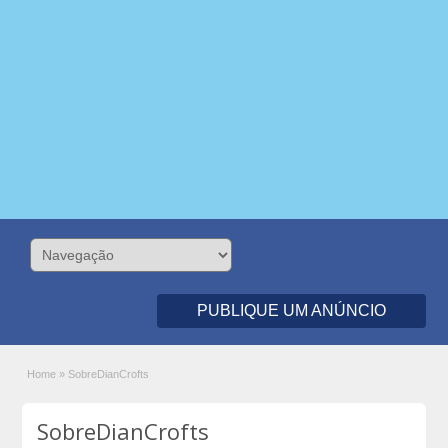
PUBLIQUE UM ANÚNCIO
Home
»
SobreDianCrofts
SobreDianCrofts