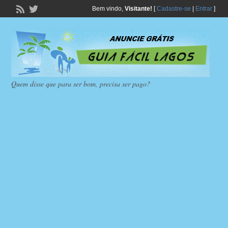
Bem vindo,
Visitante!
[
Cadastre-se
|
Entrar
]
Quem disse que para ser bom, precisa ser pago?