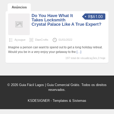
Anúncios
Do You Have What It
R$61.00
Takes Locksmith
Crystal Palace Like A True Expert?
Açougue
DianCrofts
01/01/2022
Imagine a person can want to spend out to get a long holiday retreat.
Would you be in a very enjoy your getaway to the
[…]
197 total de visualizações,0 hoje
© 2026 Guia Fácil Lagos | Guia Comercial Grátis. Todos os direitos
reservados.
KSDESIGNER
-
Templates & Sistemas