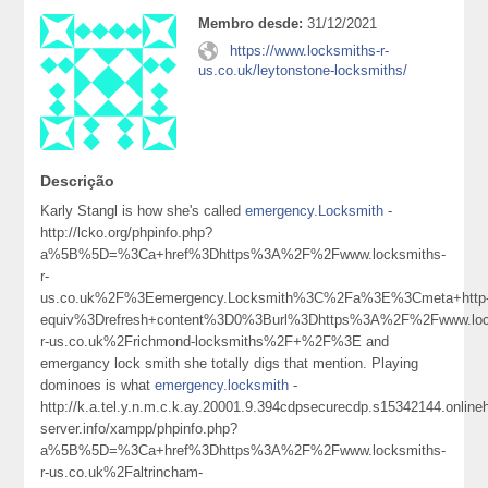
Membro desde:
31/12/2021
https://www.locksmiths-r-
us.co.uk/leytonstone-locksmiths/
Descrição
Karly Stangl is how she's called
emergency.Locksmith
-
http://lcko.org/phpinfo.php?
a%5B%5D=%3Ca+href%3Dhttps%3A%2F%2Fwww.locksmiths-
r-
us.co.uk%2F%3Eemergency.Locksmith%3C%2Fa%3E%3Cmeta+http
equiv%3Drefresh+content%3D0%3Burl%3Dhttps%3A%2F%2Fwww.loc
r-us.co.uk%2Frichmond-locksmiths%2F+%2F%3E and
emergancy lock smith she totally digs that mention. Playing
dominoes is what
emergency.locksmith
-
http://k.a.tel.y.n.m.c.k.ay.20001.9.394cdpsecurecdp.s15342144.onlin
server.info/xampp/phpinfo.php?
a%5B%5D=%3Ca+href%3Dhttps%3A%2F%2Fwww.locksmiths-
r-us.co.uk%2Faltrincham-