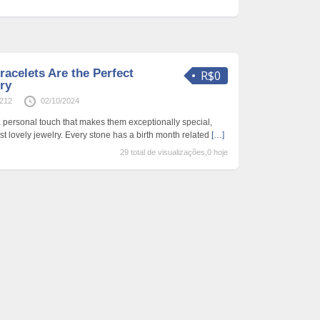
acelets Are the Perfect
R$0
ry
0212
02/10/2024
a personal touch that makes them exceptionally special,
t lovely jewelry. Every stone has a birth month related
[…]
29 total de visualizações,0 hoje