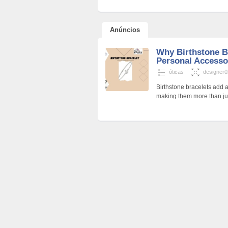
Anúncios
Why Birthstone Br
Personal Accesso
óticas
designer
Birthstone bracelets add 
making them more than jus