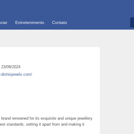
ciar
Entretenimento
Contato
23/09/2024
.dishisjewels.com/
 brand renowned for its exquisite and unique jewellery.
hest standards, setting it apart from and making it