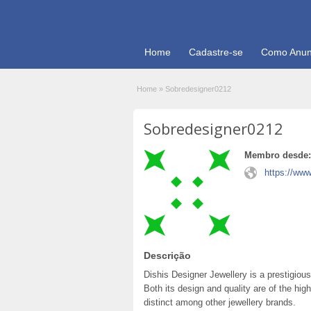
Home
Cadastre-se
Como Anun
Home
»
Sobredesigner0212
Sobredesigner0212
Membro desde:
https://www
Descrição
Dishis Designer Jewellery is a prestigious
Both its design and quality are of the hig
distinct among other jewellery brands.