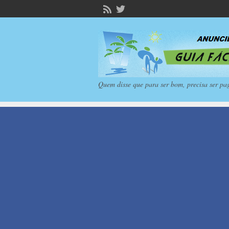
Quem disse que para ser bom, precisa ser pa