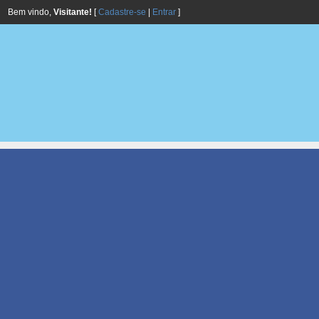
Bem vindo,
Visitante!
[
Cadastre-se
|
Entrar
]