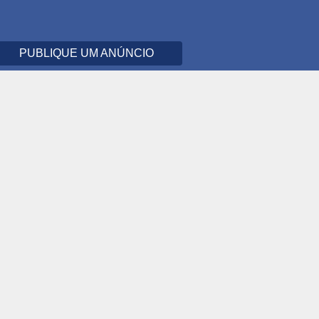
PUBLIQUE UM ANÚNCIO