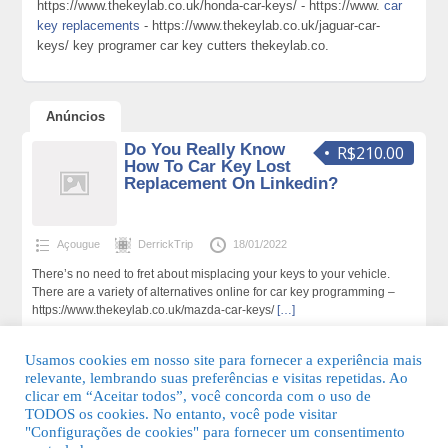
https://www.thekeylab.co.uk/honda-car-keys/ - https://www.
car
key replacements
- https://www.thekeylab.co.uk/jaguar-car-
keys/ key programer car key cutters thekeylab.co.
Anúncios
Do You Really Know
R$210.00
How To Car Key Lost
Replacement On Linkedin?
Açougue
DerrickTrip
18/01/2022
There’s no need to fret about misplacing your keys to your vehicle.
There are a variety of alternatives online for car key programming –
https://www.thekeylab.co.uk/mazda-car-keys/
[…]
169 total de visualizações,0 hoje
Usamos cookies em nosso site para fornecer a experiência mais
relevante, lembrando suas preferências e visitas repetidas. Ao
clicar em “Aceitar todos”, você concorda com o uso de
TODOS os cookies. No entanto, você pode visitar
"Configurações de cookies" para fornecer um consentimento
© 2026 Guia Fácil Lagos | Guia Comercial Grátis. Todos os direitos