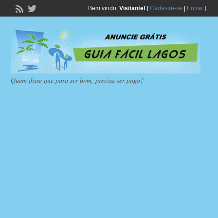
Bem vindo,
Visitante!
[
Cadastre-se
|
Entrar
]
Quem disse que para ser bom, precisa ser pago?