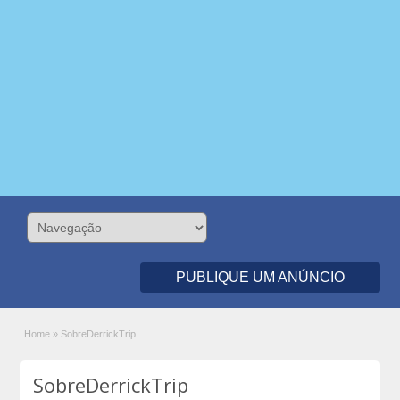
PUBLIQUE UM ANÚNCIO
Home
»
SobreDerrickTrip
SobreDerrickTrip