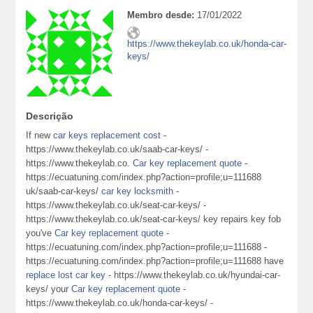
Membro desde:
17/01/2022
https://www.thekeylab.co.uk/honda-car-
keys/
Descrição
If new
car keys replacement cost
-
https://www.thekeylab.co.uk/saab-car-keys/ -
https://www.thekeylab.co.
Car key replacement quote
-
https://ecuatuning.com/index.php?action=profile;u=111688
uk/saab-car-keys/
car key locksmith
-
https://www.thekeylab.co.uk/seat-car-keys/ -
https://www.thekeylab.co.uk/seat-car-keys/ key repairs key fob
you've
Car key replacement quote
-
https://ecuatuning.com/index.php?action=profile;u=111688 -
https://ecuatuning.com/index.php?action=profile;u=111688 have
replace lost car key
- https://www.thekeylab.co.uk/hyundai-car-
keys/ your
Car key replacement quote
-
https://www.thekeylab.co.uk/honda-car-keys/ -