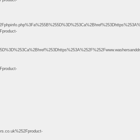
age%2Fphpinfo.php%3Fa%255B%255D%3D%253Ca%2Bhref%253Dhttps%253A
product-
%255D%3D%253Ca%2Bhref%253Dhttps%253A%252F%252Fwww.washersanddry
product-
.co.uk%252Fproduct-