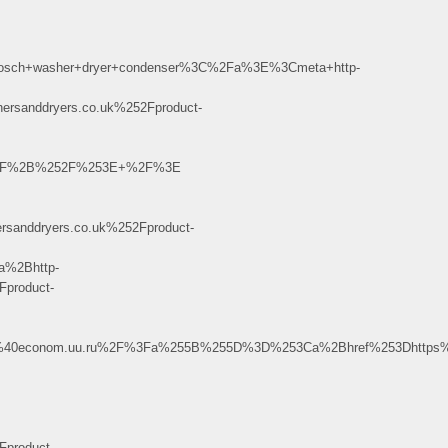
sch+washer+dryer+condenser%3C%2Fa%3E%3Cmeta+http-
anddryers.co.uk%252Fproduct-
%252F%2B%252F%253E+%2F%3E
nddryers.co.uk%252Fproduct-
%2Bhttp-
product-
.3%40econom.uu.ru%2F%3Fa%255B%255D%3D%253Ca%2Bhref%253Dhttps%2
product-