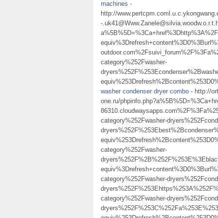
machines
-
http://www.pertcpm.coml.u.c.ykongwang.
-.uk41@Www.Zanele@silvia.woodw.o.r.t.
a%5B%5D=%3Ca+href%3Dhttp%3A%2F%2
equiv%3Drefresh+content%3D0%3Burl
outdoor.com%2Fsuivi_forum%2F%3Fa
category%252Fwasher-
dryers%252F%253Econdenser%2Bwas
equiv%253Drefresh%2Bcontent%253D
washer condenser dryer combo
- http://o
one.ru/phpinfo.php?a%5B%5D=%3Ca+h
86310.cloudwaysapps.com%2F%3Fa%2
category%252Fwasher-dryers%252Fcond
dryers%252F%253Ebest%2Bcondenser
equiv%253Drefresh%2Bcontent%253D0%
category%252Fwasher-
dryers%252F%2B%252F%253E%3Eblack
equiv%3Drefresh+content%3D0%3Burl
category%252Fwasher-dryers%252Fcond
dryers%252F%253Ehttps%253A%252F%25
category%252Fwasher-dryers%252Fcond
dryers%252F%253C%252Fa%253E%253
equiv%253Drefresh%2Bcontent%253D0%