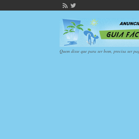
Quem disse que para ser bom, precisa ser pa