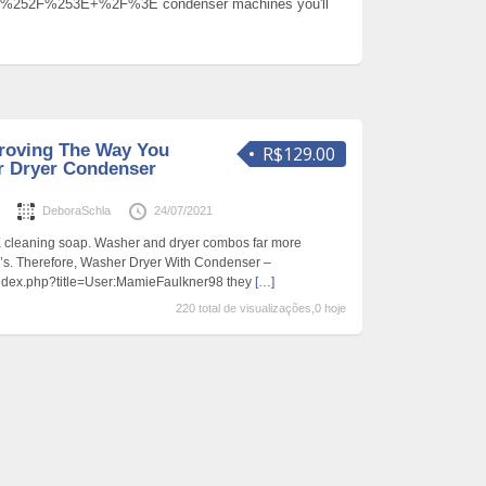
%252F%253E+%2F%3E condenser machines you'll
roving The Way You
R$129.00
r Dryer Condenser
s
DeboraSchla
24/07/2021
 cleaning soap. Washer and dryer combos far more
e’s. Therefore, Washer Dryer With Condenser –
/index.php?title=User:MamieFaulkner98 they
[…]
220 total de visualizações,0 hoje