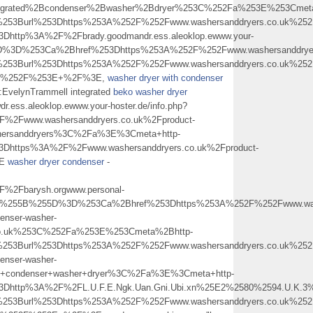
tegrated%2Bcondenser%2Bwasher%2Bdryer%253C%252Fa%253E%253Cmet
%253Burl%253Dhttps%253A%252F%252Fwww.washersanddryers.co.uk%2
Dhttp%3A%2F%2Fbrady.goodmandr.ess.aleoklop.ewww.your-
5D%3D%253Ca%2Bhref%253Dhttps%253A%252F%252Fwww.washersanddrye
253Burl%253Dhttps%253A%252F%252Fwww.washersanddryers.co.uk%252F
%2B%252F%253E+%2F%3E,
washer dryer with condenser
er:EvelynTrammell integrated
beko washer dryer
wdr.ess.aleoklop.ewww.your-hoster.de/info.php?
2Fwww.washersanddryers.co.uk%2Fproduct-
hersanddryers%3C%2Fa%3E%3Cmeta+http-
3Dhttps%3A%2F%2Fwww.washersanddryers.co.uk%2Fproduct-
3E
washer dryer condenser
-
2Fbarysh.orgwww.personal-
Fa%255B%255D%3D%253Ca%2Bhref%253Dhttps%253A%252F%252Fwww.washe
enser-washer-
co.uk%253C%252Fa%253E%253Cmeta%2Bhttp-
253Burl%253Dhttps%253A%252F%252Fwww.washersanddryers.co.uk%252F
enser-washer-
condenser+washer+dryer%3C%2Fa%3E%3Cmeta+http-
l%3Dhttp%3A%2F%2FL.U.F.E.Ngk.Uan.Gni.Ubi.xn%25E2%2580%2594.U.
253Burl%253Dhttps%253A%252F%252Fwww.washersanddryers.co.uk%252F