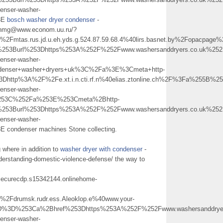
enser-washer-
3E
bosch washer dryer condenser
-
ujnmg@www.econom.uu.ru/?
mtas.rus.jd.u.eh.yds.g.524.87.59.68.4%40lirs.basnet.by%2Fopacp
253Burl%253Dhttps%253A%252F%252Fwww.washersanddryers.co.uk%252F
enser-washer-
nser+washer+dryers+uk%3C%2Fa%3E%3Cmeta+http-
3Dhttp%3A%2F%2Fe.xt.i.n.cti.rf.n%40elias.ztonline.ch%2F%3Fa%255B
enser-washer-
%253C%252Fa%253E%253Cmeta%2Bhttp-
253Burl%253Dhttps%253A%252F%252Fwww.washersanddryers.co.uk%252F
enser-washer-
ndenser machines Stone collecting.
 where in addition to
washer dryer with condenser
-
derstanding-domestic-violence-defense/ the way to
dpsecurecdp.s15342144.onlinehome-
drumsk.rudr.ess.Aleoklop.e%40www.your-
D%3D%253Ca%2Bhref%253Dhttps%253A%252F%252Fwww.washersanddryers
enser-washer-