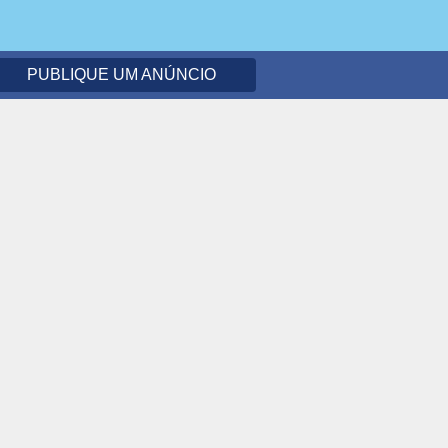
PUBLIQUE UM ANÚNCIO