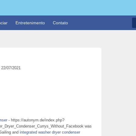
ciar
Entretenimento
Contato
22/07/2021
nser
- https://autonym.de/index.php?
_Dryer_Condenser_Currys_Without_Facebook was
Sailing and
integrated washer dryer condenser