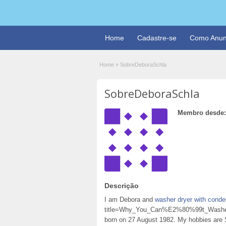
Home
Cadastre-se
Como Anun
Home
»
SobreDeboraSchla
SobreDeboraSchla
Membro desde:
Descrição
I am Debora and
washer dryer with conde
title=Why_You_Can%E2%80%99t_Washer
born on 27 August 1982. My hobbies are 