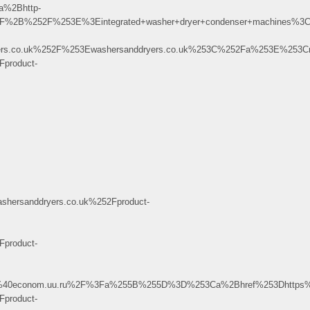
a%2Bhttp-
52F%2B%252F%253E%3Eintegrated+washer+dryer+condenser+machines%
rs.co.uk%252F%253Ewashersanddryers.co.uk%253C%252Fa%253E%253C
product-
rsanddryers.co.uk%252Fproduct-
product-
K.3%40econom.uu.ru%2F%3Fa%255B%255D%3D%253Ca%2Bhref%253Dhttp
product-