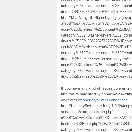
category%252Fwasher-dryers%252Fcond
dryers%252F%2B%252F%253E+%2F%
http://M.J.N.Hg.Bh.Nkjmnhgbnhjuytghy
a%5B%5D=%3Ca+href%3Dhttp%3A%2F%2F
equiv%253Drefresh%2Bcontent%253D0%
category%252Fwasher-dryers%252Fcond
dryers%252F%2B%252F%253E%3Econde
equiv%3Drefresh+content%3D0%3Burl%
category%252Fwasher-dryers%252Fcond
dryers%252F%253Ewashersanddryers
equiv%253Drefresh%2Bcontent%253D0%
category%252Fwasher-dryers%252Fcond
dryers%252F%2B%252F%253E+%2F%3E co
If you have any kind of issues concerning
http://www.mediatorsny.com/divorce-2/un
work with
washer dryer with condenser
-
http://k.a.tel.y5c9.n.m.c.k.ay.1.9.394c
server.info/xampp/phpinfo.php?
a%5B%5D=%3Ca+href%3Dhttp%3A%2F%2F
hoster.de%2Finfo.php%3Fa%255B%255
category%252Fwasher-dryers%252Fcond