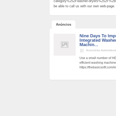
category%252Fwasher-dryers%252F%2B
be able to call us with our own web-page.
Anúncios
Nine Days To Imp
Integrated Washe
Machin...
Acessórios Automotivo
Use a small number of HE
efficient washing machin
https://thebasicsofit.com