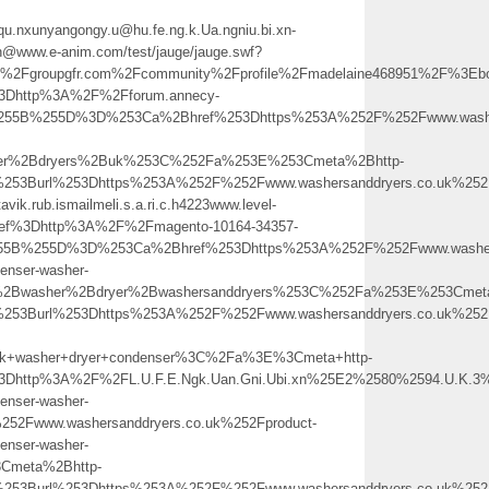
qu.nxunyangongy.u@hu.fe.ng.k.Ua.ngniu.bi.xn-
h@www.e-anim.com/test/jauge/jauge.swf?
Fgroupgfr.com%2Fcommunity%2Fprofile%2Fmadelaine468951%2F%3Ebo
%3Dhttp%3A%2F%2Fforum.annecy-
%255B%255D%3D%253Ca%2Bhref%253Dhttps%253A%252F%252Fwww.washers
her%2Bdryers%2Buk%253C%252Fa%253E%253Cmeta%2Bhttp-
0%253Burl%253Dhttps%253A%252F%252Fwww.washersanddryers.co.uk
rtavik.rub.ismailmeli.s.a.ri.c.h4223www.level-
ref%3Dhttp%3A%2F%2Fmagento-10164-34357-
55B%255D%3D%253Ca%2Bhref%253Dhttps%253A%252F%252Fwww.washersa
enser-washer-
%2Bwasher%2Bdryer%2Bwashersanddryers%253C%252Fa%253E%253Cmeta
253Burl%253Dhttps%253A%252F%252Fwww.washersanddryers.co.uk%252F
+washer+dryer+condenser%3C%2Fa%3E%3Cmeta+http-
%3Dhttp%3A%2F%2FL.U.F.E.Ngk.Uan.Gni.Ubi.xn%25E2%2580%2594.U.K
enser-washer-
2Fwww.washersanddryers.co.uk%252Fproduct-
enser-washer-
Cmeta%2Bhttp-
253Burl%253Dhttps%253A%252F%252Fwww.washersanddryers.co.uk%252F