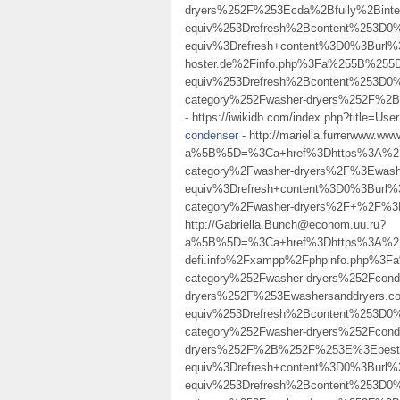
dryers%252F%253Ecda%2Bfully%2Bin
equiv%253Drefresh%2Bcontent%253D0
equiv%3Drefresh+content%3D0%3Burl%3
hoster.de%2Finfo.php%3Fa%255B%25
equiv%253Drefresh%2Bcontent%253D0%
category%252Fwasher-dryers%252F
- https://iwikidb.com/index.php?title=Us
condenser
- http://mariella.furrerwww.ww
a%5B%5D=%3Ca+href%3Dhttps%3A%2F%
category%2Fwasher-dryers%2F%3Ewas
equiv%3Drefresh+content%3D0%3Burl%
category%2Fwasher-dryers%2F+%2F%
http://Gabriella.Bunch@econom.uu.ru?
a%5B%5D=%3Ca+href%3Dhttps%3A%2F%
defi.info%2Fxampp%2Fphpinfo.php%3
category%252Fwasher-dryers%252Fcond
dryers%252F%253Ewashersanddryers.
equiv%253Drefresh%2Bcontent%253D0%
category%252Fwasher-dryers%252Fcond
dryers%252F%2B%252F%253E%3Ebest+
equiv%3Drefresh+content%3D0%3Bur
equiv%253Drefresh%2Bcontent%253D0%