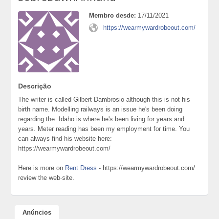
Membro desde:
17/11/2021
https://wearmywardrobeout.com/
Descrição
The writer is called Gilbert Dambrosio although this is not his
birth name. Modelling railways is an issue he's been doing
regarding the. Idaho is where he's been living for years and
years. Meter reading has been my employment for time. You
can always find his website here:
https://wearmywardrobeout.com/
Here is more on
Rent Dress
- https://wearmywardrobeout.com/
review the web-site.
Anúncios