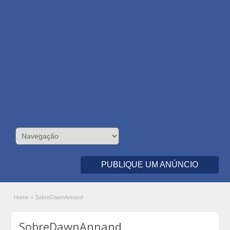
PUBLIQUE UM ANÚNCIO
Home
»
SobreDawnAnnand
SobreDawnAnnand