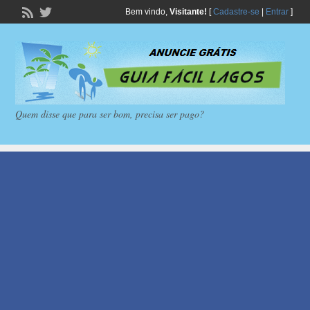
Bem vindo,
Visitante!
[
Cadastre-se
|
Entrar
]
Quem disse que para ser bom, precisa ser pago?