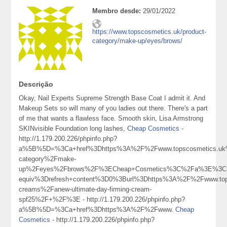
Membro desde:
29/01/2022
https://www.topscosmetics.uk/product-
category/make-up/eyes/brows/
Descrição
Okay, Nail Experts Supreme Strength Base Coat I admit it. And
Makeup Sets so will many of you ladies out there. There's a part
of me that wants a flawless face. Smooth skin, Lisa Armstrong
SKINvisible Foundation long lashes,
Cheap Cosmetics
-
http://1.179.200.226/phpinfo.php?
a%5B%5D=%3Ca+href%3Dhttps%3A%2F%2Fwww.topscosmetics.uk%
category%2Fmake-
up%2Feyes%2Fbrows%2F%3ECheap+Cosmetics%3C%2Fa%3E%3Cm
equiv%3Drefresh+content%3D0%3Burl%3Dhttps%3A%2F%2Fwww.top
creams%2Fanew-ultimate-day-firming-cream-
spf25%2F+%2F%3E - http://1.179.200.226/phpinfo.php?
a%5B%5D=%3Ca+href%3Dhttps%3A%2F%2Fwww.
Cheap
Cosmetics
- http://1.179.200.226/phpinfo.php?