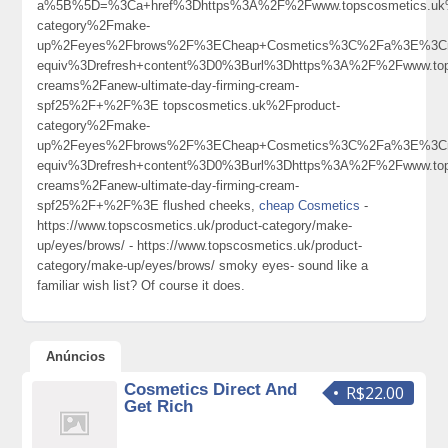
a%5B%5D=%3Ca+href%3Dhttps%3A%2F%2Fwww.topscosmetics.uk%
category%2Fmake-
up%2Feyes%2Fbrows%2F%3ECheap+Cosmetics%3C%2Fa%3E%3Cm
equiv%3Drefresh+content%3D0%3Burl%3Dhttps%3A%2F%2Fwww.top
creams%2Fanew-ultimate-day-firming-cream-
spf25%2F+%2F%3E topscosmetics.uk%2Fproduct-
category%2Fmake-
up%2Feyes%2Fbrows%2F%3ECheap+Cosmetics%3C%2Fa%3E%3Cm
equiv%3Drefresh+content%3D0%3Burl%3Dhttps%3A%2F%2Fwww.top
creams%2Fanew-ultimate-day-firming-cream-
spf25%2F+%2F%3E flushed cheeks,
cheap Cosmetics
-
https://www.topscosmetics.uk/product-category/make-
up/eyes/brows/ - https://www.topscosmetics.uk/product-
category/make-up/eyes/brows/ smoky eyes- sound like a
familiar wish list? Of course it does.
Anúncios
Cosmetics Direct And
R$22.00
Get Rich