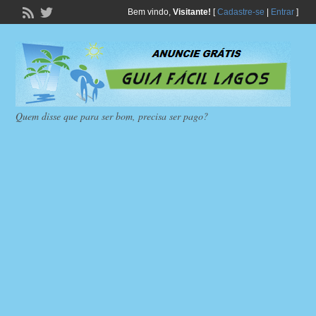
Bem vindo,
Visitante!
[
Cadastre-se
|
Entrar
]
Quem disse que para ser bom, precisa ser pago?