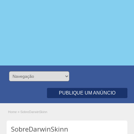
PUBLIQUE UM ANÚNCIO
Home
»
SobreDarwinSkinn
SobreDarwinSkinn