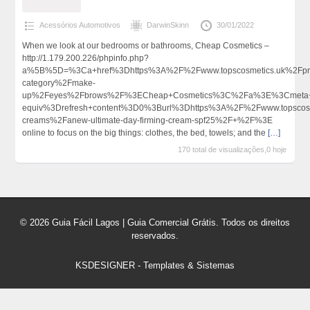
Acessórios Automotivos
DarwinSkinn
30/01/2022
When we look at our bedrooms or bathrooms, Cheap Cosmetics –
http://1.179.200.226/phpinfo.php?
a%5B%5D=%3Ca+href%3Dhttps%3A%2F%2Fwww.topscosmetics.uk%2Fpro
category%2Fmake-
up%2Feyes%2Fbrows%2F%3ECheap+Cosmetics%3C%2Fa%3E%3Cmeta+h
equiv%3Drefresh+content%3D0%3Burl%3Dhttps%3A%2F%2Fwww.topscosm
creams%2Fanew-ultimate-day-firming-cream-spf25%2F+%2F%3E
online to focus on the big things: clothes, the bed, towels; and the
[…]
170 total de visualizações,0 hoje
© 2026 Guia Fácil Lagos | Guia Comercial Grátis. Todos os direitos
reservados.
KSDESIGNER
-
Templates & Sistemas