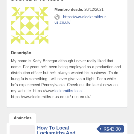
Membro desde:
20/12/2021
https://www.locksmiths-r-
us.co.uk/
Descrição
My name is Karly Brinegar although i never really liked that
name. For years he's been being employed as a production and
distribution officer but he's always wanted his business. To do
kung fu is something I will never give via a flight. For a while
he's experienced Pennsylvania. Check out the latest news on
my website: https://www.
locksmiths local
-
https://www.locksmiths-r-us.co.uk/-r-us.co.uk/
Anúncios
How To Local
R$43.00
Locksmiths And