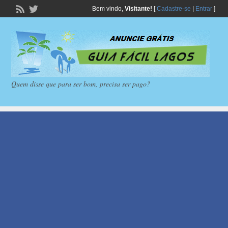
Bem vindo,
Visitante!
[
Cadastre-se
|
Entrar
]
Quem disse que para ser bom, precisa ser pago?