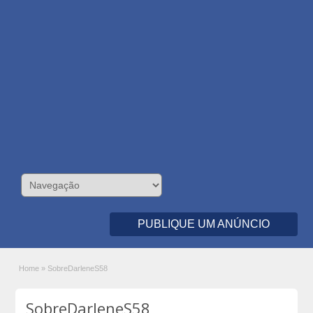
PUBLIQUE UM ANÚNCIO
Home
»
SobreDarleneS58
SobreDarleneS58