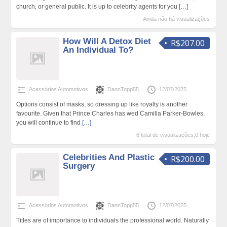
church, or general public. It is up to celebrity agents for you
[…]
Ainda não há visualizações
How Will A Detox Diet
R$207.00
An Individual To?
Acessórios Automotivos
DannTopp55
12/07/2025
Options consist of masks, so dressing up like royalty is another
favourite. Given that Prince Charles has wed Camilla Parker-Bowles,
you will continue to find
[…]
6 total de visualizações,0 hoje
Celebrities And Plastic
R$200.00
Surgery
Acessórios Automotivos
DannTopp55
12/07/2025
Titles are of importance to individuals the professional world. Naturally