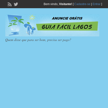
Bem vindo,
Visitante!
[
Cadastre-se
|
Entrar
]
Quem disse que para ser bom, precisa ser pago?