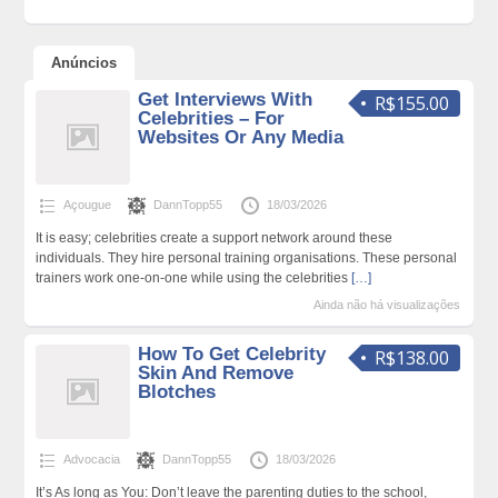
Anúncios
Get Interviews With
R$155.00
Celebrities – For
Websites Or Any Media
Açougue
DannTopp55
18/03/2026
It is easy; celebrities create a support network around these
individuals. They hire personal training organisations. These personal
trainers work one-on-one while using the celebrities
[…]
Ainda não há visualizações
How To Get Celebrity
R$138.00
Skin And Remove
Blotches
Advocacia
DannTopp55
18/03/2026
It’s As long as You: Don’t leave the parenting duties to the school,