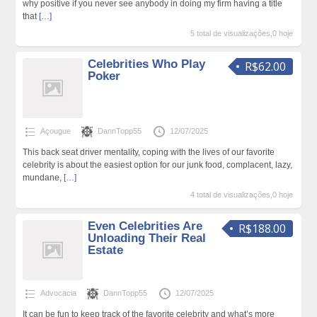
why positive if you never see anybody in doing my firm having a title
that
[…]
5 total de visualizações,0 hoje
Celebrities Who Play
R$62.00
Poker
Açougue
DannTopp55
12/07/2025
This back seat driver mentality, coping with the lives of our favorite
celebrity is about the easiest option for our junk food, complacent, lazy,
mundane,
[…]
4 total de visualizações,0 hoje
Even Celebrities Are
R$188.00
Unloading Their Real
Estate
Advocacia
DannTopp55
12/07/2025
It can be fun to keep track of the favorite celebrity and what’s more