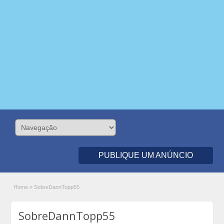
PUBLIQUE UM ANÚNCIO
Home
»
SobreDannTopp55
SobreDannTopp55