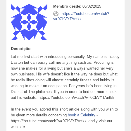
Membro desde:
06/02/2025
https://Youtube.com/watch?
v=0CbVYTAntkk
Descrição
Let me first start with introducing personally. My name is Tracey
Easton but can easily call me anything such as. Procuring is
how she makes for a living but she's always wanted her very
own business. His wife doesn't like it the way he does but what
he really likes doing will almost certainly fitness and hubby is
working to make it an occupation. For years he's been living in
District of The philipines. If you in order to find uot more check
out his website: https://Youtube.com/watch?v=0CbVYTAntkk
In the event you adored this short article along with you wish to
be given more details concerning
book a Celebrity
-
https://Youtube.com/watch?v=0CbVYTAntkk kindly visit our
web-site.