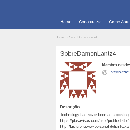
Home
Cadastre-se
Como Anun
Home
»
SobreDamonLantz4
SobreDamonLantz4
Membro desde:
https://tra
Descrição
Technology has never been as appealing a
https://plusavisos.com/user/profile/1797
http://krs-sro.ruwww.personal-defi.info/x