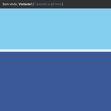
Bem vindo,
Visitante!
[
Cadastre-se
|
Entrar
]