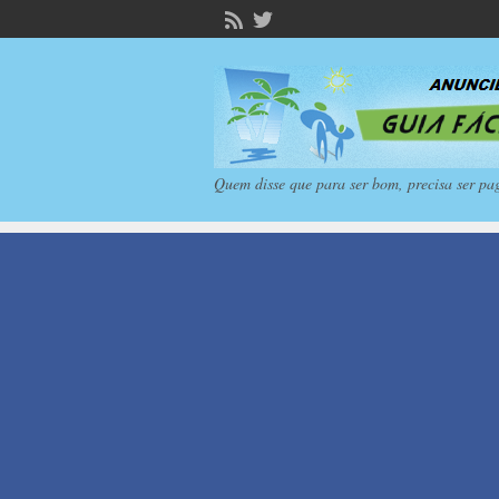
Quem disse que para ser bom, precisa ser pa