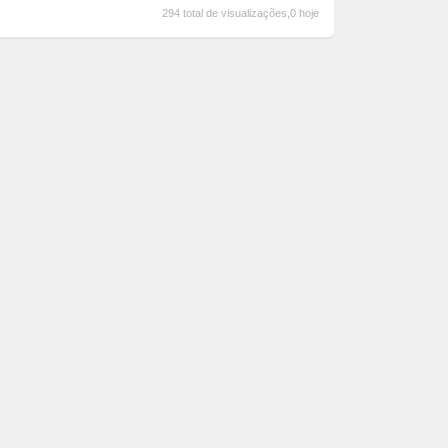
294 total de visualizações,0 hoje