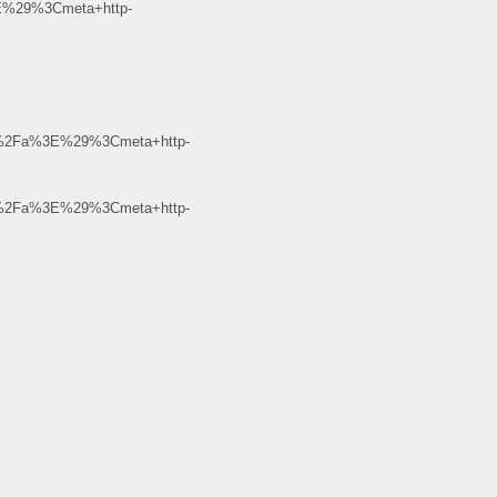
E%29%3Cmeta+http-
C%2Fa%3E%29%3Cmeta+http-
C%2Fa%3E%29%3Cmeta+http-