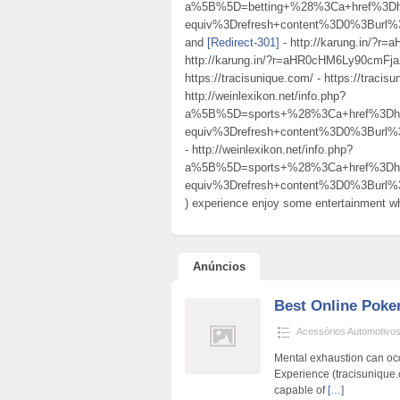
a%5B%5D=betting+%28%3Ca+href%3Dh
equiv%3Drefresh+content%3D0%3Burl
and
[Redirect-301]
- http://karung.in/?
http://karung.in/?r=aHR0cHM6Ly90cmFj
https://tracisunique.com/ - https://tracis
http://weinlexikon.net/info.php?
a%5B%5D=sports+%28%3Ca+href%3Dhtt
equiv%3Drefresh+content%3D0%3Burl
- http://weinlexikon.net/info.php?
a%5B%5D=sports+%28%3Ca+href%3Dhtt
equiv%3Drefresh+content%3D0%3Burl
) experience enjoy some entertainment w
Anúncios
Best Online Poke
Acessórios Automotivo
Mental exhaustion can occu
Experience (tracisunique.
capable of
[…]