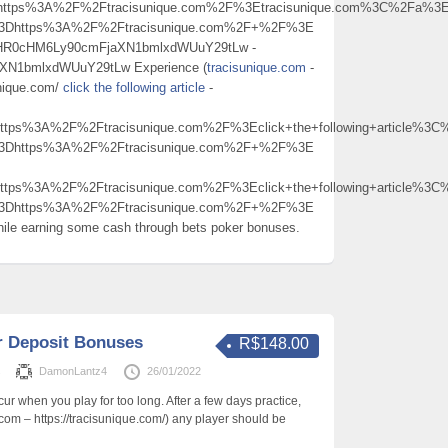
ttps%3A%2F%2Ftracisunique.com%2F%3Etracisunique.com%3C%2Fa%3
%3Dhttps%3A%2F%2Ftracisunique.com%2F+%2F%3E
r=aHR0cHM6Ly90cmFjaXN1bmlxdWUuY29tLw -
aXN1bmlxdWUuY29tLw Experience (
tracisunique.com
-
unique.com/
click the following article
-
ps%3A%2F%2Ftracisunique.com%2F%3Eclick+the+following+article%3
%3Dhttps%3A%2F%2Ftracisunique.com%2F+%2F%3E
ps%3A%2F%2Ftracisunique.com%2F%3Eclick+the+following+article%3
%3Dhttps%3A%2F%2Ftracisunique.com%2F+%2F%3E
hile earning some cash through bets poker bonuses.
r Deposit Bonuses
R$148.00
s
DamonLantz4
26/01/2022
r when you play for too long. After a few days practice,
com – https://tracisunique.com/) any player should be