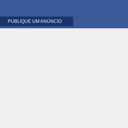
PUBLIQUE UM ANÚNCIO