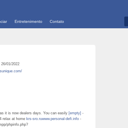
ciar
Entretenimento
Contato
26/01/2022
cisunique.com/
s it is now dealers days. You can easily
[empty]
-
44 relax at home
krs-sro.ruwww.personal-defi.info
-
ampp/phpinfo.php?