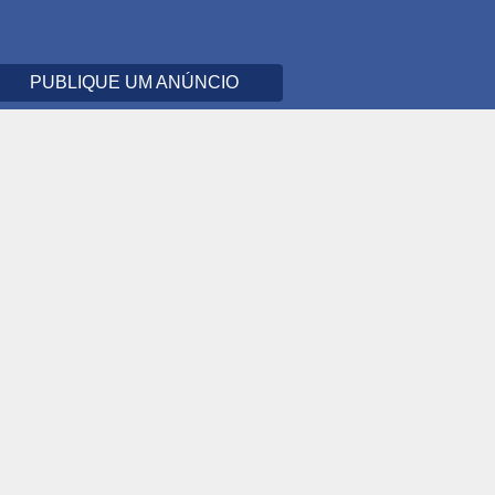
PUBLIQUE UM ANÚNCIO