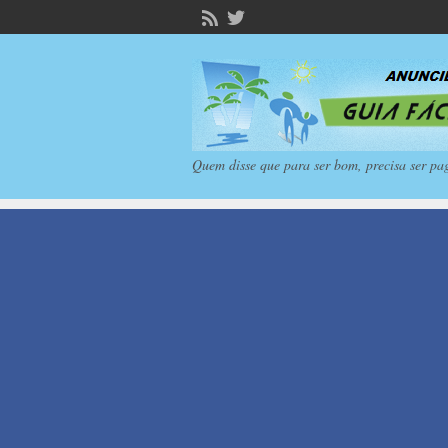
Quem disse que para ser bom, precisa ser pa