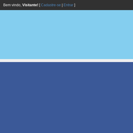
Bem vindo,
Visitante!
[
Cadastre-se
|
Entrar
]