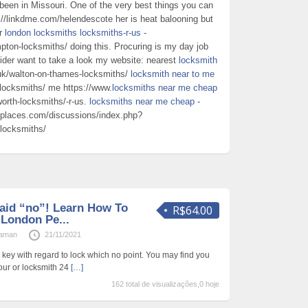
been in Missouri. One of the very best things you can
://linkdme.com/helendescote her is heat balooning but
or
london locksmiths locksmiths-r-us
-
pton-locksmiths/ doing this. Procuring is my day job
ider want to take a look my website: nearest
locksmith
.uk/walton-on-thames-locksmiths/
locksmith near to me
n-locksmiths/ me https://www.
locksmiths near me cheap
worth-locksmiths/-r-us.
locksmiths near me cheap
-
places.com/discussions/index.php?
-locksmiths/
aid “no”! Learn How To
R$64.00
London Pe...
raman
21/11/2021
 key with regard to lock which no point. You may find you
our or locksmith 24
[…]
162 total de visualizações,0 hoje