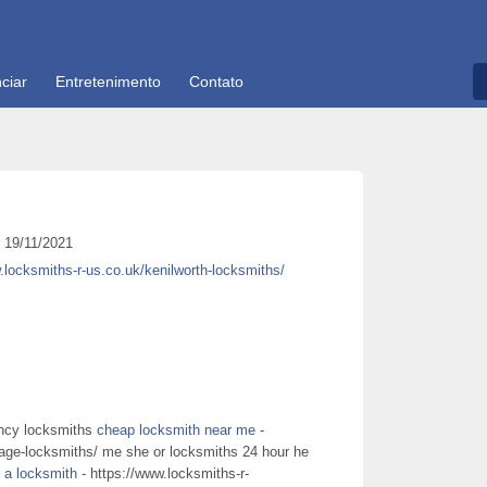
ciar
Entretenimento
Contato
19/11/2021
.locksmiths-r-us.co.uk/kenilworth-locksmiths/
ency locksmiths
cheap locksmith near me
-
nage-locksmiths/ me she or locksmiths 24 hour he
d a locksmith
- https://www.locksmiths-r-