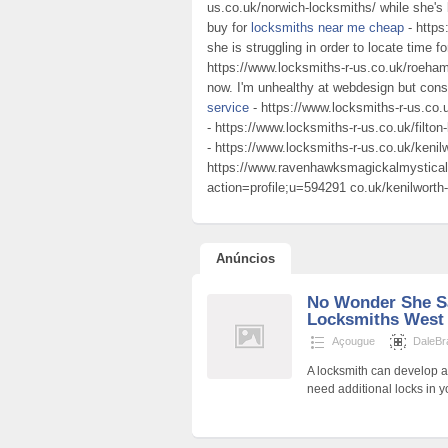
us.co.uk/norwich-locksmiths/ while she's 
buy for
locksmiths near me cheap
- https
she is struggling in order to locate time f
https://www.locksmiths-r-us.co.uk/roeham
now. I'm unhealthy at webdesign but cons
service
- https://www.locksmiths-r-us.co
- https://www.locksmiths-r-us.co.uk/filto
- https://www.locksmiths-r-us.co.uk/kenil
https://www.ravenhawksmagickalmystical
action=profile;u=594291 co.uk/kenilworth
Anúncios
No Wonder She S
Locksmiths West 
Açougue
DaleB
A locksmith can develop a
need additional locks in y