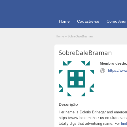
Home
Cadastre-se
Como Anun
Home
»
SobreDaleBraman
SobreDaleBraman
Membro desde:
https://www
Descrição
Her name is Doloris Brinegar and emerg
https://www.locksmiths-r-us.co.uk/steve
totally digs that advertsing name. For
fin