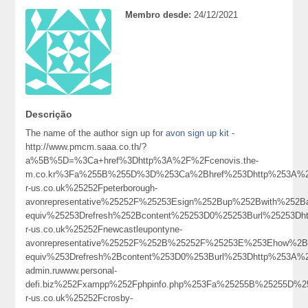
Membro desde:
24/12/2021
Descrição
The name of the author sign up for
avon sign up kit
-
http://www.pmcm.saaa.co.th/?
a%5B%5D=%3Ca+href%3Dhttp%3A%2F%2Fcenovis.the-
m.co.kr%3Fa%255B%255D%3D%253Ca%2Bhref%253Dhttp%253A%25
r-us.co.uk%25252Fpeterborough-
avonrepresentative%25252F%25253Esign%252Bup%252Bwith%25
equiv%25253Drefresh%252Bcontent%25253D0%25253Burl%25253Dh
r-us.co.uk%25252Fnewcastleupontyne-
avonrepresentative%25252F%252B%25252F%25253E%253Ehow%
equiv%253Drefresh%2Bcontent%253D0%253Burl%253Dhttp%253A%
admin.ruwww.personal-
defi.biz%252Fxampp%252Fphpinfo.php%253Fa%25255B%25255D%
r-us.co.uk%25252Fcrosby-