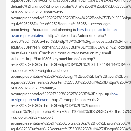
equiv%3Drefresh+content%3D0%3Burl%3Dhttp%3A%2F%2Fwinnersoft
defi.info%2Fxampp%2Fphpinfo.php%3Fa%255B%255D%3D%253Ca%2Bhre
r-us.co.uk%25252Fsmethwick-
avonrepresentative%25252F%25253Ehow%252Bdo%252Bi%252Bsi
equiv%25253Drefresh%252Bcontent%25253 success ages
been living. Production and planning is
how to sign up to be an
avon representative
- http://satworld.biz/admin/info.php?
a%5B%5D=%3Ca+href%3Dhttp%3A%2F%2Fgamesos.co.kr%2Fhome.
equiv%3Drefresh+content%3D0%3Burl%3Dhttps%3A%2F%2Fxxxchat.
he makes cash. Check out most current news on my small
website: http://km10805.keymachine.de/php.php?
a%5B%5D=%3Ca+href%3Dhttps%3A%2F%2F81.192.184.146%3A90
r-us.co.uk%252Fbrightonandhove-
avonrepresentative%252F%253Esign%2Bup%2Bfor%2Bavon%2Bon
equiv%253Drefresh%2Bcontent%253D0%253Burl%253Dhttps%253A
r-us.co.uk%252Fcoventry-
avonrepresentative%252F%2B%252F%253E%3Esign+up+
how
to sign up to sell avon
- http://smtapp1.saaa.co.th/?
a%5B%5D=%3Ca+href%3Dhttp%3A%2F%2Fascend-
int.com%2Fphpinfo.php%3Fa%255B%255D%3D%253Ca%2Bhref%25
r-us.co.uk%252Fnewport-
avonrepresentative%252F%253ESign%2Bup%2Bto%2Bavon%253C
equiv%253Drefresh%2Bcontent%253D0%253Burl%253Dhttps%253A