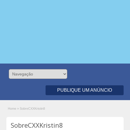
PUBLIQUE UM ANÚNCIO
Home
»
SobreCXXKristin8
SobreCXXKristin8