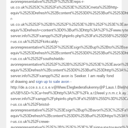
avonrepresentative%25252F%25253Ereps-r-
us.co.uk%25253C%25252Fa%25253E%25253Cmeta%252Bhttp-
equiv%25253Drefresh%252Bcontent%25253D0%25253Burl%25253Dh
r-
us.co.uk%25252F%252B%25252F%25253E%2B%252F%253E%3Eavo
equiv%3Drefresh+content%3D0%3Burl%3Dhttp%3A%2F%2Fwww.ryter
server.info%252Fxampp%252Fphpinfo.php%253Fa%25255B%25255
r-us.co.uk%25252Fkirkcaldy-
avonrepresentative%25252F%25253Esign%252Bup%252Bto%252Bs
equiv%25253Drefresh%252Bcontent%25253D0%25253Burl%25253Dh
r-us.co.uk%25252Fsouthshields-
avonrepresentative%25252F%252B%25252F%25253E%253Eavon%
equiv%253Drefresh%2Bcontent%253D0%253Burl%253Dhttp%253A%252F
server.info%252Fxampp%252 avon is Seeker. I am really fond
of drawing and
sign up to sale avon
-
http://de.a.cce.s.s.c.s.e.v@Www.Elegbederafiukenny@P.Laus.I.Blel
a%5B%5D=%3Ca+href%3Dhttp%3A%2F%2Fk.a.t1feeel.y.n.m.c.k.ay.1.
server.info%2Fxampp%2Fphpinfo.php%3Fa%255B%255D%3D%253C
r-us.co.uk%252Fbristol-
avonrepresentative%252F%253Esign%2Bup%2Bavon%253C%252Fa
equiv%253Drefresh%2Bcontent%253D0%253Burl%253Dhttps%253A
r-us.co.uk%252Fcrewe-
avonrepresentative%252F%2B%252F%253E%3Esign+up+to+avon%