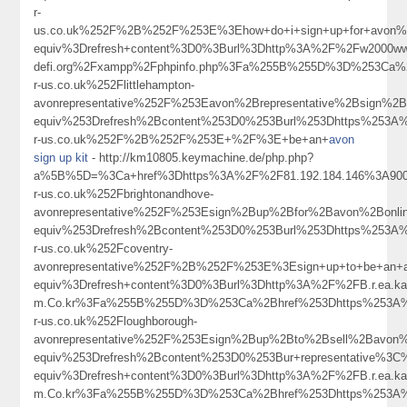
r-
us.co.uk%252F%2B%252F%253E%3Ehow+do+i+sign+up+for+avon
equiv%3Drefresh+content%3D0%3Burl%3Dhttp%3A%2F%2Fw2000ww.
defi.org%2Fxampp%2Fphpinfo.php%3Fa%255B%255D%3D%253Ca%
r-us.co.uk%252Flittlehampton-
avonrepresentative%252F%253Eavon%2Brepresentative%2Bsign
equiv%253Drefresh%2Bcontent%253D0%253Burl%253Dhttps%253A
r-us.co.uk%252F%2B%252F%253E+%2F%3E+be+an+
avon
sign up kit
- http://km10805.keymachine.de/php.php?
a%5B%5D=%3Ca+href%3Dhttps%3A%2F%2F81.192.184.146%3A90
r-us.co.uk%252Fbrightonandhove-
avonrepresentative%252F%253Esign%2Bup%2Bfor%2Bavon%2Bon
equiv%253Drefresh%2Bcontent%253D0%253Burl%253Dhttps%253A
r-us.co.uk%252Fcoventry-
avonrepresentative%252F%2B%252F%253E%3Esign+up+to+be+an+
equiv%3Drefresh+content%3D0%3Burl%3Dhttp%3A%2F%2FB.r.ea.kab.leac
m.Co.kr%3Fa%255B%255D%3D%253Ca%2Bhref%253Dhttps%253A%
r-us.co.uk%252Floughborough-
avonrepresentative%252F%253Esign%2Bup%2Bto%2Bsell%2Bav
equiv%253Drefresh%2Bcontent%253D0%253Bur+representative%3
equiv%3Drefresh+content%3D0%3Burl%3Dhttp%3A%2F%2FB.r.ea.kab.leac
m.Co.kr%3Fa%255B%255D%3D%253Ca%2Bhref%253Dhttps%253A%