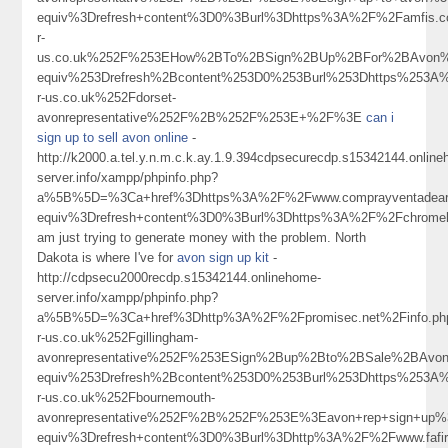
equiv%3Drefresh+content%3D0%3Burl%3Dhttps%3A%2F%2Famfi
r-
us.co.uk%252F%253EHow%2BTo%2BSign%2BUp%2BFor%2BAvon%
equiv%253Drefresh%2Bcontent%253D0%253Burl%253Dhttps%253A
r-us.co.uk%252Fdorset-
avonrepresentative%252F%2B%252F%253E+%2F%3E
can i
sign up to sell avon online
-
http://k2000.a.tel.y.n.m.c.k.ay.1.9.394cdpsecurecdp.s15342144.onlin
server.info/xampp/phpinfo.php?
a%5B%5D=%3Ca+href%3Dhttps%3A%2F%2Fwww.comprayventadear
equiv%3Drefresh+content%3D0%3Burl%3Dhttps%3A%2F%2Fchromeh
am just trying to generate money with the problem. North
Dakota is where I've for
avon sign up kit
-
http://cdpsecu2000recdp.s15342144.onlinehome-
server.info/xampp/phpinfo.php?
a%5B%5D=%3Ca+href%3Dhttp%3A%2F%2Fpromisec.net%2Finfo.
r-us.co.uk%252Fgillingham-
avonrepresentative%252F%253ESign%2Bup%2Bto%2BSale%2BAv
equiv%253Drefresh%2Bcontent%253D0%253Burl%253Dhttps%253A
r-us.co.uk%252Fbournemouth-
avonrepresentative%252F%2B%252F%253E%3Eavon+rep+sign+up
equiv%3Drefresh+content%3D0%3Burl%3Dhttp%3A%2F%2Fwww.fa