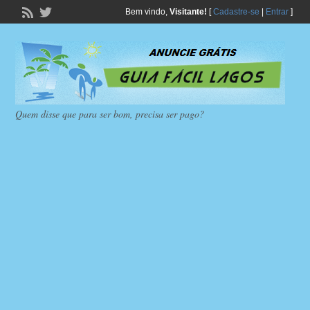
Bem vindo,
Visitante!
[
Cadastre-se
|
Entrar
]
Quem disse que para ser bom, precisa ser pago?