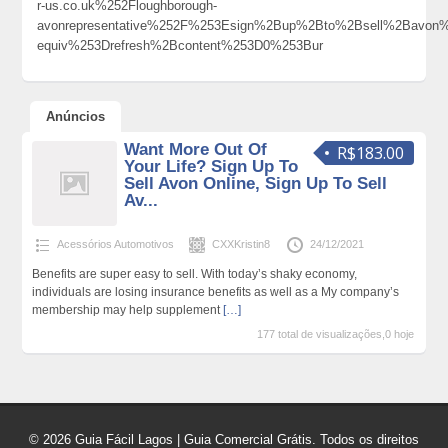
r-us.co.uk%252Floughborough-
avonrepresentative%252F%253Esign%2Bup%2Bto%2Bsell%2Bav
equiv%253Drefresh%2Bcontent%253D0%253Bur
Anúncios
Want More Out Of
R$183.00
Your Life? Sign Up To
Sell Avon Online, Sign Up To Sell
Av...
Acessórios Automotivos
CXXKristin8
24/12/2021
Benefits are super easy to sell. With today’s shaky economy,
individuals are losing insurance benefits as well as a My company’s
membership may help supplement
[…]
177 total de visualizações,0 hoje
© 2026 Guia Fácil Lagos | Guia Comercial Grátis. Todos os direitos