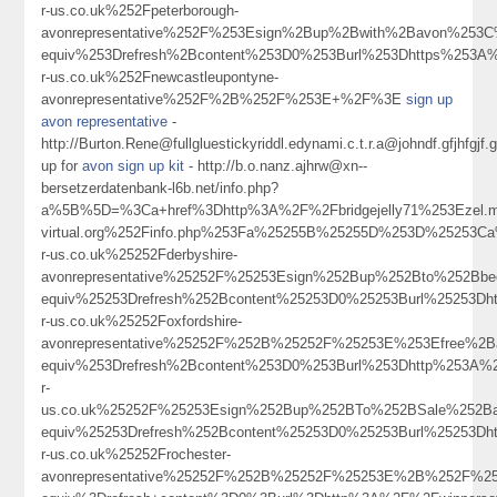
r-us.co.uk%252Fpeterborough-
avonrepresentative%252F%253Esign%2Bup%2Bwith%2Bavon%253
equiv%253Drefresh%2Bcontent%253D0%253Burl%253Dhttps%253A
r-us.co.uk%252Fnewcastleupontyne-
avonrepresentative%252F%2B%252F%253E+%2F%3E
sign up
avon representative
-
http://Burton.Rene@fullgluestickyriddl.edynami.c.t.r.a@johndf.gf
up for
avon sign up kit
- http://b.o.nanz.ajhrw@xn--
bersetzerdatenbank-l6b.net/info.php?
a%5B%5D=%3Ca+href%3Dhttp%3A%2F%2Fbridgejelly71%253Ezel.m.a.ho
virtual.org%252Finfo.php%253Fa%25255B%25255D%253D%25253C
r-us.co.uk%25252Fderbyshire-
avonrepresentative%25252F%25253Esign%252Bup%252Bto%252Bb
equiv%25253Drefresh%252Bcontent%25253D0%25253Burl%25253Dh
r-us.co.uk%25252Foxfordshire-
avonrepresentative%25252F%252B%25252F%25253E%253Efree%
equiv%253Drefresh%2Bcontent%253D0%253Burl%253Dhttp%253A%2
r-
us.co.uk%25252F%25253Esign%252Bup%252BTo%252BSale%252B
equiv%25253Drefresh%252Bcontent%25253D0%25253Burl%25253Dh
r-us.co.uk%25252Frochester-
avonrepresentative%25252F%252B%25252F%25253E%2B%252F%2