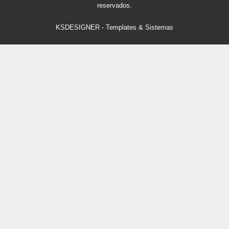
reservados.
KSDESIGNER
-
Templates & Sistemas