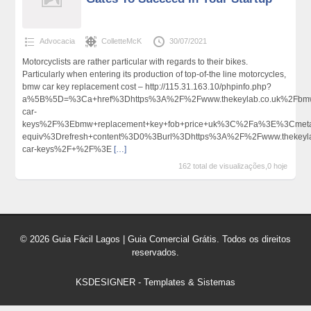
Advocacia
ColletteMcK
30/07/2021
Motorcyclists are rather particular with regards to their bikes.
Particularly when entering its production of top-of-the line motorcycles,
bmw car key replacement cost – http://115.31.163.10/phpinfo.php?
a%5B%5D=%3Ca+href%3Dhttps%3A%2F%2Fwww.thekeylab.co.uk%2Fbm
car-
keys%2F%3Ebmw+replacement+key+fob+price+uk%3C%2Fa%3E%3Cmeta
equiv%3Drefresh+content%3D0%3Burl%3Dhttps%3A%2F%2Fwww.thekeyl
car-keys%2F+%2F%3E
[…]
162 total de visualizações,0 hoje
© 2026 Guia Fácil Lagos | Guia Comercial Grátis. Todos os direitos
reservados.
KSDESIGNER
-
Templates & Sistemas