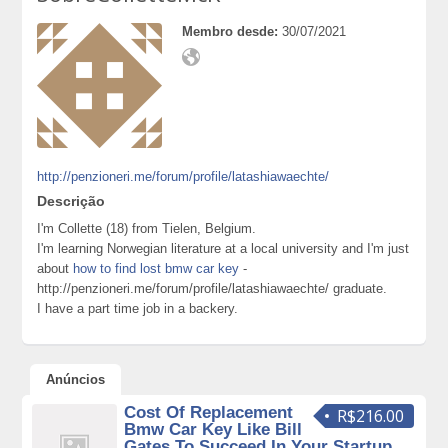
Membro desde:
30/07/2021
http://penzioneri.me/forum/profile/latashiawaechte/
Descrição
I'm Collette (18) from Tielen, Belgium.
I'm learning Norwegian literature at a local university and I'm just
about
how to find lost bmw car key
-
http://penzioneri.me/forum/profile/latashiawaechte/ graduate.
I have a part time job in a backery.
Anúncios
Cost Of Replacement
R$216.00
Bmw Car Key Like Bill
Gates To Succeed In Your Startup