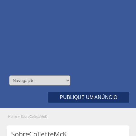
PUBLIQUE UM ANÚNCIO
Home
»
SobreColletteMcK
SobreColletteMcK