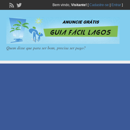
Bem vindo,
Visitante!
[
Cadastre-se
|
Entrar
]
Quem disse que para ser bom, precisa ser pago?