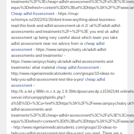
treatments%2F%3Echeap+adhd+assessment%3C%2Fa%3E%3Cmeta
equiv%3Drefresh+content%3D0%3Burl%3Dhttps%3A%2F%2Fwww.iamp
Cheap adhd Assessment
- https://mup-
ochistnye.ru/2022/01/26/dont-know-anything-about-business-
read-this-book-and-adhd-assessment-uk-it-2/ uk%2Fadult-adhd-
assessments-and-treatments%2F+%2F%3E you end uk adhd
assessment up being very careful about which team you take
adhd assessment near me advice from or
cheap adhd
assessment
- https://www.iampsychiatry.uk/adult-adhd-
assessments-and-treatments/ -
https://www.iampsychiatry.uk/adult-adhd-assessments-and-
treatments/ what material
cheap adhd Assessment
-
http://www.nigerianmedicalstudents.com/groups/10-ideas-to-
help-you-adhd-assessment-test-like-a-pro/
cheap adhd
assessment
-
http://k.a.tel.y.988n.m.c.k.ay.1.9.394cdpsecurecdp.s15342144.online
server.info/xampp/phpinfo.php?
a%5B%5D=%3Ca+href%3Dhttps%3A%2F%2Fwww.iampsychiatry.uk%
adhd-assessments-and-
treatments%2F%3Echeap+adhd+assessment%3C%2Fa%3E%3Cmeta
equiv%3Drefresh+content%3D0%3Burl%3Dhttps%3A%2F%2Fwww.ia
- http://www.nigerianmedicalstudents.com/groups/10-ideas-to-
help-you-adhd-assessment-test-like-a-pro/ you read. There are a