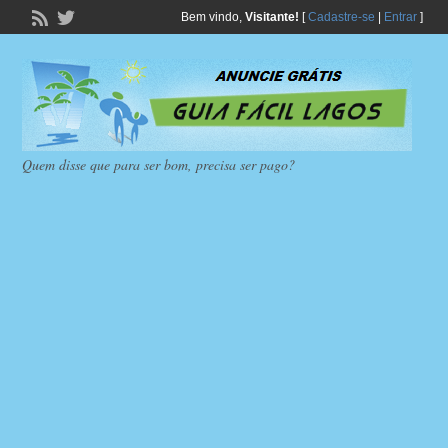
Bem vindo,
Visitante!
[
Cadastre-se
|
Entrar
]
Quem disse que para ser bom, precisa ser pago?