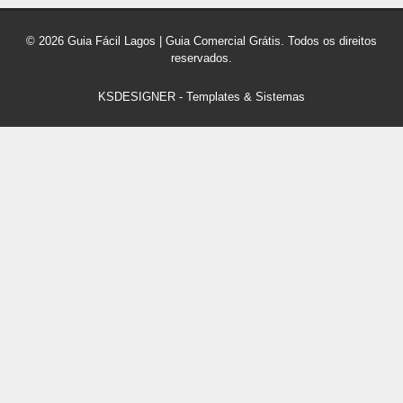
© 2026 Guia Fácil Lagos | Guia Comercial Grátis. Todos os direitos
reservados.
KSDESIGNER
-
Templates & Sistemas