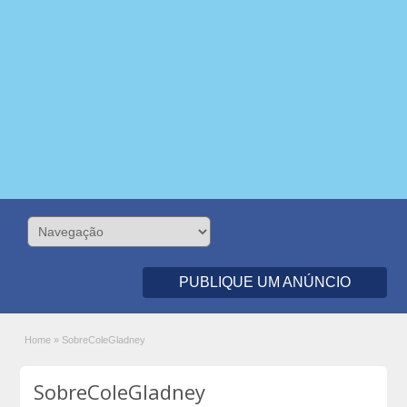
PUBLIQUE UM ANÚNCIO
Home
»
SobreColeGladney
SobreColeGladney