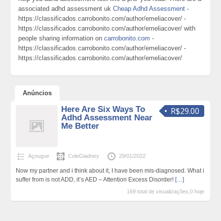
associated adhd assessment uk
Cheap Adhd Assessment
-
https://classificados.carrobonito.com/author/emeliacover/ -
https://classificados.carrobonito.com/author/emeliacover/ with
people sharing information on
carrobonito.com
-
https://classificados.carrobonito.com/author/emeliacover/ -
https://classificados.carrobonito.com/author/emeliacover/
Anúncios
Here Are Six Ways To
R$29.00
Adhd Assessment Near
Me Better
Açougue
ColeGladney
29/01/2022
Now my partner and i think about it, I have been mis-diagnosed. What i
suffer from is not ADD, it’s AED – Attention Excess Disorder!
[…]
169 total de visualizações,0 hoje