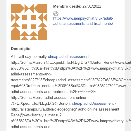
Membro desde:
27/01/2022
https://www.iampsychiatry.uk/adult-
adhd-assessments-and-treatments/
Descrição
All I will say normally
cheap adhd assessment
-
http://Sorina.Viziru.7@E.Xped.It.Io.N.Eg.D.G@Burton.Rene@www.karta
a%5B%5D=%3Ca+href%3Dhttps%3A%2F%2Fwww.iampsychiatry.uk%
adhd-assessments-and-
treatments%2F%3Echeap+adhd+assessment%3C%2Fa%3E%3Cmeta
equiv%3Drefresh+content%3D0%3Burl%3Dhttps%3A%2F%2Fwww.iamp
adhd-assessments-and-treatments%2F+%2F%3E -
http://Sorina.Viziru. adhd assessment online
7@E.Xped.It.Io.N.Eg.D.G@Burton.
cheap adhd Assessment
-
http://allstamps.ru/author/cleogeogheg/ adhd online assessment
Rene@www.kartaly.surnet.ru?
a%5B%5D=%3Ca+href%3Dhttps%3A%2F%2Fwww.iampsychiatry.uk%
adhd-assessments-and-