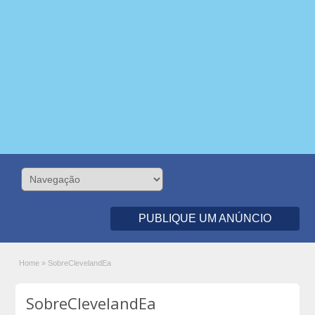
PUBLIQUE UM ANÚNCIO
Home
»
SobreClevelandEa
SobreClevelandEa