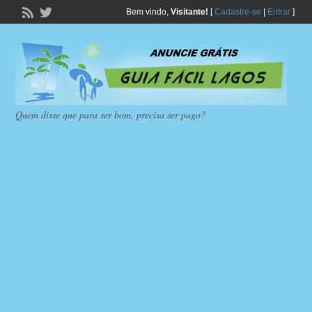
Bem vindo,
Visitante!
[
Cadastre-se
|
Entrar
]
Quem disse que para ser bom, precisa ser pago?