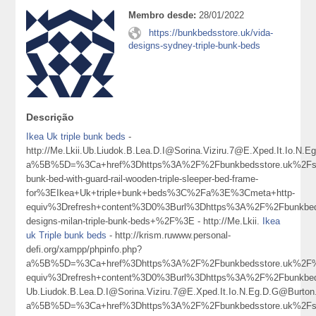
Membro desde:
28/01/2022
https://bunkbedsstore.uk/vida-
designs-sydney-triple-bunk-beds
Descrição
Ikea Uk triple bunk beds
-
http://Me.Lkii.Ub.Liudok.B.Lea.D.I@Sorina.Viziru.7@E.Xped.It.Io.N
a%5B%5D=%3Ca+href%3Dhttps%3A%2F%2Fbunkbedsstore.uk%2Fso
bunk-bed-with-guard-rail-wooden-triple-sleeper-bed-frame-
for%3EIkea+Uk+triple+bunk+beds%3C%2Fa%3E%3Cmeta+http-
equiv%3Drefresh+content%3D0%3Burl%3Dhttps%3A%2F%2Fbunkbed
designs-milan-triple-bunk-beds+%2F%3E - http://Me.Lkii.
Ikea
uk Triple bunk beds
- http://krism.ruwww.personal-
defi.org/xampp/phpinfo.php?
a%5B%5D=%3Ca+href%3Dhttps%3A%2F%2Fbunkbedsstore.uk%2F%
equiv%3Drefresh+content%3D0%3Burl%3Dhttps%3A%2F%2Fbunkb
Ub.Liudok.B.Lea.D.I@Sorina.Viziru.7@E.Xped.It.Io.N.Eg.D.G@Burton
a%5B%5D=%3Ca+href%3Dhttps%3A%2F%2Fbunkbedsstore.uk%2Fso