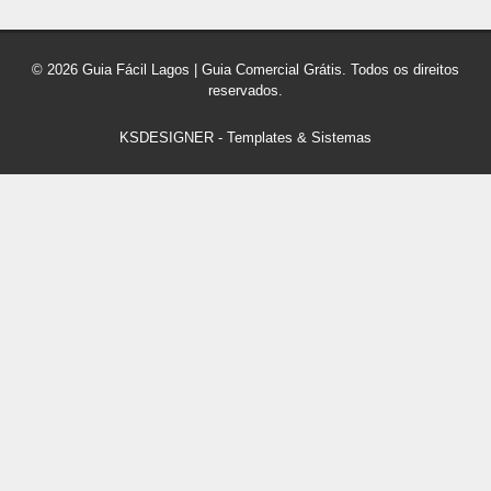
© 2026 Guia Fácil Lagos | Guia Comercial Grátis. Todos os direitos
reservados.
KSDESIGNER
-
Templates & Sistemas