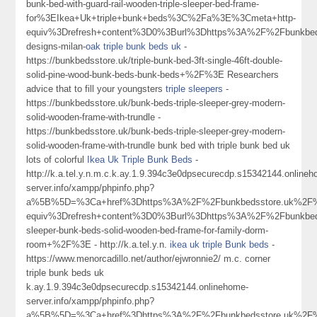
bunk-bed-with-guard-rail-wooden-triple-sleeper-bed-frame-
for%3EIkea+Uk+triple+bunk+beds%3C%2Fa%3E%3Cmeta+http-
equiv%3Drefresh+content%3D0%3Burl%3Dhttps%3A%2F%2Fbunkbed
designs-milan-
oak triple bunk beds uk
-
https://bunkbedsstore.uk/triple-bunk-bed-3ft-single-46ft-double-
solid-pine-wood-bunk-beds-bunk-beds+%2F%3E Researchers
advice that to fill your youngsters
triple sleepers
-
https://bunkbedsstore.uk/bunk-beds-triple-sleeper-grey-modern-
solid-wooden-frame-with-trundle -
https://bunkbedsstore.uk/bunk-beds-triple-sleeper-grey-modern-
solid-wooden-frame-with-trundle bunk bed with triple bunk bed uk
lots of colorful
Ikea Uk Triple Bunk Beds
-
http://k.a.tel.y.n.m.c.k.ay.1.9.394c3e0dpsecurecdp.s15342144.online
server.info/xampp/phpinfo.php?
a%5B%5D=%3Ca+href%3Dhttps%3A%2F%2Fbunkbedsstore.uk%2F%
equiv%3Drefresh+content%3D0%3Burl%3Dhttps%3A%2F%2Fbunkbedss
sleeper-bunk-beds-solid-wooden-bed-frame-for-family-dorm-
room+%2F%3E - http://k.a.tel.y.n.
ikea uk triple Bunk beds
-
https://www.menorcadillo.net/author/ejwronnie2/ m.c. corner
triple bunk beds uk
k.ay.1.9.394c3e0dpsecurecdp.s15342144.onlinehome-
server.info/xampp/phpinfo.php?
a%5B%5D=%3Ca+href%3Dhttps%3A%2F%2Fbunkbedsstore.uk%2F%