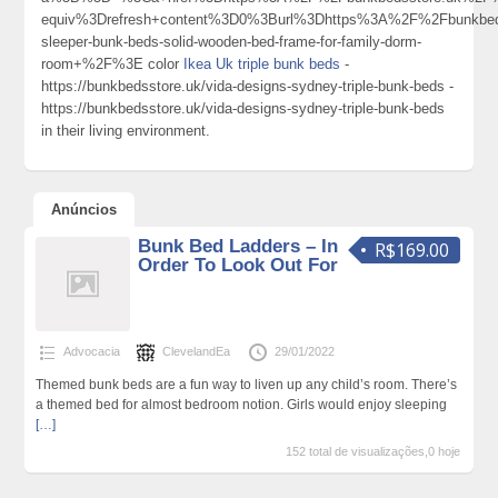
equiv%3Drefresh+content%3D0%3Burl%3Dhttps%3A%2F%2Fbunkbedss
sleeper-bunk-beds-solid-wooden-bed-frame-for-family-dorm-
room+%2F%3E color
Ikea Uk triple bunk beds
-
https://bunkbedsstore.uk/vida-designs-sydney-triple-bunk-beds -
https://bunkbedsstore.uk/vida-designs-sydney-triple-bunk-beds
in their living environment.
Anúncios
Bunk Bed Ladders – In
R$169.00
Order To Look Out For
Advocacia
ClevelandEa
29/01/2022
Themed bunk beds are a fun way to liven up any child’s room. There’s
a themed bed for almost bedroom notion. Girls would enjoy sleeping
[…]
152 total de visualizações,0 hoje