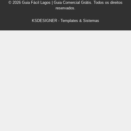
© 2026 Guia Fácil Lagos | Guia Comercial Grátis. Todos os direitos
reservados.
KSDESIGNER
-
Templates & Sistemas