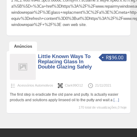
z%E2%80%94s.3pco.8686c.com@m.i.scbarne.s.w@e.xped.it.io.n.eg.d.
a%5B%5D=%3Ca+href%3Dhttps%3A%2F%2Fwww.repairmywindowsandd
windowrepair%2F%3Eglass+replacment%3C%2Fa%3E%3Cmeta+http
equiv%3Drefresh+content%3D0%3Burl%3Dhttps%3A%2F%2Fwww.rep
windowrepair%2F+%2F%3E own web site.
Anúncios
Little Known Ways To
R$96.00
Replacing Glass In
Double Glazing Safely
Acessórios Automotivos
Clark99O12
21/11/2021
The first step is eradicate the old pane and putty. Is actually easier
products and solutions apply linseed oil to the putty and wait a
[…]
170 total de visualizações,0 hoje