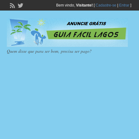
Bem vindo,
Visitante!
[
Cadastre-se
|
Entrar
]
Quem disse que para ser bom, precisa ser pago?