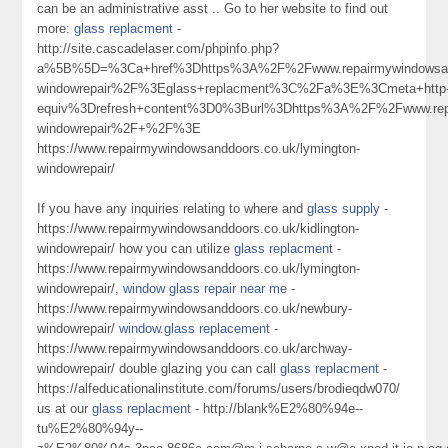
can be an administrative asst .. Go to her website to find out
more:
glass replacment
-
http://site.cascadelaser.com/phpinfo.php?
a%5B%5D=%3Ca+href%3Dhttps%3A%2F%2Fwww.repairmywindowsand
windowrepair%2F%3Eglass+replacment%3C%2Fa%3E%3Cmeta+http
equiv%3Drefresh+content%3D0%3Burl%3Dhttps%3A%2F%2Fwww.repai
windowrepair%2F+%2F%3E
https://www.repairmywindowsanddoors.co.uk/lymington-
windowrepair/
If you have any inquiries relating to where and
glass supply
-
https://www.repairmywindowsanddoors.co.uk/kidlington-
windowrepair/ how you can utilize
glass replacment
-
https://www.repairmywindowsanddoors.co.uk/lymington-
windowrepair/,
window glass repair near me
-
https://www.repairmywindowsanddoors.co.uk/newbury-
windowrepair/
window.glass replacement
-
https://www.repairmywindowsanddoors.co.uk/archway-
windowrepair/ double glazing you can call
glass replacment
-
https://alfeducationalinstitute.com/forums/users/brodieqdw070/
us at our
glass replacment
- http://blank%E2%80%94e--
tu%E2%80%94y--