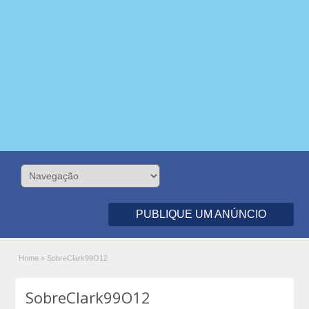
PUBLIQUE UM ANÚNCIO
Home
»
SobreClark99O12
SobreClark99O12