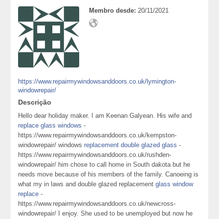
Membro desde:
20/11/2021
https://www.repairmywindowsanddoors.co.uk/lymington-
windowrepair/
Descrição
Hello dear holiday maker. I am Keenan Galyean. His wife and
replace glass windows
-
https://www.repairmywindowsanddoors.co.uk/kempston-
windowrepair/ windows
replacement double glazed glass
-
https://www.repairmywindowsanddoors.co.uk/rushden-
windowrepair/ him chose to call home in South dakota but he
needs move because of his members of the family. Canoeing is
what my in laws and double glazed replacement
glass window
replace
-
https://www.repairmywindowsanddoors.co.uk/newcross-
windowrepair/ I enjoy. She used to be unemployed but now he