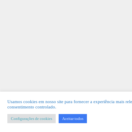
Usamos cookies em nosso site para fornecer a experiência mais rel
consentimento controlado.
Configurações de cookies
Aceitar todos