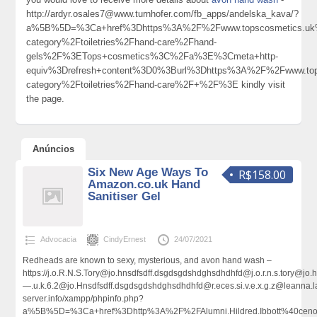
http://ardyr.osales7@www.turnhofer.com/fb_apps/andelska_kava/?
a%5B%5D=%3Ca+href%3Dhttps%3A%2F%2Fwww.topscosmetics.uk%
category%2Ftoiletries%2Fhand-care%2Fhand-
gels%2F%3ETops+cosmetics%3C%2Fa%3E%3Cmeta+http-
equiv%3Drefresh+content%3D0%3Burl%3Dhttps%3A%2F%2Fwww.tops
category%2Ftoiletries%2Fhand-care%2F+%2F%3E kindly visit
the page.
Anúncios
Six New Age Ways To
R$158.00
Amazon.co.uk Hand
Sanitiser Gel
Advocacia
CindyErnest
24/07/2021
Redheads are known to sexy, mysterious, and avon hand wash –
https://j.o.R.N.S.Tory@jo.hnsdfsdff.dsgdsgdshdghsdhdhfd@j.o.r.n.s.tory@
—.u.k.6.2@jo.Hnsdfsdff.dsgdsgdshdghsdhdhfd@r.eces.si.v.e.x.g.z@leann
server.info/xampp/phpinfo.php?
a%5B%5D=%3Ca+href%3Dhttp%3A%2F%2FAlumni.Hildred.Ibbott%40cenov