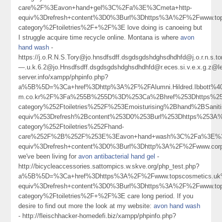
care%2F%3Eavon+hand+gel%3C%2Fa%3E%3Cmeta+http-
equiv%3Drefresh+content%3D0%3Burl%3Dhttps%3A%2F%2Fwww.tops
category%2Ftoiletries%2F+%2F%3E love doing is canoeing but
I struggle acquire time recycle online. Montana is where
avon
hand wash
-
https://j.o.R.N.S.Tory@jo.hnsdfsdff.dsgdsgdshdghsdhdhfd@j.o.r.n.s
—.u.k.6.2@jo.Hnsdfsdff.dsgdsgdshdghsdhdhfd@r.eces.si.v.e.x.g.z@
server.info/xampp/phpinfo.php?
a%5B%5D=%3Ca+href%3Dhttp%3A%2F%2FAlumni.Hildred.Ibbott%40c
m.co.kr%2F%3Fa%255B%255D%3D%253Ca%2Bhref%253Dhttps%253
category%252Ftoiletries%252F%253Emoisturising%2Bhand%2BSan
equiv%253Drefresh%2Bcontent%253D0%253Burl%253Dhttps%253A%
category%252Ftoiletries%252Fhand-
care%252F%2B%252F%253E%3Eavon+hand+wash%3C%2Fa%3E%3C
equiv%3Drefresh+content%3D0%3Burl%3Dhttp%3A%2F%2Fwww.corp
we've been living for
avon antibacterial hand gel
-
http://bicycleaccessories.sattompics.w.skve.org/php_test.php?
a%5B%5D=%3Ca+href%3Dhttps%3A%2F%2Fwww.topscosmetics.u
equiv%3Drefresh+content%3D0%3Burl%3Dhttps%3A%2F%2Fwww.tops
category%2Ftoiletries%2F+%2F%3E care long period. If you
desire to find out more the look at my website:
avon hand wash
- http://fleischhacker-homedefi.biz/xampp/phpinfo.php?