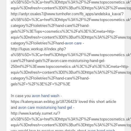
a%5B%5D=%3Ca+href%3Dhttps%3A%2F%2Fwww.topscosmetics.uk%2F
equiv%3Drefresh+content%3D0%3Burl%3Dhttps%3A%2F%2Fwww.t
http://ardyr.osales7@www.turnhofer.com/fb_apps/andelska_kava/?
a%5B%5D=%3Ca+href%3Dhttps%3A%2F%2Fwww.topscosmetics.uk%
category%2Ftoiletries%2Fhand-care%2Fhand-
gels%2F%3ETops+cosmetics%3C%2Fa%3E%3Cmeta+http-
equiv%3Drefresh+content%3D0%3Burl%3Dhttps%3A%2F%2Fwww.tops
category%2Ftoiletries%2Fhand-
avon care
-
http://lupus.workup.it/index.php?
a%5B%5D=%3Ca+href%3Dhttps%3A%2F%2Fwww.topscosmetics.uk%2
care%2Fhand-gels%2Favon-care-moisturising-hand-gel-
250ml%2F%3Ewww.topscosmetics.uk%3C%2Fa%3E%3Cmeta+http-
equiv%3Drefresh+content%3D0%3Burl%3Dhttps%3A%2F%2Fwww.tops
category%2Ftoiletries%2Fhand-care%2Fhand-
gels%2F+%2F%3E%2F+%2F%3E
In case you
avon hand wash
-
https://katenyasan.exblog.jp/18726423/ loved this short article
and
avon care moisturising hand gel
-
http://www.kartaly.surnet.ru/?
a%5B%5D=%3Ca+href%3Dhttps%3A%2F%2Fwww.topscosmetics.uk
equiv%3Drefresh+content%3D0%3Burl%3Dhttps%3A%2F%2Fwww.t
you would love to receive more details about
avon hand wash
-