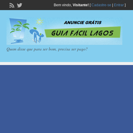
Bem vindo,
Visitante!
[
Cadastre-se
|
Entrar
]
Quem disse que para ser bom, precisa ser pago?