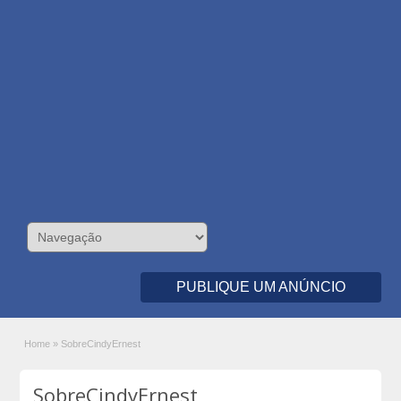
PUBLIQUE UM ANÚNCIO
Home
»
SobreCindyErnest
SobreCindyErnest