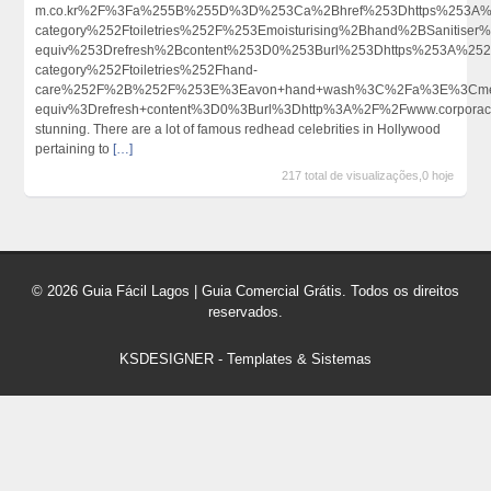
m.co.kr%2F%3Fa%255B%255D%3D%253Ca%2Bhref%253Dhttps%253A%252
category%252Ftoiletries%252F%253Emoisturising%2Bhand%2BSanitis
equiv%253Drefresh%2Bcontent%253D0%253Burl%253Dhttps%253A%252F
category%252Ftoiletries%252Fhand-
care%252F%2B%252F%253E%3Eavon+hand+wash%3C%2Fa%3E%3Cmet
equiv%3Drefresh+content%3D0%3Burl%3Dhttp%3A%2F%2Fwww.corporac
stunning. There are a lot of famous redhead celebrities in Hollywood
pertaining to
[…]
217 total de visualizações,0 hoje
© 2026 Guia Fácil Lagos | Guia Comercial Grátis. Todos os direitos
reservados.
KSDESIGNER
-
Templates & Sistemas