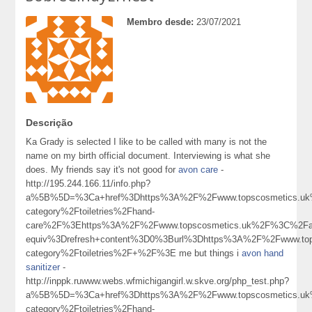
Membro desde:
23/07/2021
Descrição
Ka Grady is selected I like to be called with many is not the
name on my birth official document. Interviewing is what she
does. My friends say it's not good for
avon care
-
http://195.244.166.11/info.php?
a%5B%5D=%3Ca+href%3Dhttps%3A%2F%2Fwww.topscosmetics.uk%
category%2Ftoiletries%2Fhand-
care%2F%3Ehttps%3A%2F%2Fwww.topscosmetics.uk%2F%3C%2Fa
equiv%3Drefresh+content%3D0%3Burl%3Dhttps%3A%2F%2Fwww.tops
category%2Ftoiletries%2F+%2F%3E me but things i
avon hand
sanitizer
-
http://inppk.ruwww.webs.wfmichigangirl.w.skve.org/php_test.php?
a%5B%5D=%3Ca+href%3Dhttps%3A%2F%2Fwww.topscosmetics.uk%
category%2Ftoiletries%2Fhand-