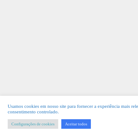
Usamos cookies em nosso site para fornecer a experiência mais rel
consentimento controlado.
Configurações de cookies
Aceitar todos