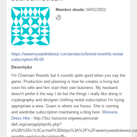
Membro desde:
04/01/2022
https://wearmywardrobeout.com/products/bristol-monthly-rental-
subscription-85-00
Descrição
I'm Charmain Rounds but it sounds quite good when you say the
game. Production and planning is how he creates a living but
soon his wife and him start their own business. My husband
doesn't prefer it the way I do but the things i really like doing is
cryptography and designer clothing rental subscription I'm trying
appropriate a area. Guam is where our house. She is running
and wardrobe subscription maintaining a blog here:
Womens
Dress Hire
- http://3sz.hurusnor.orgwww.personal-
defi.org/xampp/phpinfo.php?
a%5B%5D=%3Ca+href%3Dhttps%3A%2F%2Fwearmywardrobeout.com%
monthly-rental-subscription-85-