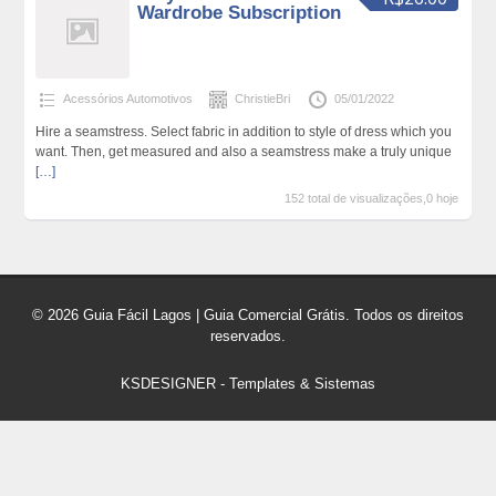
Wardrobe Subscription
Acessórios Automotivos
ChristieBri
05/01/2022
Hire a seamstress. Select fabric in addition to style of dress which you
want. Then, get measured and also a seamstress make a truly unique
[…]
152 total de visualizações,0 hoje
© 2026 Guia Fácil Lagos | Guia Comercial Grátis. Todos os direitos
reservados.
KSDESIGNER
-
Templates & Sistemas