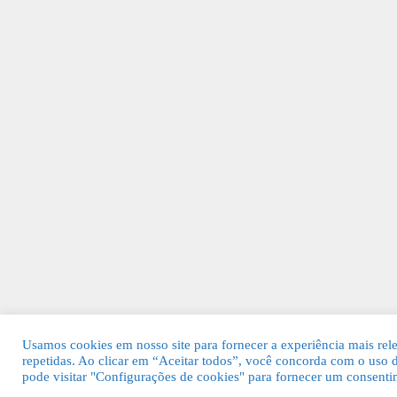
Usamos cookies em nosso site para fornecer a experiência mais rele
repetidas. Ao clicar em “Aceitar todos”, você concorda com o uso
pode visitar "Configurações de cookies" para fornecer um consenti