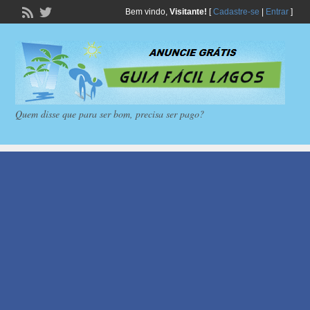
Bem vindo,
Visitante!
[
Cadastre-se
|
Entrar
]
Quem disse que para ser bom, precisa ser pago?