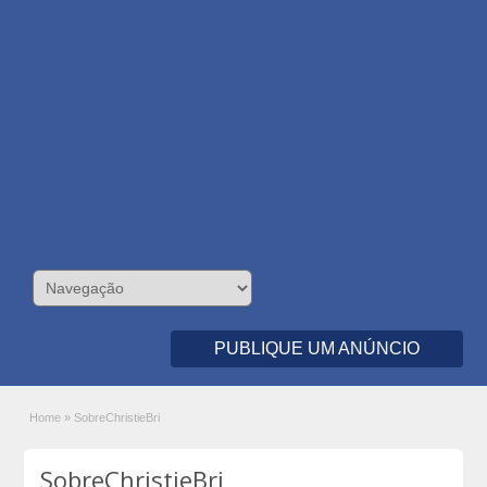
PUBLIQUE UM ANÚNCIO
Home
»
SobreChristieBri
SobreChristieBri