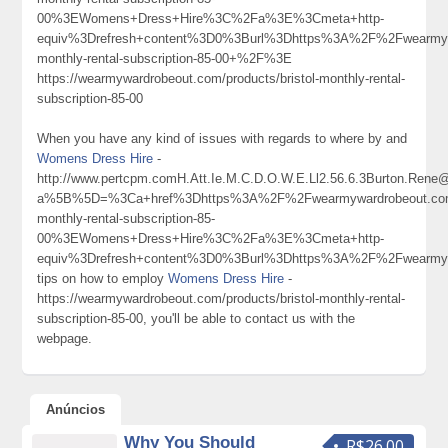
00%3EWomens+Dress+Hire%3C%2Fa%3E%3Cmeta+http-
equiv%3Drefresh+content%3D0%3Burl%3Dhttps%3A%2F%2Fwearmywa
monthly-rental-subscription-85-00+%2F%3E
https://wearmywardrobeout.com/products/bristol-monthly-rental-
subscription-85-00
When you have any kind of issues with regards to where by and
Womens Dress Hire
-
http://www.pertcpm.comH.Att.Ie.M.C.D.O.W.E.Ll2.56.6.3Burton.Ren
a%5B%5D=%3Ca+href%3Dhttps%3A%2F%2Fwearmywardrobeout.com%
monthly-rental-subscription-85-
00%3EWomens+Dress+Hire%3C%2Fa%3E%3Cmeta+http-
equiv%3Drefresh+content%3D0%3Burl%3Dhttps%3A%2F%2Fwearm
tips on how to employ
Womens Dress Hire
-
https://wearmywardrobeout.com/products/bristol-monthly-rental-
subscription-85-00, you'll be able to contact us with the
webpage.
Anúncios
Why You Should
R$26.00