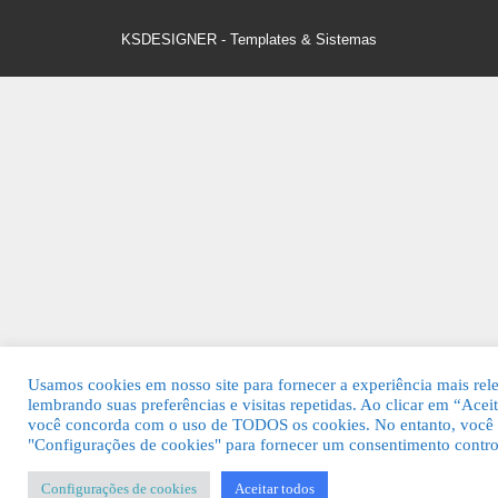
KSDESIGNER
-
Templates & Sistemas
Usamos cookies em nosso site para fornecer a experiência mais rel
lembrando suas preferências e visitas repetidas. Ao clicar em “Aceit
você concorda com o uso de TODOS os cookies. No entanto, você p
"Configurações de cookies" para fornecer um consentimento contro
Configurações de cookies
Aceitar todos