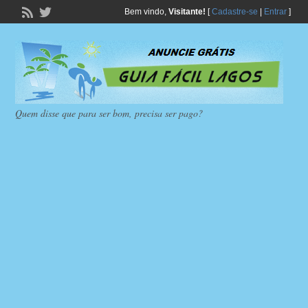
Bem vindo,
Visitante!
[
Cadastre-se
|
Entrar
]
Quem disse que para ser bom, precisa ser pago?