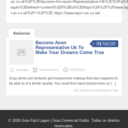
us.co.uk%2F%3Ebecome+An+avon+Representative+Uk%3C%2Fa%3
equiv%3Drefresh+content%3D0%3Burl%3Dhttps%3A%2F%2Fwww.rep
r-us.co.uk%2F+%2F%3E https://www.reps-r-us.co.uk/
Anúncios
Become Avon
R$160.00
Representative Uk To
Make Your Dreams Come True
Açougue
CharmainCon
28/11/2021
Drug stores are fantastic get inexpensive makeup that also happens to
be able to of a terrific quality. You could find many brands here so
[…]
151 total de visualizações,0 hoje
© 2026 Guia Fácil Lagos | Guia Comercial Grátis. Todos os direitos
reservados.