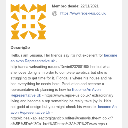
Membro desde:
22/11/2021
https://www.reps-r-us.co.uk/
Descrição
Hello, i am Susana. Her friends say it's not excellent for
become
an avon Representative uk
-
http://anna.websaiting.ru/user/Devin623288190/ her but what
she loves doing is in order to complete aerobics but she is
struggling to get time for it. Florida is where his house and he
has everything he needs here. Production and become a
representative uk planning is how he
Become An Avon
Representative Uk
- https://www.reps-r-us.co.uk/ extraordinary
living and become a rep something he really take joy in. He's
not godd at design but you might check his website:
become An
avon Representative Uk
-
http://b.r.ea.kab.leactorgiganticp.rofiter@cenovis.the-m.co.kr?
a%5B%5D=%3Ca+href%3Dhttps%3A%2F%2Fwww.reps-r-