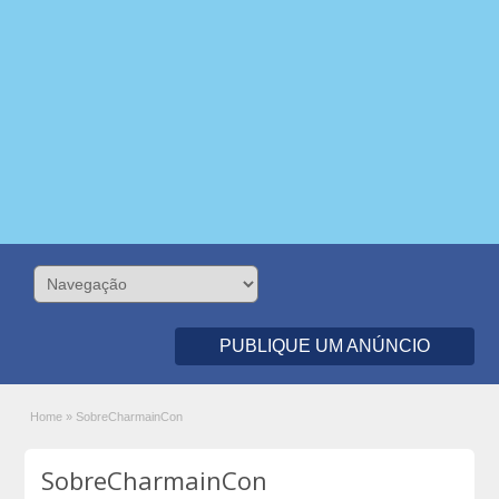
PUBLIQUE UM ANÚNCIO
Home
»
SobreCharmainCon
SobreCharmainCon